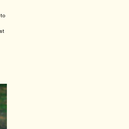
 to
st