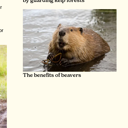
by guarding kelp forests
r
or
The benefits of beavers