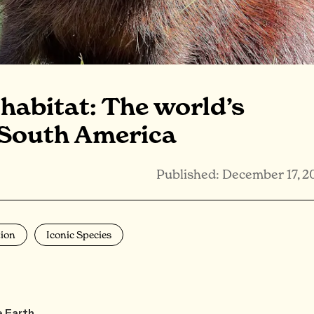
habitat: The world’s
 South America
Published: December 17, 2
ion
Iconic Species
e Earth