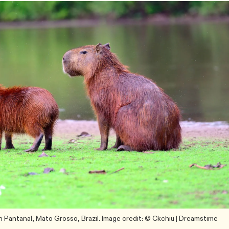
in Pantanal, Mato Grosso, Brazil. Image credit: © Ckchiu | Dreamstime