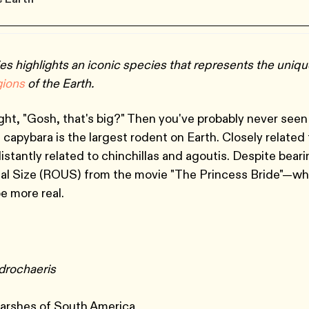
es highlights an iconic species that represents the uniq
gions
of the Earth.
ht, "Gosh, that's big?" Then you've probably never seen
 capybara is the largest rodent on Earth. Closely related 
istantly related to chinchillas and agoutis. Despite bear
al Size (ROUS) from the movie "The Princess Bride"—wh
be more real.
drochaeris
e
arshes of South America