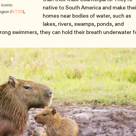
e iconic
native to South America and make thei
gion (
NT20
),
homes near bodies of water, such as
lakes, rivers, swamps, ponds, and
trong swimmers, they can hold their breath underwater f