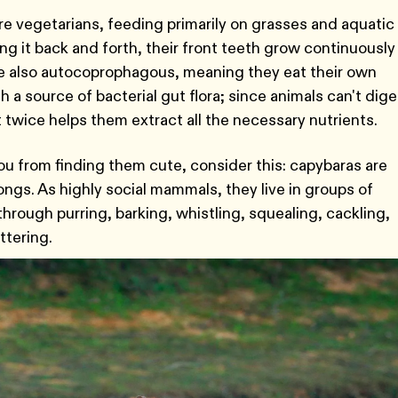
re vegetarians, feeding primarily on grasses and aquatic
ng it back and forth, their front teeth grow continuously
e also autocoprophagous, meaning they eat their own
 a source of bacterial gut flora; since animals can't dige
 it twice helps them extract all the necessary nutrients.
u from finding them cute, consider this: capybaras are
songs. As highly social mammals, they live in groups of
hrough purring, barking, whistling, squealing, cackling,
ttering.