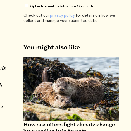
Opt in to email updates from One Earth
Check out our
privacy policy
for details on how we
collect and manage your submitted data.
You might also like
ris
ς
ge
How sea otters fight climate change