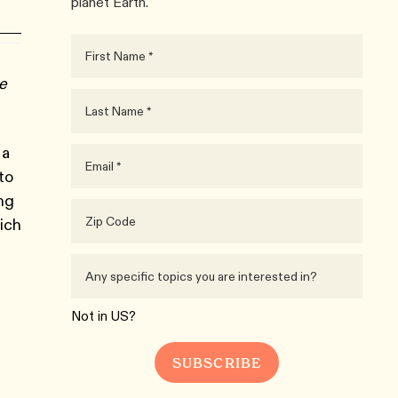
planet Earth.
ue
 a
to
ing
ich
Not in
US
?