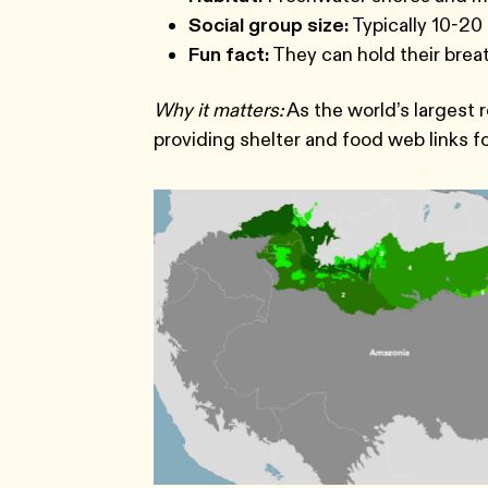
Social group size:
Typically 10-20 
Fun fact:
They can hold their breat
Why it matters:
As the world’s largest 
providing shelter and food web links f