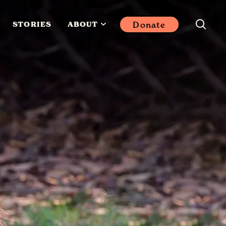
Donate
STORIES
ABOUT