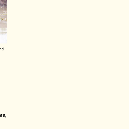
and
ra,