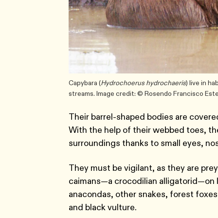
Capybara (
Hydrochoerus hydrochaeris
) live in h
streams. Image credit: © Rosendo Francisco Est
Their barrel-shaped bodies are covered 
With the help of their webbed toes, th
surroundings thanks to small eyes, nos
They must be vigilant, as they are prey
caimans—a crocodilian alligatorid—on l
anacondas, other snakes, forest foxes, 
and black vulture.