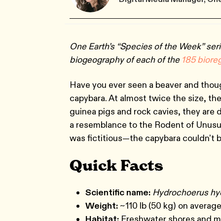
One Earth’s “Species of the Week” seri
biogeography of each of the
185 biore
Have you ever seen a beaver and thoug
capybara. At almost twice the size, the
guinea pigs and rock cavies, they are d
a resemblance to the Rodent of Unusu
was fictitious—the capybara couldn't 
Quick Facts
Scientific name:
Hydrochoerus hy
Weight:
~110 lb (50 kg) on averag
Habitat:
Freshwater shores and m