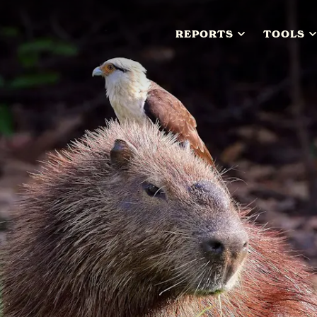
REPORTS
TOOLS