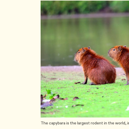
The capybara is the largest rodent in the world, 