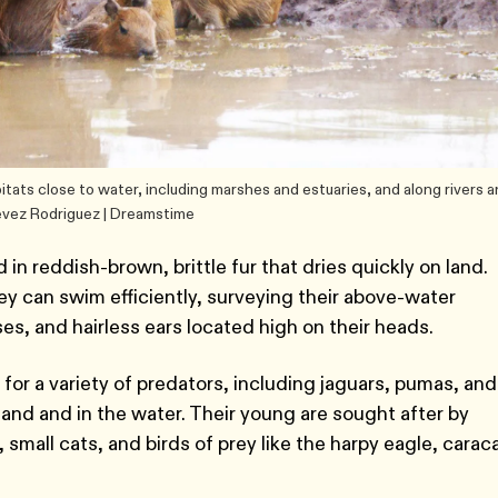
abitats close to water, including marshes and estuaries, and along rivers 
evez Rodriguez | Dreamstime
in reddish-brown, brittle fur that dries quickly on land.
ey can swim efficiently, surveying their above-water
es, and hairless ears located high on their heads.
 for a variety of predators, including jaguars, pumas, and
and and in the water. Their young are sought after by
small cats, and birds of prey like the harpy eagle, caraca