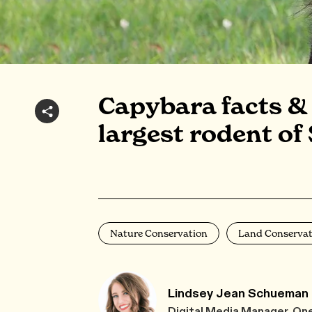
Capybara facts & 
largest rodent of
Nature Conservation
Land Conservat
Lindsey Jean Schueman
Digital Media Manager, On