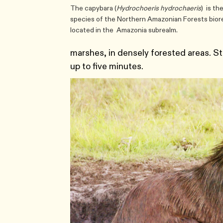
The capybara (
Hydrochoeris hydrochaeris
) is th
species of the Northern Amazonian Forests biore
located in the Amazonia subrealm.
marshes, in densely forested areas. S
up to five minutes.