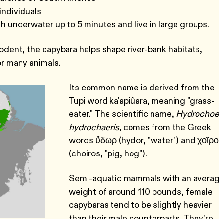
individuals
h underwater up to 5 minutes and live in large groups.
rodent, the capybara helps shape river-bank habitats,
or many animals.
Its common name is derived from the
Tupi word ka'apiûara, meaning "grass-
eater." The scientific name,
Hydrochoe
hydrochaeris,
comes from the Greek
words ὕδωρ (hydor, "water") and χοῖρο
(choiros, "pig, hog").
Semi-aquatic mammals with an avera
weight of around 110 pounds, female
capybaras tend to be slightly heavier
than their male counterparts. They're