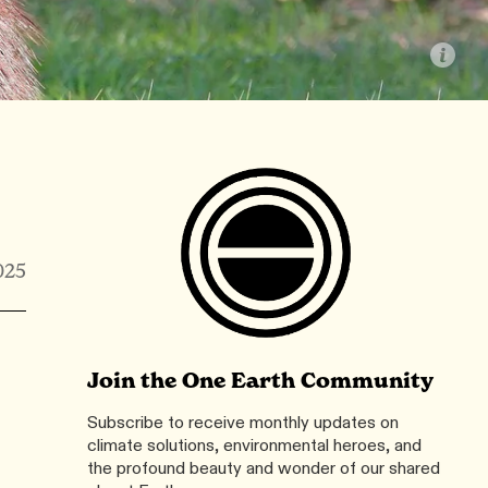
025
Join the One Earth Community
Subscribe to receive monthly updates on
climate solutions, environmental heroes, and
the profound beauty and wonder of our shared