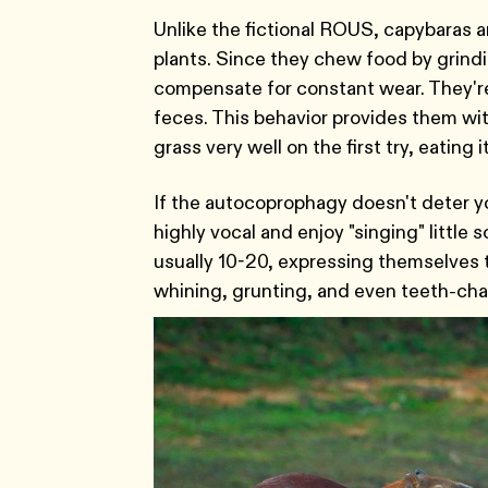
Unlike the fictional ROUS, capybaras a
plants. Since they chew food by grindi
compensate for constant wear. They'r
feces. This behavior provides them with
grass very well on the first try, eating
If the autocoprophagy doesn't deter yo
highly vocal and enjoy "singing" little 
usually 10-20, expressing themselves t
whining, grunting, and even teeth-cha