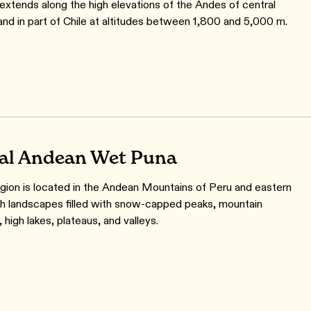
extends along the high elevations of the Andes of central
and in part of Chile at altitudes between 1,800 and 5,000 m.
al Andean Wet Puna
gion is located in the Andean Mountains of Peru and eastern
ith landscapes filled with snow-capped peaks, mountain
 high lakes, plateaus, and valleys.