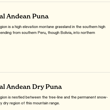
al Andean Puna
gion is a high elevation montane grassland in the southern high
ending from southern Peru, though Bolivia, into northern
al Andean Dry Puna
gion is nestled between the tree-line and the permanent snow-
ery dry region of this mountain range.