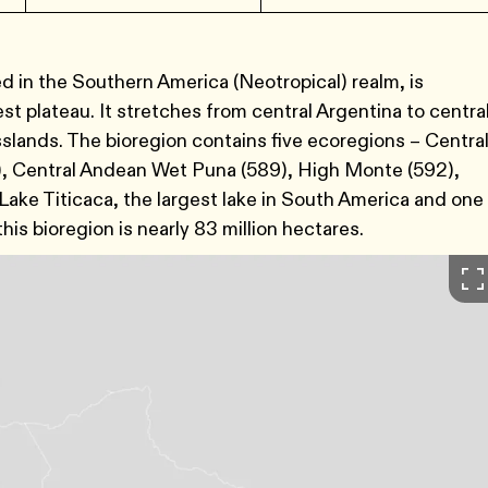
 in the Southern America (Neotropical) realm, is
st plateau. It stretches from central Argentina to centra
sslands. The bioregion contains five ecoregions – Centra
, Central Andean Wet Puna (589), High Monte (592),
ake Titicaca, the largest lake in South America and one
his bioregion is nearly 83 million hectares.