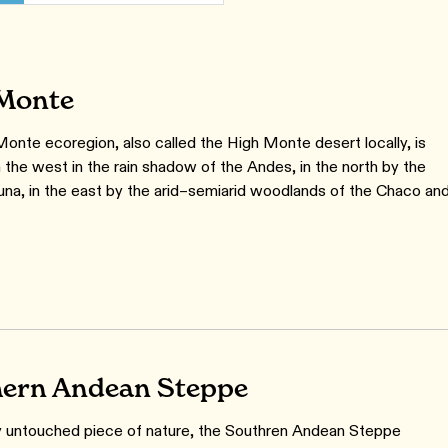
Monte
onte ecoregion, also called the High Monte desert locally, is
 the west in the rain shadow of the Andes, in the north by the
Puna, in the east by the arid–semiarid woodlands of the Chaco an
ern Andean Steppe
ly untouched piece of nature, the Southren Andean Steppe