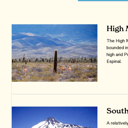
High 
The High M
bounded in
high arid 
Espinal.
South
A relative