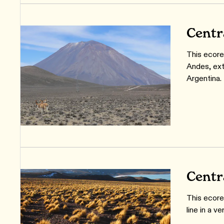
Centr
This ecore
Andes, ext
Argentina.
Centr
This ecore
line in a v