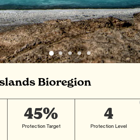
slands Bioregion
45%
4
Protection Target
Protection Level