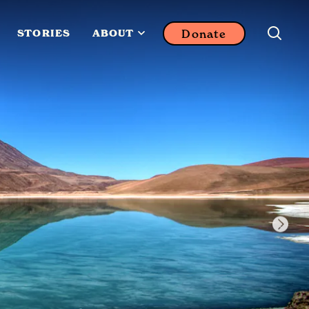
Donate
STORIES
ABOUT