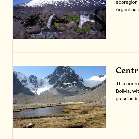
ecoregion 
Argentina 
Centr
This ecore
Bolivia, w
grasslands,