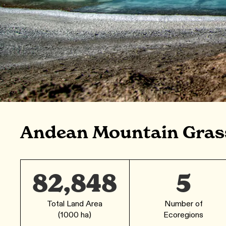
Andean Mountain Gras
82,848
5
Total Land Area
Number of
(1000 ha)
Ecoregions