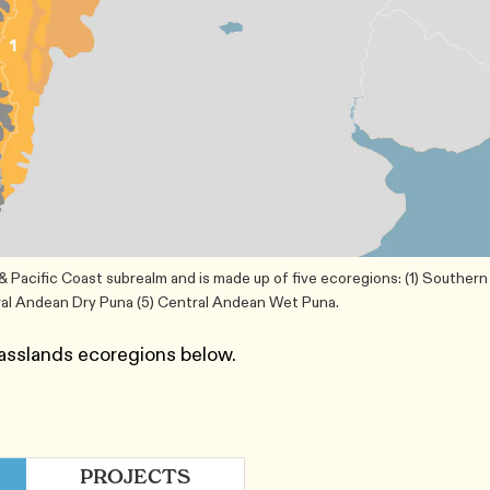
Pacific Coast subrealm and is made up of five ecoregions: (1) Southern
ral Andean Dry Puna (5) Central Andean Wet Puna.
asslands ecoregions below.
PROJECTS