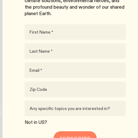
climate solutions, environmental heroes, and
the profound beauty and wonder of our shared
planet Earth.
Not in
US
?