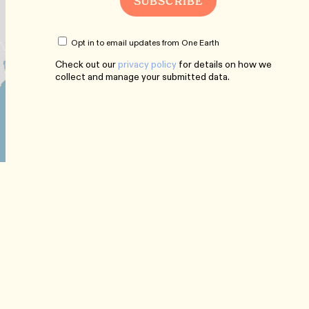
Opt in to email updates from One Earth
Check out our
privacy policy
for details on how we
collect and manage your submitted data.