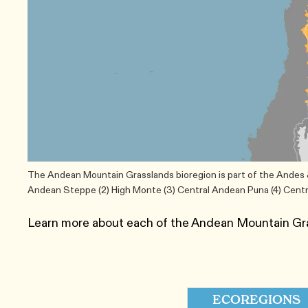
The Andean Mountain Grasslands bioregion is part of the Andes & 
Andean Steppe (2) High Monte (3) Central Andean Puna (4) Cent
Learn more about each of the Andean Mountain Gr
ECOREGIONS