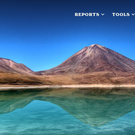
REPORTS
TOOLS