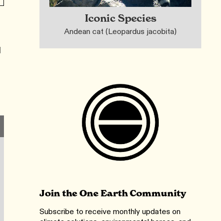
Iconic Species
Andean cat (Leopardus jacobita)
l
l
Join the One Earth Community
Subscribe to receive monthly updates on