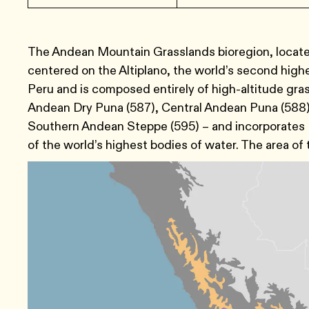
The Andean Mountain Grasslands bioregion, located
centered on the Altiplano, the world’s second highe
Peru and is composed entirely of high-altitude gra
Andean Dry Puna (587), Central Andean Puna (588)
Southern Andean Steppe (595) – and incorporates L
of the world’s highest bodies of water. The area of t