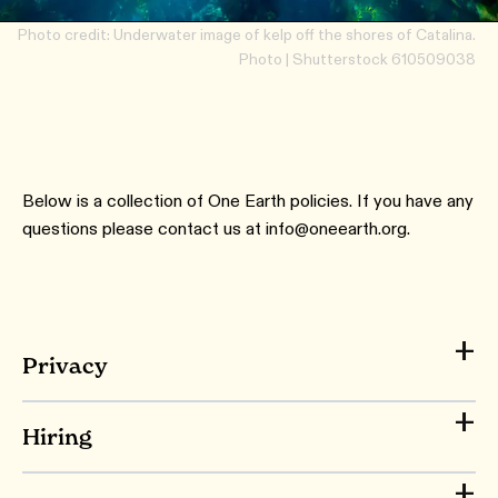
Photo credit: Underwater image of kelp off the shores of Catalina.
Photo | Shutterstock 610509038
Below is a collection of One Earth policies. If you have any
questions please contact us at info@oneearth.org.
Privacy
Hiring