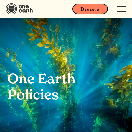
Donate
One Earth
Policies