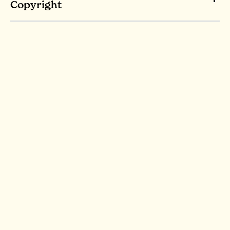
Copyright