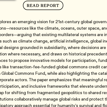
READ REPORT
plores an emerging vision for 21st-century global gove
ns—resources like the climate, oceans, outer space, and 
borders—arguing that existing multilateral systems are 
such as climate change, artificial intelligence, global ineq
nal designs grounded in subsidiarity, where decisions ar
tion where necessary, and draws on historical precedents,
ces to propose innovative models for participation, fu
like transaction-fee-funded global commons credit card
 Global Commons Fund, while also highlighting the catalyt
orate actors. The paper emphasizes that meaningful ref
rticipation, and inclusive frameworks that elevate under
p for shifting from fragmented geopolitics to shared r
titutions collaboratively manage global risks and protec
cipatory approach essential for humanity’s survival and flo