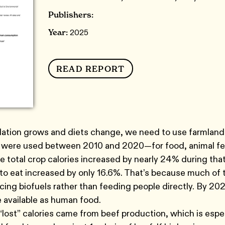
Publishers:
Year:
2025
READ REPORT
lation grows and diets change, we need to use farmland 
 were used between 2010 and 2020—for food, animal fee
 total crop calories increased by nearly 24% during that 
e to eat increased by only 16.6%. That’s because much o
ing biofuels rather than feeding people directly. By 2020
 available as human food.
lost” calories came from beef production, which is especi