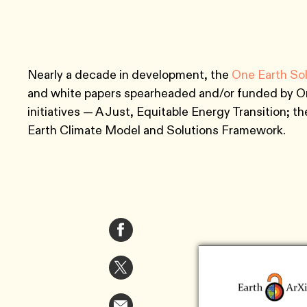
Nearly a decade in development, the
One Earth So
and white papers spearheaded and/or funded by One
initiatives — A Just, Equitable Energy Transition; 
Earth Climate Model and Solutions Framework.