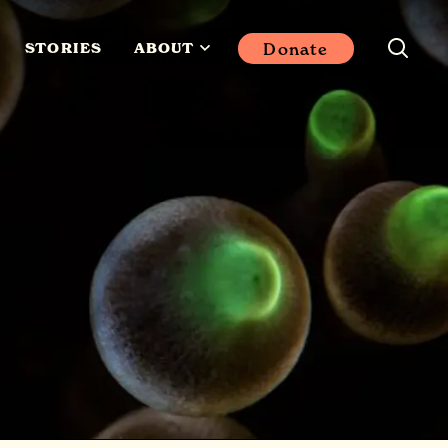
Donate
STORIES
ABOUT