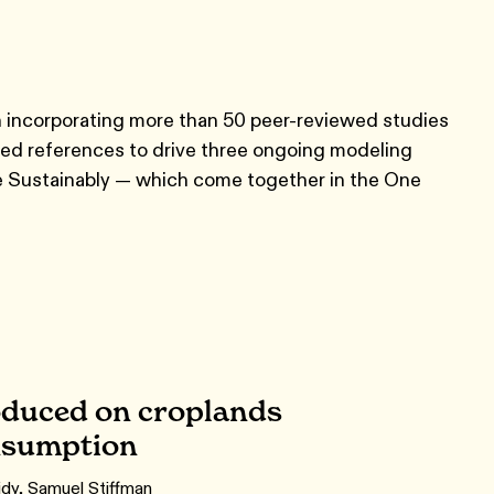
ion incorporating more than 50 peer-reviewed studies
wed references to drive three ongoing modeling
ple Sustainably — which come together in the One
roduced on croplands
onsumption
dy, Samuel Stiffman