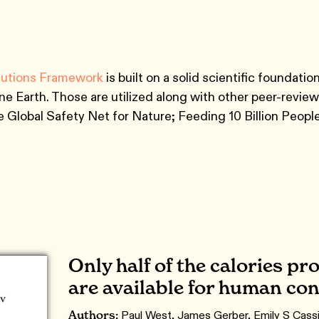
lutions Framework
is built on a solid scientific foundat
 Earth. Those are utilized along with other peer-revie
the Global Safety Net for Nature; Feeding 10 Billion Peo
Only half of the calories p
are available for human c
Authors:
Paul West, James Gerber, Emily S Cassi