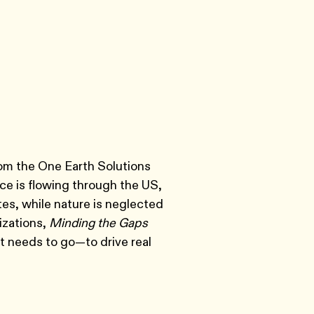
rom the One Earth Solutions
nce is flowing through the US,
tes, while nature is neglected
izations,
Minding the Gaps
it needs to go—to drive real