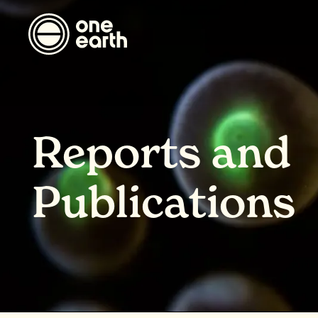
Reports and
Publications