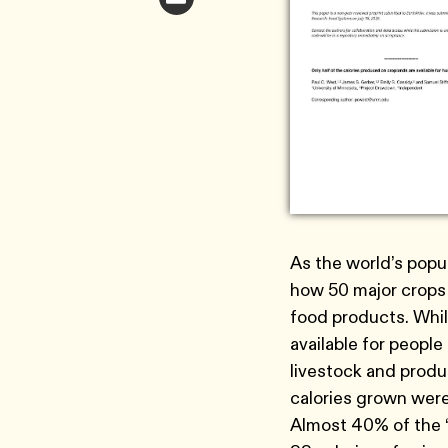
As the world’s popu
how 50 major crops
food products. While
available for peopl
livestock and produc
calories grown were
Almost 40% of the “