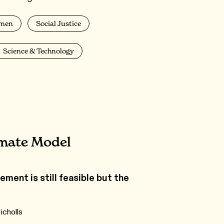
men
Social Justice
Science & Technology
imate Model
ment is still feasible but the
icholls