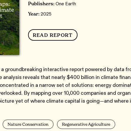
Publishers:
One Earth
Year:
2025
READ REPORT
 a groundbreaking interactive report powered by data f
 analysis reveals that nearly $400 billion in climate fina
concentrated in a narrow set of solutions: energy domina
overlooked. By mapping over 10,000 companies and organ
picture yet of where climate capital is going—and where 
Nature Conservation
Regenerative Agriculture