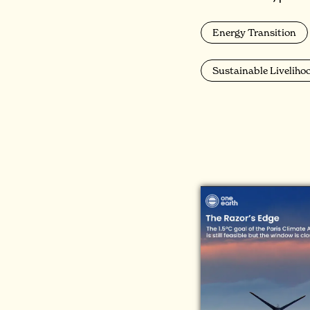
Energy Transition
Sustainable Liveliho