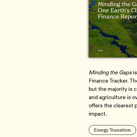
Minding the Gaps
is
Finance Tracker. The
but the majority is 
and agriculture is 
offers the clearest 
impact.
Energy Transition