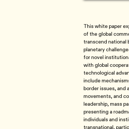
This white paper ex
of the global commo
transcend national 
planetary challenges 
for novel institutio
with global coopera
technological advan
include mechanisms 
border issues, and a
movements, and corp
leadership, mass pa
presenting a roadma
individuals and ins
transnational, parti