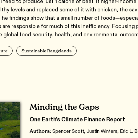
l feed to produce just 1 calorie of beef. If higher-incom
thy levels and replaced some of it with chicken, the sav
 The findings show that a small number of foods—especia
are responsible for much of this inefficiency. Focusing 
ve global food security, health, and environmental outco
ture
Sustainable Rangelands
Minding the Gaps
One Earth's Climate Finance Report
Authors:
Spencer Scott, Justin Winters, Eric L.