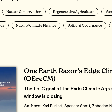
Nature Conservation
Regenerative Agriculture
Wo
ods
Nature/Climate Finance
Policy & Governance
One Earth Razor’s Edge Cl
(OEreCM)
The 1.5°C goal of the Paris Climate Agree
window is closing
Authors:
Karl Burkart, Spencer Scott, Zebedee N