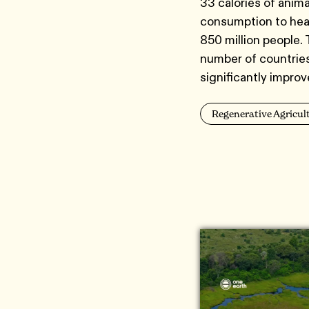
33 calories of anima
consumption to heal
850 million people.
number of countries 
significantly impro
Regenerative Agricul