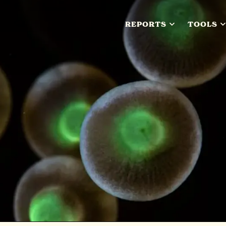
REPORTS
TOOLS