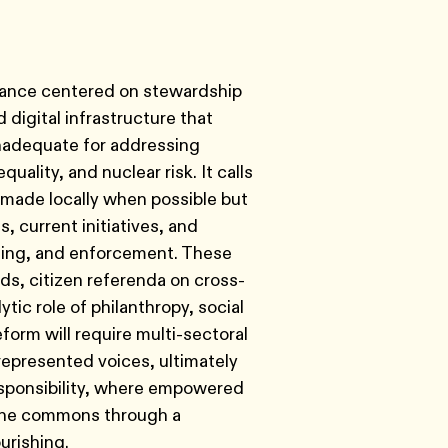
rnance centered on stewardship
digital infrastructure that
inadequate for addressing
uality, and nuclear risk. It calls
e made locally when possible but
 current initiatives, and
nding, and enforcement. These
s, citizen referenda on cross-
ic role of philanthropy, social
orm will require multi-sectoral
represented voices, ultimately
esponsibility, where empowered
t the commons through a
urishing.