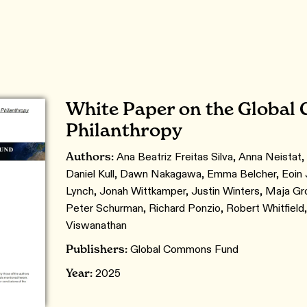
White Paper on the Globa
Philanthropy
Authors:
Ana Beatriz Freitas Silva, Anna Neistat, 
Daniel Kull, Dawn Nakagawa, Emma Belcher, Eoin J
Lynch, Jonah Wittkamper, Justin Winters, Maja Gro
Peter Schurman, Richard Ponzio, Robert Whitfield
Viswanathan
Publishers:
Global Commons Fund
Year:
2025