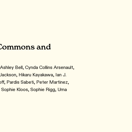
l Commons and
Ashley Bell, Cynda Collins Arsenault,
ackson, Hikaru Kayakawa, Ian J.
ff, Pardis Sabeti, Peter Martinez,
, Sophie Kloos, Sophie Rigg, Uma