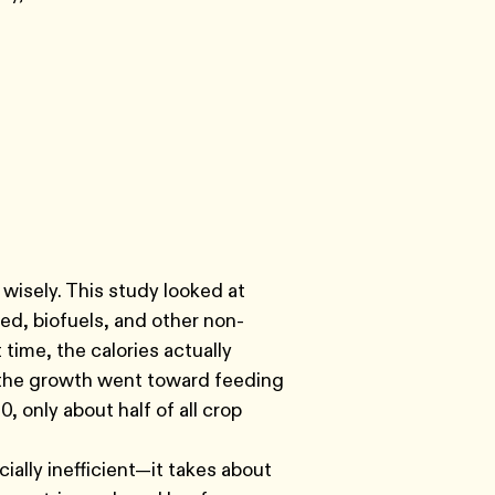
wisely. This study looked at
d, biofuels, and other non-
time, the calories actually
f the growth went toward feeding
, only about half of all crop
ally inefficient—it takes about