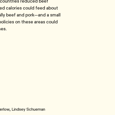
e countries reduced beef
ed calories could feed about
lly beef and pork—and a small
policies on these areas could
mes.
 Berlow, Lindsey Schueman