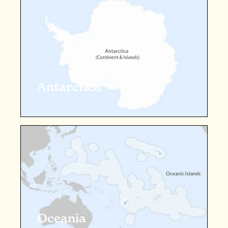
Antarctica
Oceania