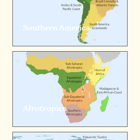
Southern America
Afrotropics