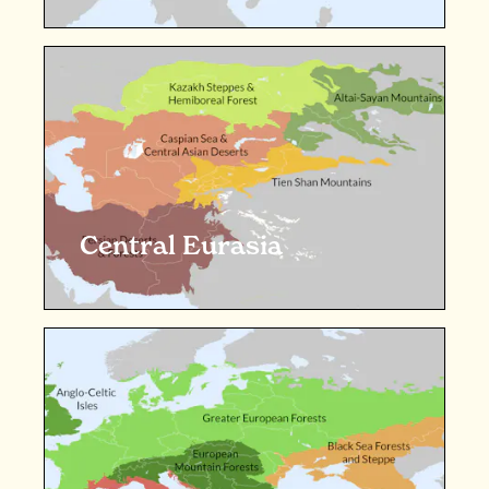
Central Eurasia