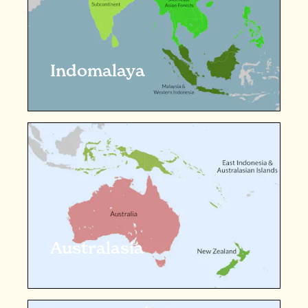
Indomalaya
Australasia