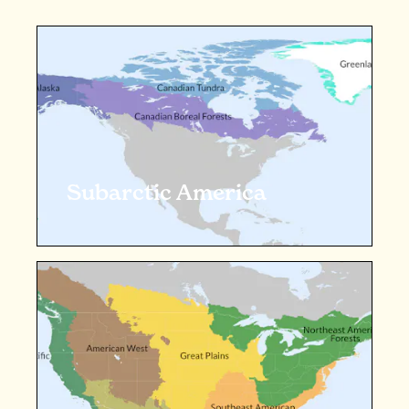
Subarctic America