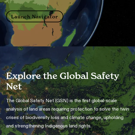
Launch Navigator
Explore the Global Safety
Net
The Global Safety Net (GSN) is the first global-scale
analysis of land areas requiring protection to solve the twin
crises of biodiversity loss and climate change, upholding
and strengthening Indigenous land rights.