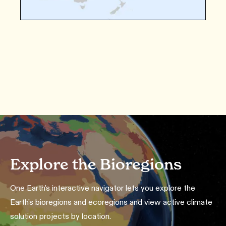
Explore the Bioregions
One Earth's interactive navigator lets you explore the
Earth's bioregions and ecoregions and view active climate
solution projects by location.