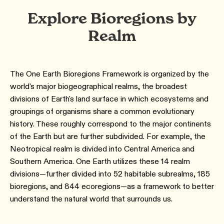
Explore Bioregions by
Realm
The One Earth Bioregions Framework is organized by the
world's major biogeographical realms, the broadest
divisions of Earth's land surface in which ecosystems and
groupings of organisms share a common evolutionary
history. These roughly correspond to the major continents
of the Earth but are further subdivided. For example, the
Neotropical realm is divided into Central America and
Southern America. One Earth utilizes these 14 realm
divisions—further divided into 52 habitable subrealms, 185
bioregions, and 844 ecoregions—as a framework to better
understand the natural world that surrounds us.