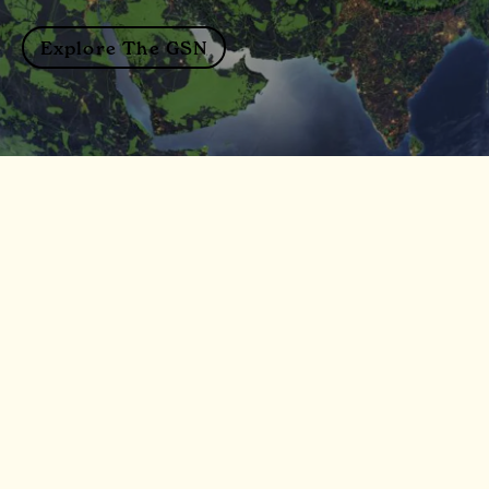
Explore The GSN