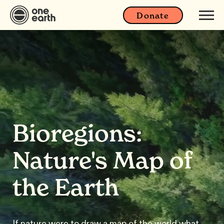
Donate
Bioregions:
Nature's Map of
the Earth
If nature were to draw a map of the world what