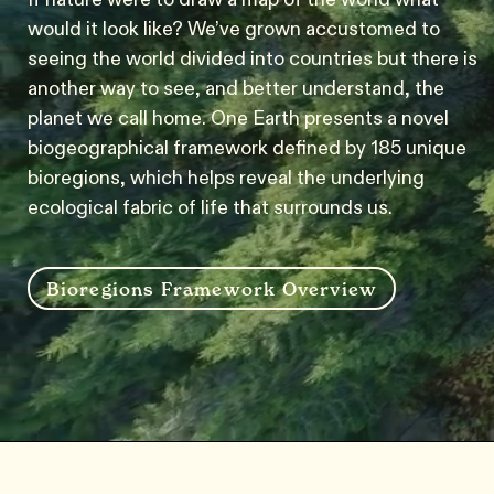
would it look like? We’ve grown accustomed to
seeing the world divided into countries but there is
another way to see, and better understand, the
planet we call home. One Earth presents a novel
biogeographical framework defined by 185 unique
bioregions, which helps reveal the underlying
ecological fabric of life that surrounds us.
Bioregions Framework Overview