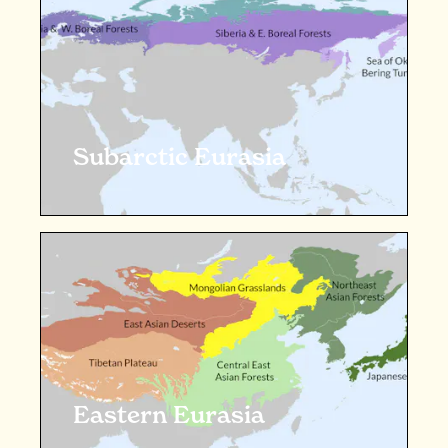
Subarctic Eurasia
Eastern Eurasia