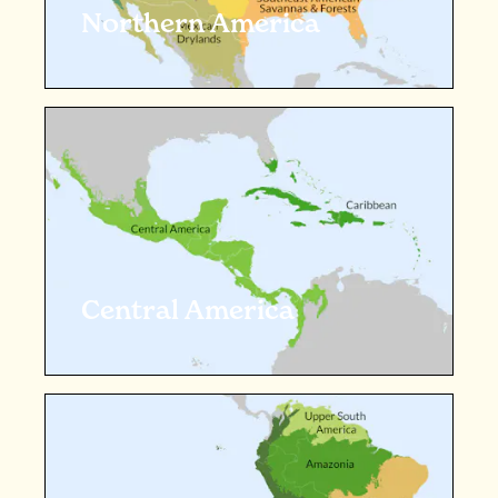
Northern America
Central America