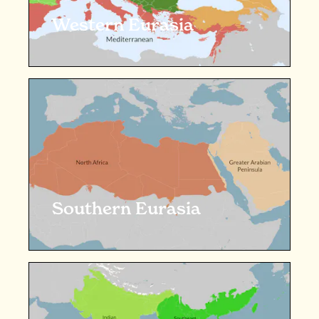
Western Eurasia
Southern Eurasia