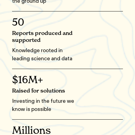
the ground up
50
Reports produced and
supported
Knowledge rooted in
leading science and data
$16M+
Raised for solutions
Investing in the future we
know is possible
Millions