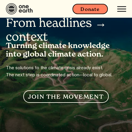
Donate
From headlines →
context
Turning climate knowledge
into global climate action.
The solutions to the climate crisis already exist.
The next step is coordinated action—local to global.
JOIN THE MOVEMENT