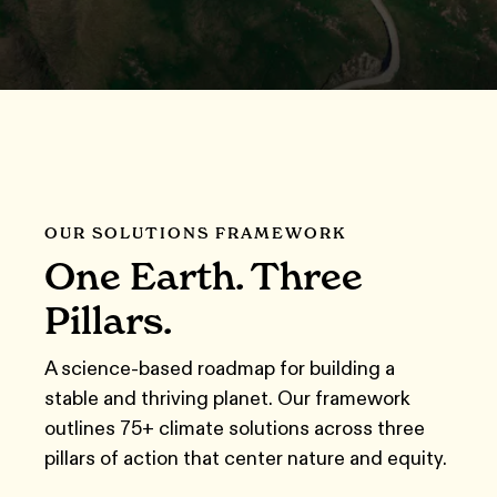
OUR SOLUTIONS FRAMEWORK
One Earth. Three
Pillars.
A science-based roadmap for building a
stable and thriving planet
.
Our framework
outlines 75+ climate solutions across three
pillars of action that center nature and equity.