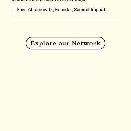
— Shira Abramowitz, Founder, Summit Impact
Explore our Network