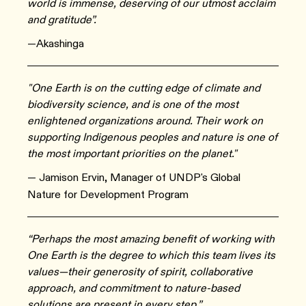
world is immense, deserving of our utmost acclaim
and gratitude”.
—Akashinga
"One Earth is on the cutting edge of climate and
biodiversity science, and is one of the most
enlightened organizations around. Their work on
supporting Indigenous peoples and nature is one of
the most important priorities on the planet."
— Jamison Ervin, Manager of UNDP's Global
Nature for Development Program
“Perhaps the most amazing benefit of working with
One Earth is the degree to which this team lives its
values—their generosity of spirit, collaborative
approach, and commitment to nature-based
solutions are present in every step.”