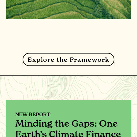
Explore the Framework
NEW REPORT
Minding the Gaps: One
Earth’s Climate Finance