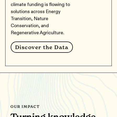
climate funding is flowing to
solutions across Energy
Transition, Nature
Conservation, and
Regenerative Agriculture.
Discover the Data
OUR IMPACT
Turning knowledge