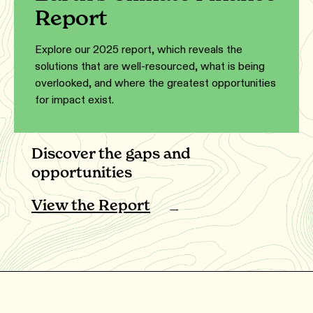
Report
Explore our 2025 report, which reveals the
solutions that are well-resourced, what is being
overlooked, and where the greatest opportunities
for impact exist.
Discover the gaps and
opportunities
View the Report