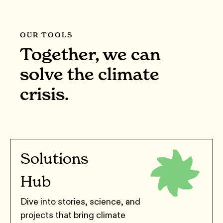
OUR TOOLS
Together, we can
solve the climate
crisis.
Solutions
Hub
Dive into stories, science, and
projects that bring climate