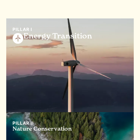
PILLAR I
Energy Transition
PILLAR II
Nature Conservation