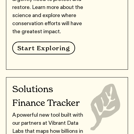
restore. Learn more about the
science and explore where
conservation efforts will have
the greatest impact.
Start Exploring
Solutions
Finance Tracker
A powerful new tool built with
our partners at Vibrant Data
Labs that maps how billions in