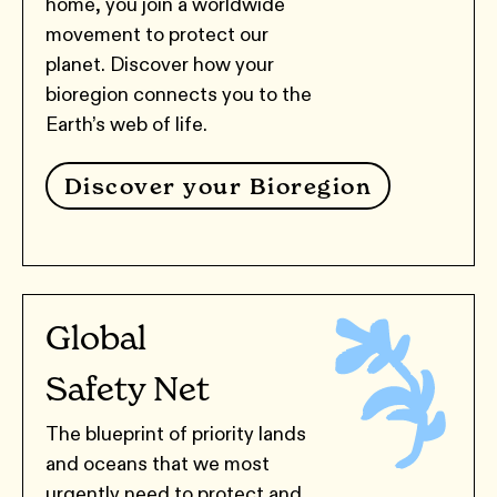
home, you join a worldwide
movement to protect our
planet. Discover how your
bioregion connects you to the
Earth’s web of life.
Discover your Bioregion
Global
Safety Net
The blueprint of priority lands
and oceans that we most
urgently need to protect and