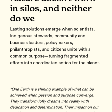
in silos, and neither
do we
Lasting solutions emerge when scientists,
Indigenous stewards, community and
business leaders, policymakers,
philanthropists, and citizens unite with a
common purpose—turning fragmented
efforts into coordinated action for the planet.
“One Earth is a shining example of what can be
achieved when passion and purpose converge.
They transform lofty dreams into reality with
dedication and determination. Their impact on our