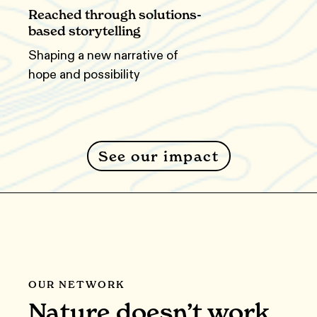
Reached through solutions-
based storytelling
Shaping a new narrative of
hope and possibility
See our impact
OUR NETWORK
Nature doesn’t work