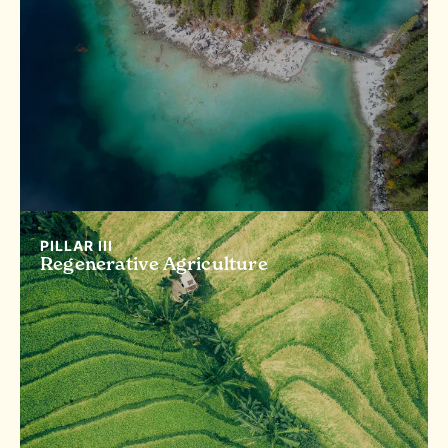
PILLAR III
Regenerative Agriculture