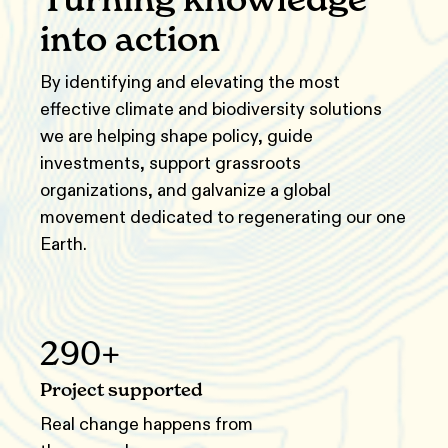
into action
By identifying and elevating the most
effective climate and biodiversity solutions
we are helping shape policy, guide
investments, support grassroots
organizations, and galvanize a global
movement dedicated to regenerating our one
Earth.
290+
Project supported
Real change happens from