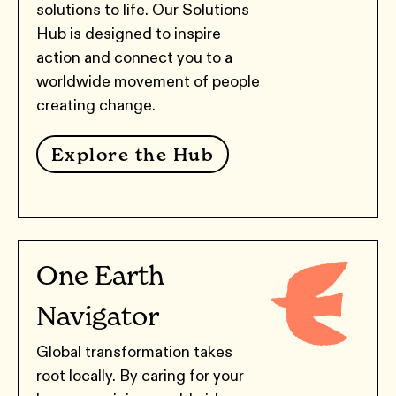
solutions to life. Our Solutions
Hub is designed to inspire
action and connect you to a
worldwide movement of people
creating change.
Explore the Hub
One Earth
Navigator
Global transformation takes
root locally. By caring for your