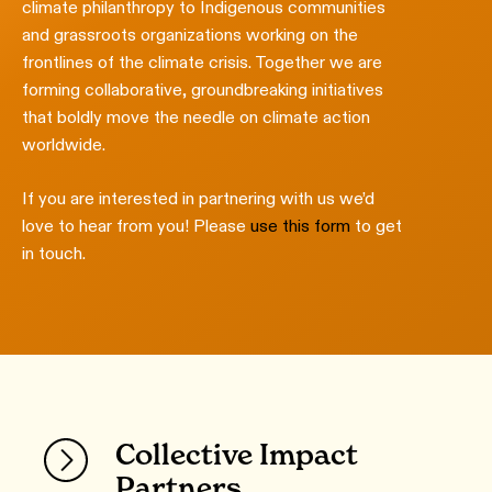
climate philanthropy to Indigenous communities
and grassroots organizations working on the
frontlines of the climate crisis. Together we are
forming collaborative, groundbreaking initiatives
that boldly move the needle on climate action
worldwide.
If you are interested in partnering with us we’d
love to hear from you! Please
use this form
to get
in touch.
Collective Impact
Partners