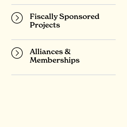
Fiscally Sponsored
Projects
Alliances &
Memberships