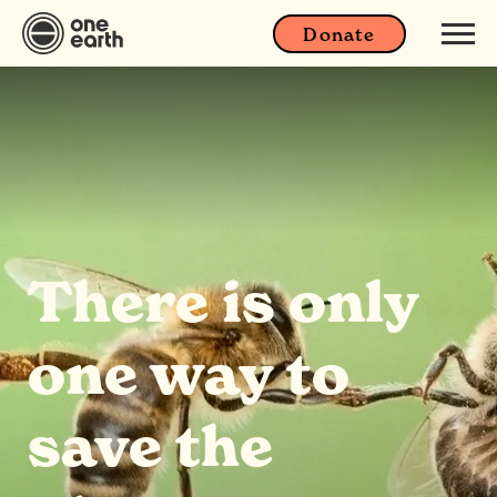
Donate
There is only
one way to
save the