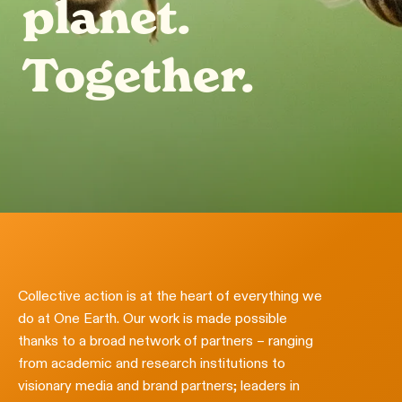
planet.
Together.
Collective action is at the heart of everything we
do at One Earth. Our work is made possible
thanks to a broad network of partners – ranging
from academic and research institutions to
visionary media and brand partners; leaders in