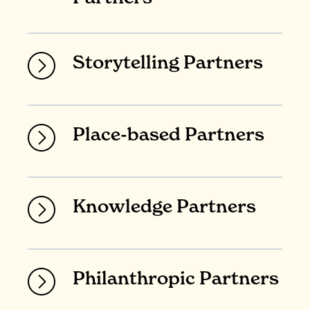
Storytelling Partners
Place-based Partners
Knowledge Partners
Philanthropic Partners