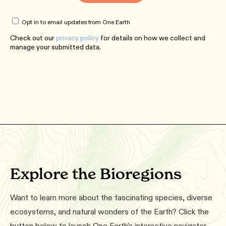
Opt in to email updates from One Earth
Check out our
privacy policy
for details on how we collect and
manage your submitted data.
Explore the Bioregions
Want to learn more about the fascinating species, diverse
ecosystems, and natural wonders of the Earth? Click the
button below to launch One Earth's interactive navigator