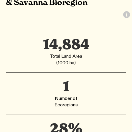
& Savanna Bioregion
14,884
Total Land Area
(1000 ha)
1
Number of
Ecoregions
28%