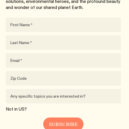
solutions, environmental heroes, and the profound beauty
and wonder of our shared planet Earth.
Not in
US
?