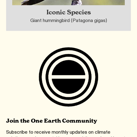
Iconic Species
Giant hummingbird (Patagona gigas)
Join the One Earth Community
Subscribe to receive monthly updates on climate