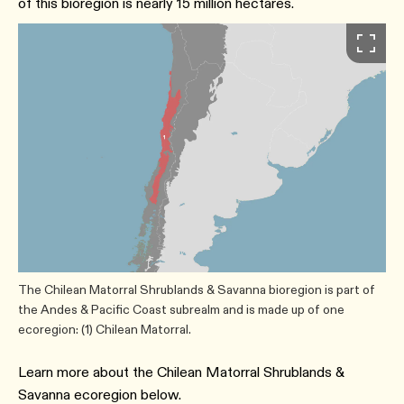
of this bioregion is nearly 15 million hectares.
The Chilean Matorral Shrublands & Savanna bioregion is part of
the Andes & Pacific Coast subrealm and is made up of one
ecoregion: (1) Chilean Matorral.
Learn more about the Chilean Matorral Shrublands &
Savanna ecoregion below.