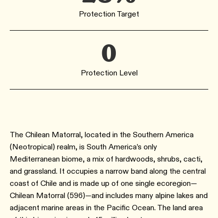
Protection Target
0
Protection Level
The Chilean Matorral, located in the Southern America
(Neotropical) realm, is South America’s only
Mediterranean biome, a mix of hardwoods, shrubs, cacti,
and grassland. It occupies a narrow band along the central
coast of Chile and is made up of one single ecoregion—
Chilean Matorral (596)—and includes many alpine lakes and
adjacent marine areas in the Pacific Ocean. The land area