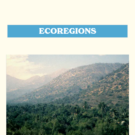
ECOREGIONS