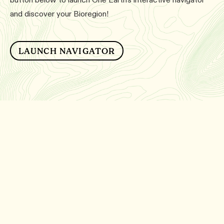
and discover your Bioregion!
LAUNCH NAVIGATOR