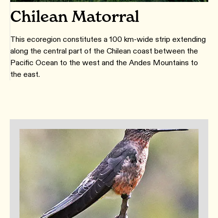
Chilean Matorral
This ecoregion constitutes a 100 km-wide strip extending
along the central part of the Chilean coast between the
Pacific Ocean to the west and the Andes Mountains to
the east.