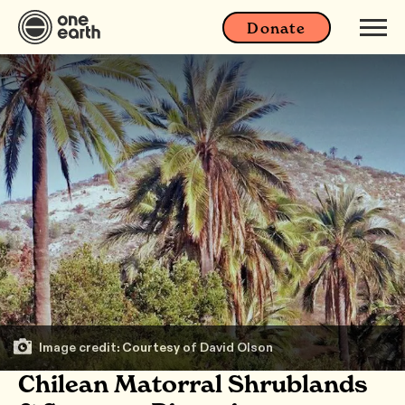
Donate
Image credit: Courtesy of David Olson
Chilean Matorral Shrublands