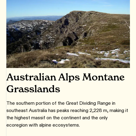
Australian Alps Montane
Grasslands
The southern portion of the Great Dividing Range in
southeast Australia has peaks reaching 2,228 m, making it
the highest massif on the continent and the only
ecoregion with alpine ecosystems.