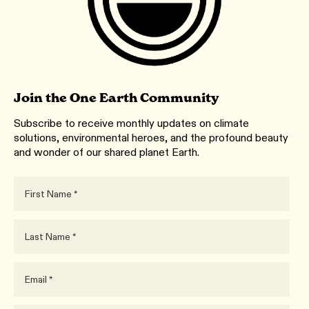
Join the One Earth Community
Subscribe to receive monthly updates on climate
solutions, environmental heroes, and the profound beauty
and wonder of our shared planet Earth.