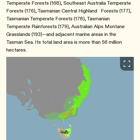
Temperate Forests (168), Southeast Australia Temperate
Forests (176), Tasmanian Central Highland Forests (177),
Tasmanian Temperate Forests (178), Tasmanian
Temperate Rainforests (179), Australian Alps Montane
Grasslands (193)—and adjacent marine areas in the
Tasman Sea. Its total land area is more than 56 million
hectares.