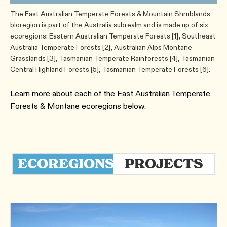
The East Australian Temperate Forests & Mountain Shrublands
bioregion is part of the Australia subrealm and is made up of six
ecoregions: Eastern Australian Temperate Forests [1], Southeast
Australia Temperate Forests [2], Australian Alps Montane
Grasslands [3], Tasmanian Temperate Rainforests [4], Tasmanian
Central Highland Forests [5], Tasmanian Temperate Forests [6].
Learn more about each of the ​East Australian Temperate
Forests & Montane ecoregions below.
ECOREGIONS
PROJECTS