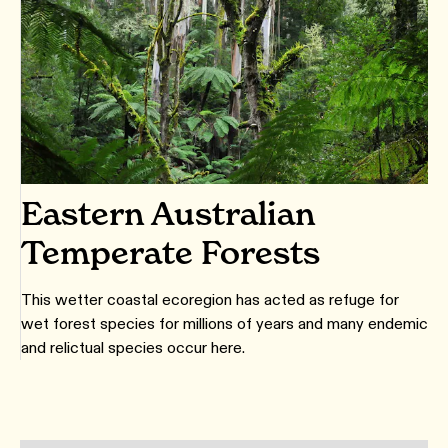
Eastern Australian
Temperate Forests
This wetter coastal ecoregion has acted as refuge for
wet forest species for millions of years and many endemic
and relictual species occur here.