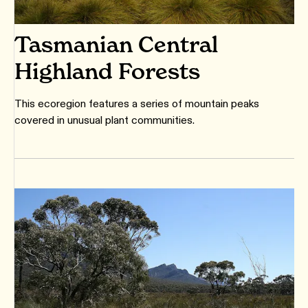
Tasmanian Central
Highland Forests
This ecoregion features a series of mountain peaks
covered in unusual plant communities.