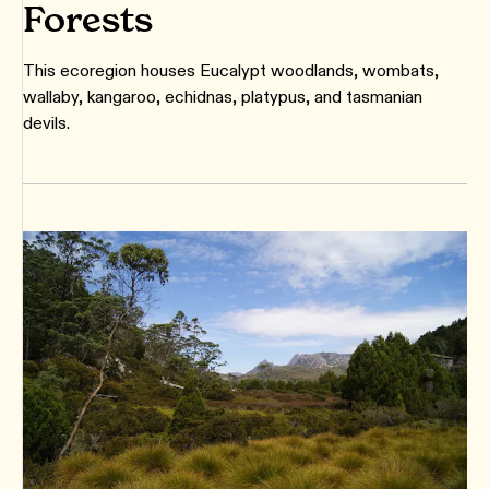
Forests
This ecoregion houses Eucalypt woodlands, wombats,
wallaby, kangaroo, echidnas, platypus, and tasmanian
devils.