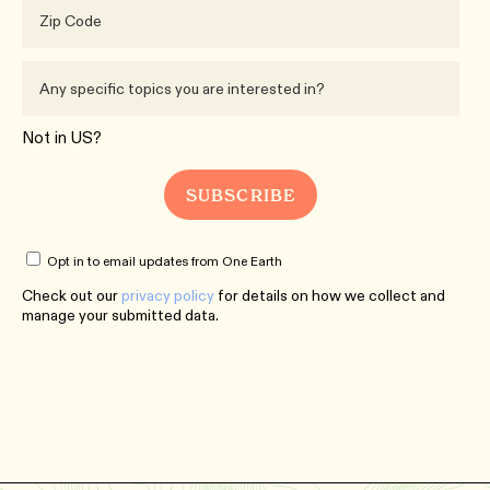
Not in
US
?
Opt in to email updates from One Earth
Check out our
privacy policy
for details on how we collect and
manage your submitted data.