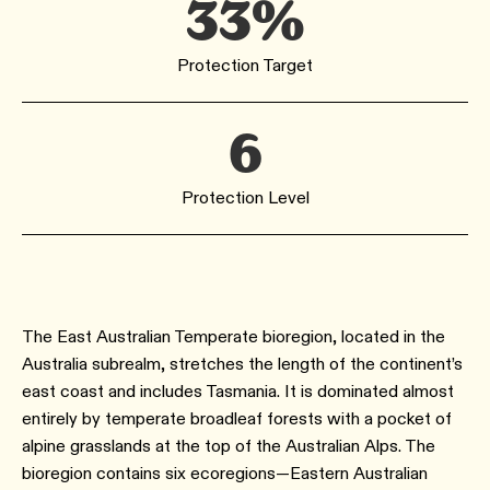
33%
Protection Target
6
Protection Level
The East Australian Temperate bioregion, located in the
Australia subrealm, stretches the length of the continent’s
east coast and includes Tasmania. It is dominated almost
entirely by temperate broadleaf forests with a pocket of
alpine grasslands at the top of the Australian Alps. The
bioregion contains six ecoregions—Eastern Australian