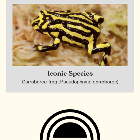
Iconic Species
Corroboree frog (Pseudophryne corroboree)