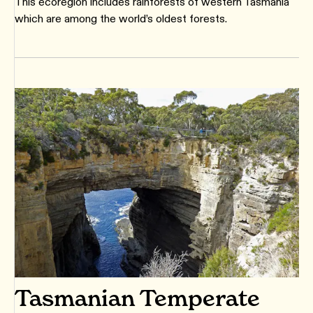
This ecoregion includes rainforests of western Tasmania
which are among the world’s oldest forests.
Tasmanian Temperate