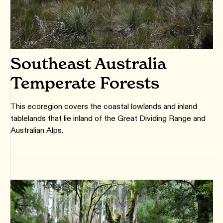
Southeast Australia
Temperate Forests
This ecoregion covers the coastal lowlands and inland
tablelands that lie inland of the Great Dividing Range and
Australian Alps.