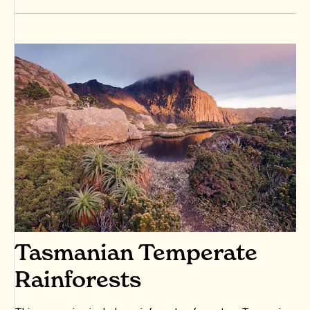
Tasmanian Temperate
Rainforests