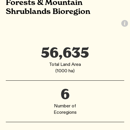
Forests & Mountain
Shrublands Bioregion
56,635
Total Land Area
(1000 ha)
6
Number of
Ecoregions