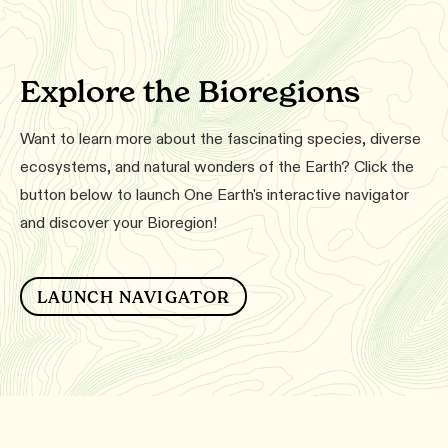
Explore the Bioregions
Want to learn more about the fascinating species, diverse
ecosystems, and natural wonders of the Earth? Click the
button below to launch One Earth's interactive navigator
and discover your Bioregion!
LAUNCH NAVIGATOR