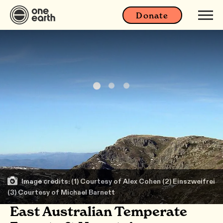
Donate
Image credits: (1) Courtesy of Alex Cohen (2) Einszweifrei
(3) Courtesy of Michael Barnett
East Australian Temperate