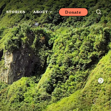
Donate
STORIES
ABOUT