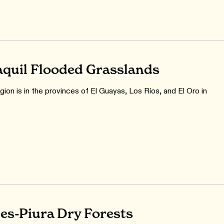
quil Flooded Grasslands
ion is in the provinces of El Guayas, Los Ríos, and El Oro in
s-Piura Dry Forests