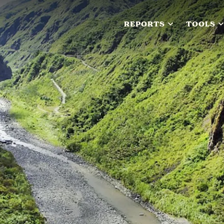
REPORTS
TOOLS