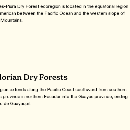
s-Piura Dry Forest ecoregion is located in the equatorial region
merican between the Pacific Ocean and the western slope of
 Mountains.
orian Dry Forests
gion extends along the Pacific Coast southward from southern
 province in northern Ecuador into the Guayas province, ending
fo de Guayaquil.