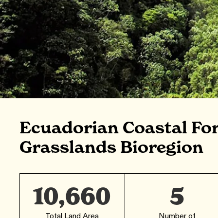
Ecuadorian Coastal Fo
Grasslands Bioregion
10,660
5
Total Land Area
Number of