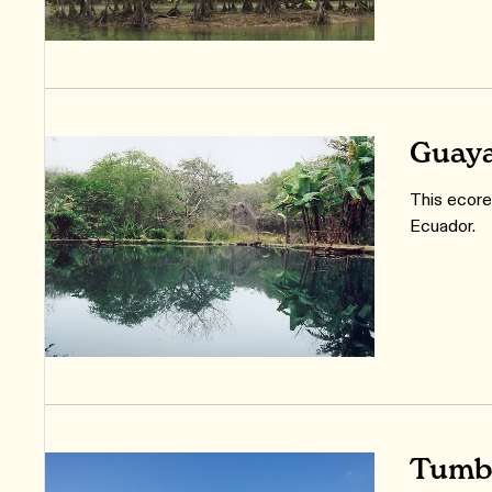
Guaya
This ecoreg
Ecuador.
Tumbe