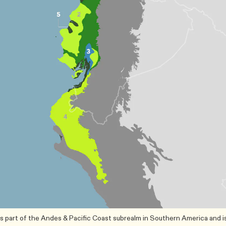
s part of the Andes & Pacific Coast subrealm in Southern America and i