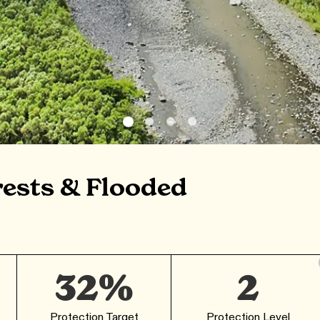
rests & Flooded
32%
2
Protection Target
Protection Level