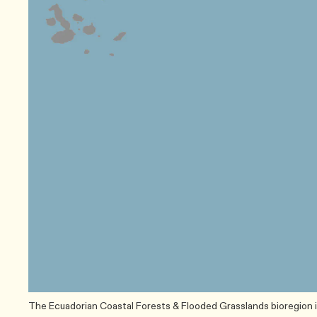
The Ecuadorian Coastal Forests & Flooded Grasslands bioregion i