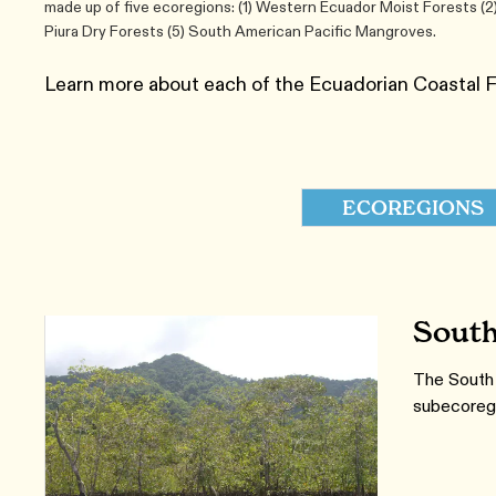
made up of five ecoregions: (1) Western Ecuador Moist Forests (2
Piura Dry Forests (5) South American Pacific Mangroves.
Learn more about each of the Ecuadorian Coastal 
ECOREGIONS
South
The South 
subecoreg