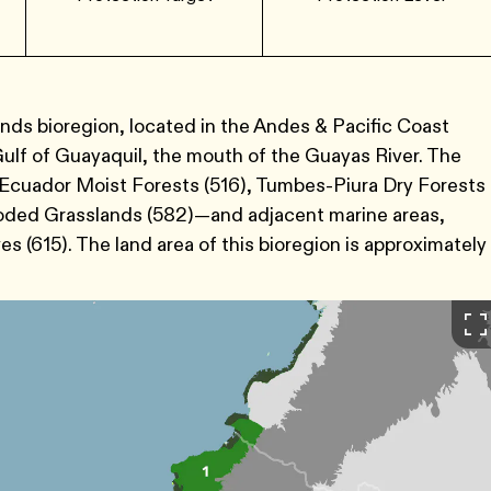
ds bioregion, located in the Andes & Pacific Coast
ulf of Guayaquil, the mouth of the Guayas River. The
 Ecuador Moist Forests (516), Tumbes-Piura Dry Forests
ooded Grasslands (582)—and adjacent marine areas,
 (615). The land area of this bioregion is approximately