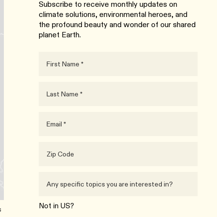
Subscribe to receive monthly updates on
climate solutions, environmental heroes, and
the profound beauty and wonder of our shared
planet Earth.
Not in
US
?
s