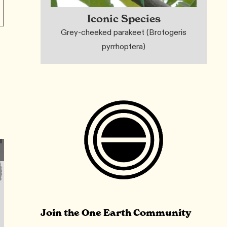
Iconic Species
Grey-cheeked parakeet (Brotogeris
pyrrhoptera)
Join the One Earth Community