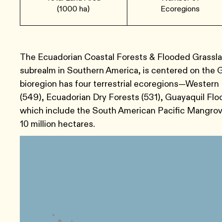
(1000 ha)
Ecoregions
The Ecuadorian Coastal Forests & Flooded Grasslan
subrealm in Southern America, is centered on the G
bioregion has four terrestrial ecoregions—Western
(549), Ecuadorian Dry Forests (531), Guayaquil Fl
which include the South American Pacific Mangroves
10 million hectares.