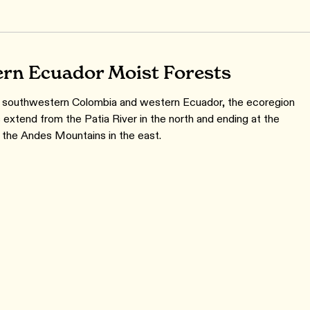
rn Ecuador Moist Forests
 southwestern Colombia and western Ecuador, the ecoregion
 extend from the Patia River in the north and ending at the
of the Andes Mountains in the east.