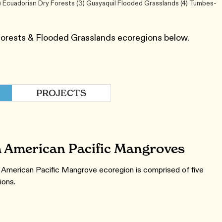
) Ecuadorian Dry Forests (3) Guayaquil Flooded Grasslands (4) Tumbes-
Forests & Flooded Grasslands ecoregions below.
PROJECTS
 American Pacific Mangroves
American Pacific Mangrove ecoregion is comprised of five
ions.