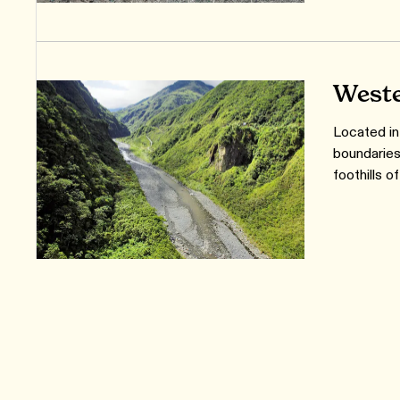
Weste
Located in
boundaries
foothills 