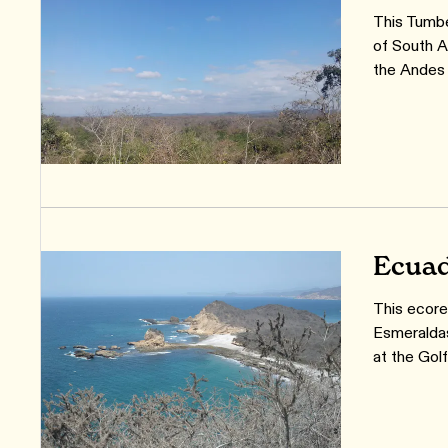
This Tumbe
of South A
the Andes
Ecuad
This ecore
Esmeraldas
at the Gol