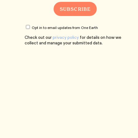
Opt in to email updates from One Earth
Check out our
privacy policy
for details on how we
collect and manage your submitted data.