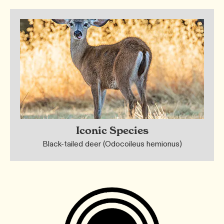
Iconic Species
Black-tailed deer (Odocoileus hemionus)