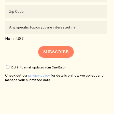
Not in
US
?
Opt in to email updates from One Earth
Check out our
privacy policy
for details on how we collect and
manage your submitted data.