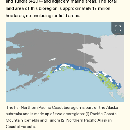
and Tundra (420)—and adjacent marine areas. The total
land area of this bioregion is approximately 17 million
hectares, not including icefield areas.
The Far Northern Pacific Coast bioregion is part of the Alaska
subrealm and is made up of two ecoregions: (1) Pacific Coastal
Mountain Icefields and Tundra (2) Northern Pacific Alaskan
Coastal Forests.