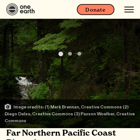
Donate
Image credits: (1) Mark Brennan, Creative Commons (2)
Diego Delso, Creative Commons (3) Paxson Woelber, Creative
Commons
Far Northern Pacific Coast