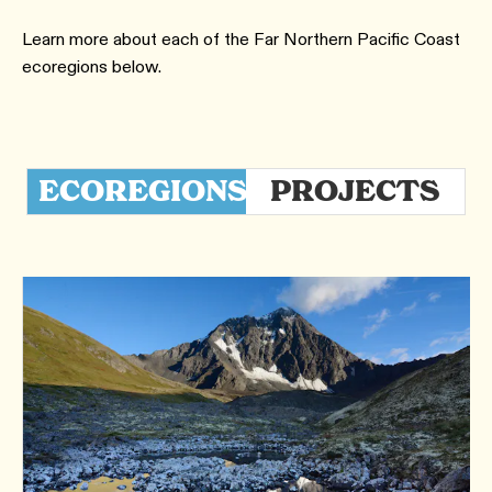
Learn more about each of the Far Northern Pacific Coast
ecoregions below.
ECOREGIONS
PROJECTS