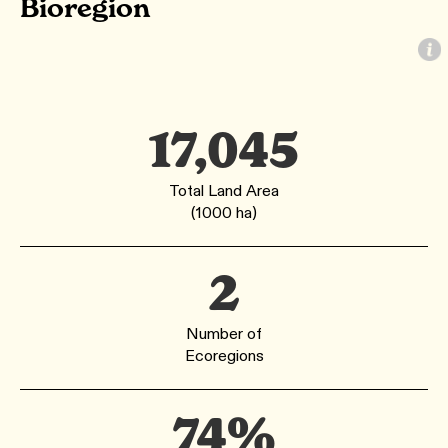
Bioregion
17,045
Total Land Area
(1000 ha)
2
Number of
Ecoregions
74%