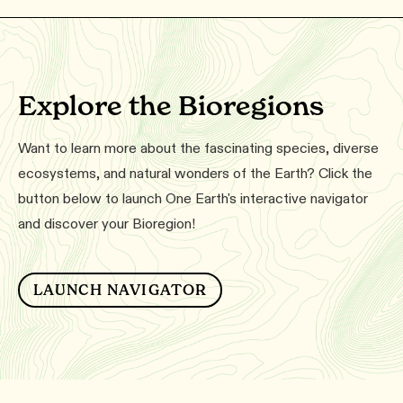
Explore the Bioregions
Want to learn more about the fascinating species, diverse
ecosystems, and natural wonders of the Earth? Click the
button below to launch One Earth's interactive navigator
and discover your Bioregion!
LAUNCH NAVIGATOR