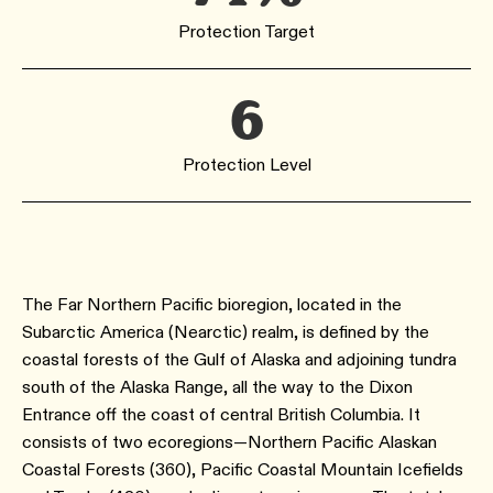
Protection Target
6
Protection Level
The Far Northern Pacific bioregion, located in the
Subarctic America (Nearctic) realm, is defined by the
coastal forests of the Gulf of Alaska and adjoining tundra
south of the Alaska Range, all the way to the Dixon
Entrance off the coast of central British Columbia. It
consists of two ecoregions—Northern Pacific Alaskan
Coastal Forests (360), Pacific Coastal Mountain Icefields