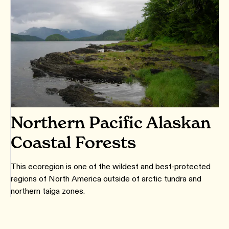
Northern Pacific Alaskan
Coastal Forests
This ecoregion is one of the wildest and best-protected
regions of North America outside of arctic tundra and
northern taiga zones.