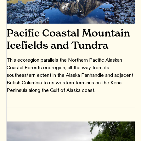
Pacific Coastal Mountain
Icefields and Tundra
This ecoregion parallels the Northern Pacific Alaskan
Coastal Forests ecoregion, all the way from its
southeastern extent in the Alaska Panhandle and adjacent
British Columbia to its western terminus on the Kenai
Peninsula along the Gulf of Alaska coast.