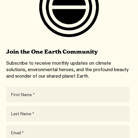
Join the One Earth Community
Subscribe to receive monthly updates on climate
solutions, environmental heroes, and the profound beauty
and wonder of our shared planet Earth.