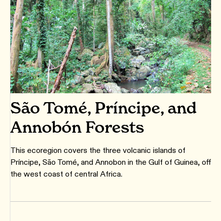
São Tomé, Príncipe, and
Annobón Forests
This ecoregion covers the three volcanic islands of
Príncipe, São Tomé, and Annobon in the Gulf of Guinea, off
the west coast of central Africa.