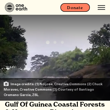
Donate
Image credits: (1) Ndijose, Creative Commons (2) Chuck
Moravec, Creative Commons (3) Courtesy of Santiago
Oremeno Garcia, ZSL
Gulf Of Guinea Coastal Forests