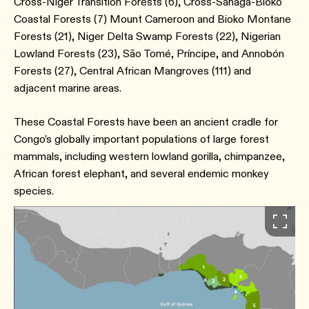
Cross-Niger Transition Forests (6), Cross-Sanaga-Bioko
Coastal Forests (7) Mount Cameroon and Bioko Montane
Forests (21), Niger Delta Swamp Forests (22), Nigerian
Lowland Forests (23), São Tomé, Príncipe, and Annobón
Forests (27), Central African Mangroves (111) and
adjacent marine areas.
These Coastal Forests have been an ancient cradle for
Congo’s globally important populations of large forest
mammals, including western lowland gorilla, chimpanzee,
African forest elephant, and several endemic monkey
species.