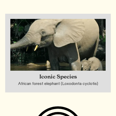
Iconic Species
African forest elephant (Loxodonta cyclotis)