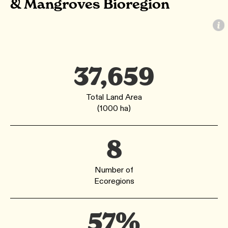
& Mangroves Bioregion
37,659
Total Land Area
(1000 ha)
8
Number of
Ecoregions
57%