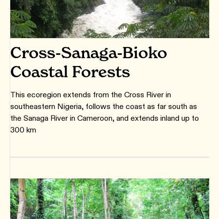
Cross-Sanaga-Bioko
Coastal Forests
This ecoregion extends from the Cross River in
southeastern Nigeria, follows the coast as far south as
the Sanaga River in Cameroon, and extends inland up to
300 km