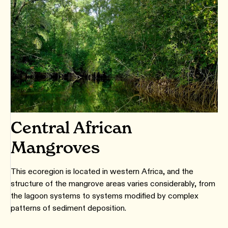
Central African
Mangroves
This ecoregion is located in western Africa, and the
structure of the mangrove areas varies considerably, from
the lagoon systems to systems modified by complex
patterns of sediment deposition.