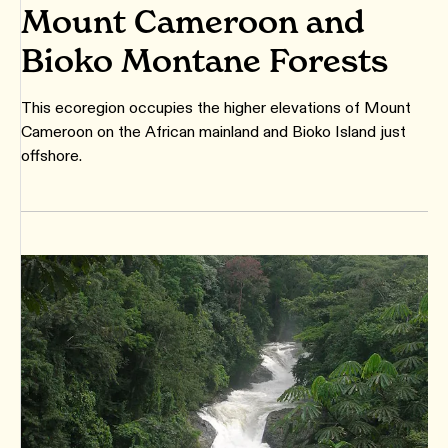
Mount Cameroon and
Bioko Montane Forests
This ecoregion occupies the higher elevations of Mount
Cameroon on the African mainland and Bioko Island just
offshore.