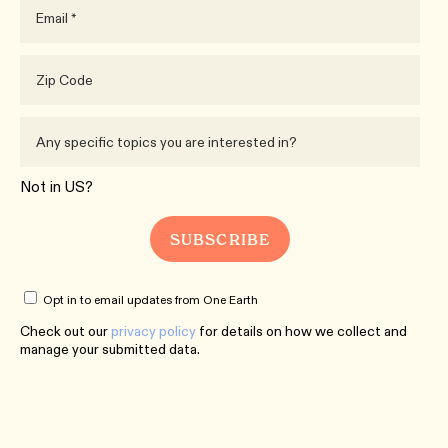
Not in
US
?
Opt in to email updates from One Earth
Check out our
privacy policy
for details on how we collect and
manage your submitted data.