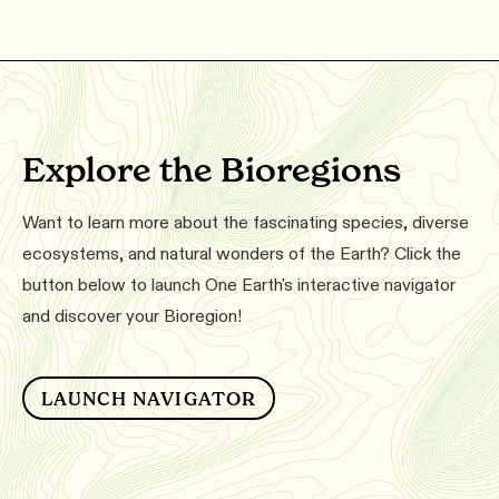
Explore the Bioregions
Want to learn more about the fascinating species, diverse
ecosystems, and natural wonders of the Earth? Click the
button below to launch One Earth's interactive navigator
and discover your Bioregion!
LAUNCH NAVIGATOR