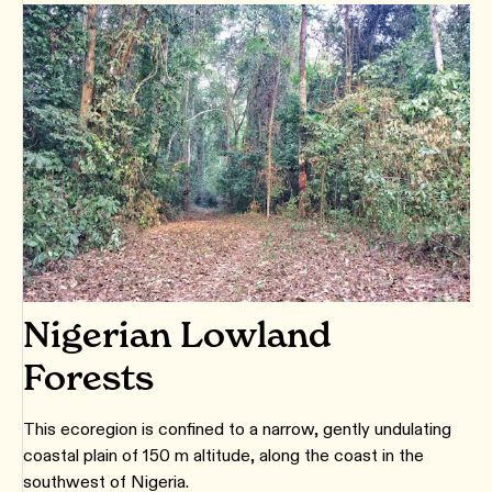
Nigerian Lowland
Forests
This ecoregion is confined to a narrow, gently undulating
coastal plain of 150 m altitude, along the coast in the
southwest of Nigeria.