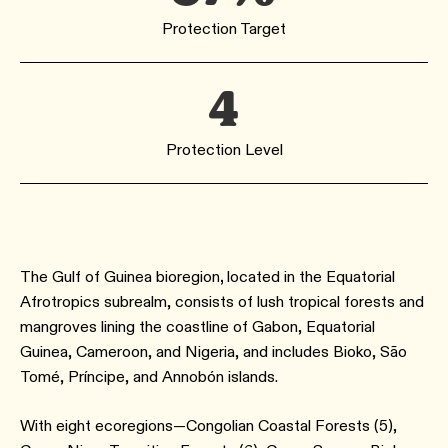
Protection Target
4
Protection Level
The Gulf of Guinea bioregion
,
located in the Equatorial
Afrotropics subrealm, consists of lush tropical forests and
mangroves lining the coastline of Gabon, Equatorial
Guinea, Cameroon, and Nigeria, and includes Bioko, São
Tomé, Príncipe, and Annobón islands.
With eight ecoregions—Congolian Coastal Forests (5),