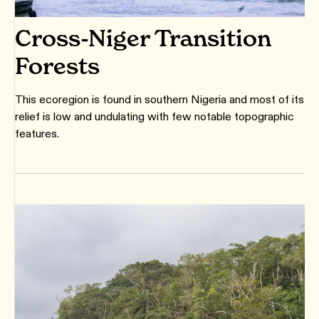
Cross-Niger Transition
Forests
This ecoregion is found in southern Nigeria and most of its
relief is low and undulating with few notable topographic
features.