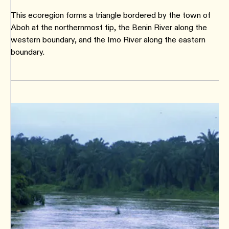
This ecoregion forms a triangle bordered by the town of
Aboh at the northernmost tip, the Benin River along the
western boundary, and the Imo River along the eastern
boundary.