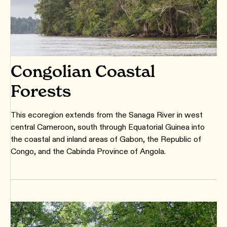
Congolian Coastal
Forests
This ecoregion extends from the Sanaga River in west
central Cameroon, south through Equatorial Guinea into
the coastal and inland areas of Gabon, the Republic of
Congo, and the Cabinda Province of Angola.