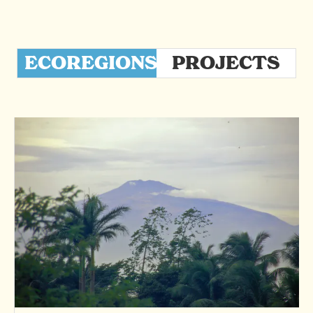
ECOREGIONS
PROJECTS