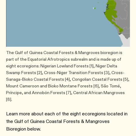
The Gulf of Guinea Coastal Forests & Mangroves bioregion is
part of the Equatorial Afrotropics subrealm and is made up of
eight ecoregions: Nigerian Lowland Forests [1], Niger Delta
Swamp Forests [2], Cross-Niger Transition Forests [3], Cross-
Sanaga-Bioko Coastal Forests [4], Congolian Coastal Forests [5],
Mount Cameroon and Bioko Montane Forests [6], São Tomé,
Príncipe, and Annobón Forests [7], Central African Mangroves
[8].
Learn more about each of the eight ecoregions located in
the ​Gulf of Guinea Coastal Forests & Mangroves
Bioregion below.