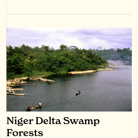
Niger Delta Swamp
Forests