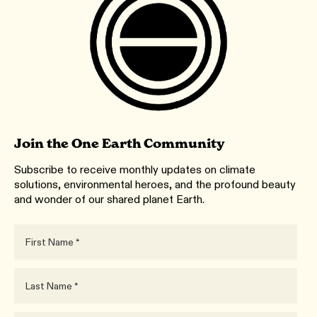
Join the One Earth Community
Subscribe to receive monthly updates on climate
solutions, environmental heroes, and the profound beauty
and wonder of our shared planet Earth.