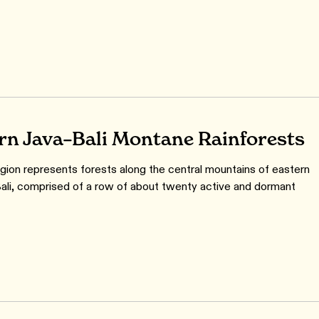
rn Java–Bali Montane Rainforests
gion represents forests along the central mountains of eastern
ali, comprised of a row of about twenty active and dormant