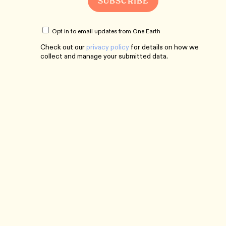
Opt in to email updates from One Earth
Check out our
privacy policy
for details on how we
collect and manage your submitted data.