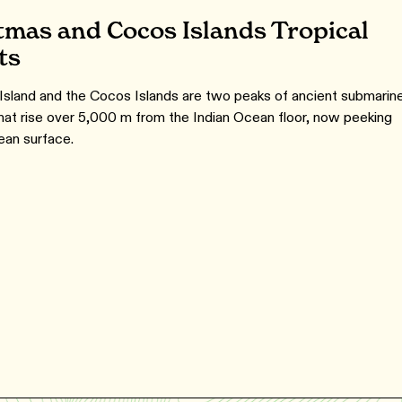
tmas and Cocos Islands Tropical
ts
Island and the Cocos Islands are two peaks of ancient submarin
hat rise over 5,000 m from the Indian Ocean floor, now peeking
ean surface.