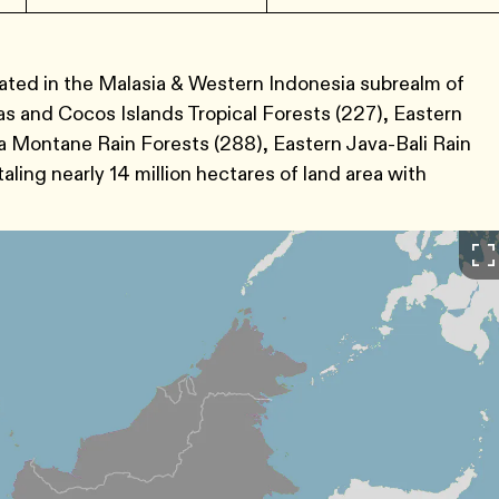
ocated in the Malasia & Western Indonesia subrealm of
 and Cocos Islands Tropical Forests (227), Eastern
 Montane Rain Forests (288), Eastern Java-Bali Rain
ing nearly 14 million hectares of land area with