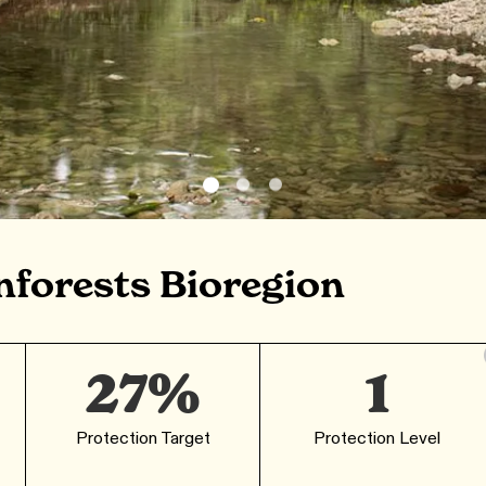
nforests Bioregion
27%
1
Protection Target
Protection Level