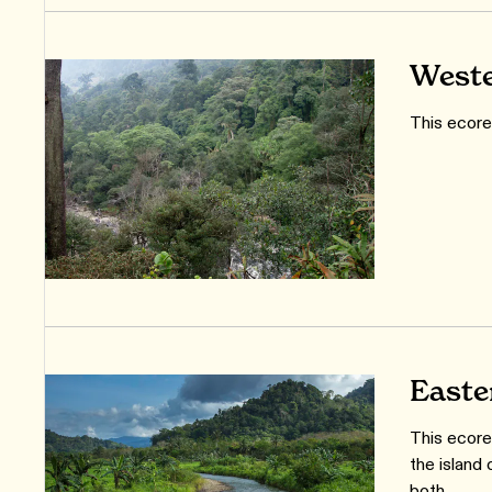
Weste
This ecore
Easte
This ecore
the island 
both.