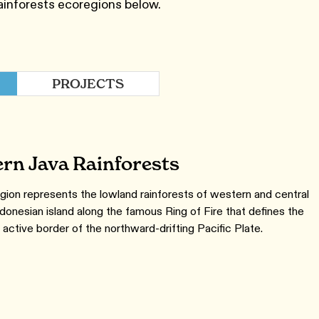
ainforests ecoregions below.
PROJECTS
rn Java Rainforests
gion represents the lowland rainforests of western and central
ndonesian island along the famous Ring of Fire that defines the
 active border of the northward-drifting Pacific Plate.