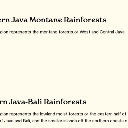
rn Java Montane Rainforests
gion represents the montane forests of West and Central Java.
rn Java-Bali Rainforests
gion represents the lowland moist forests of the eastern half of
of Java and Bali, and the smaller islands off the northern coasts o