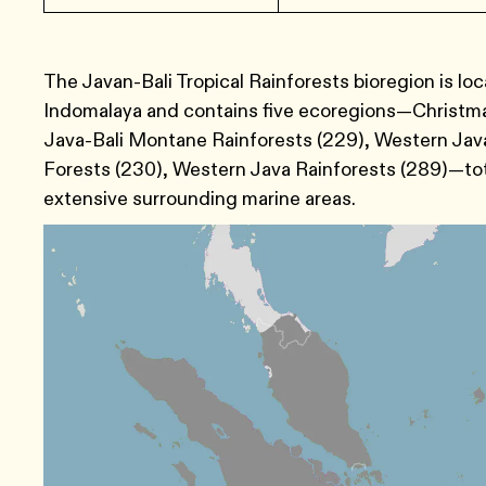
The Javan-Bali Tropical Rainforests bioregion is l
Indomalaya and contains five ecoregions—Christmas
Java-Bali Montane Rainforests (229), Western Java
Forests (230), Western Java Rainforests (289)—total
extensive surrounding marine areas.