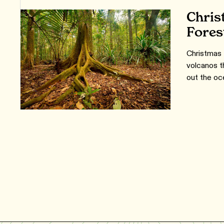
Chris
Fores
Christmas 
volcanos t
out the oc