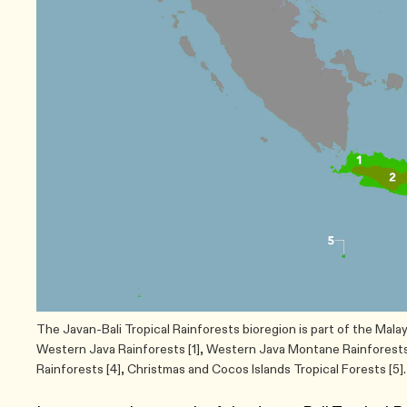
The Javan-Bali Tropical Rainforests bioregion is part of the Mala
Western Java Rainforests [1], Western Java Montane Rainforests 
Rainforests [4], Christmas and Cocos Islands Tropical Forests [5].