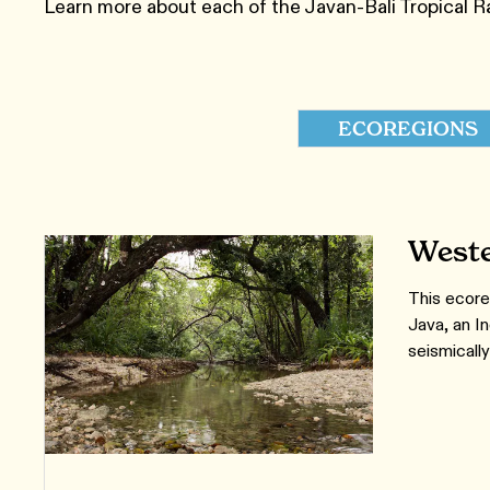
Learn more about each of the Javan-Bali Tropical R
ECOREGIONS
Weste
This ecore
Java, an I
seismically