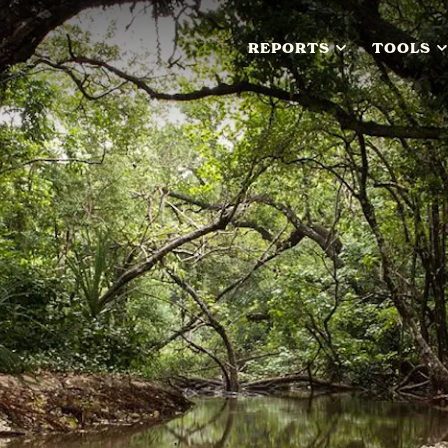
REPORTS
TOOLS