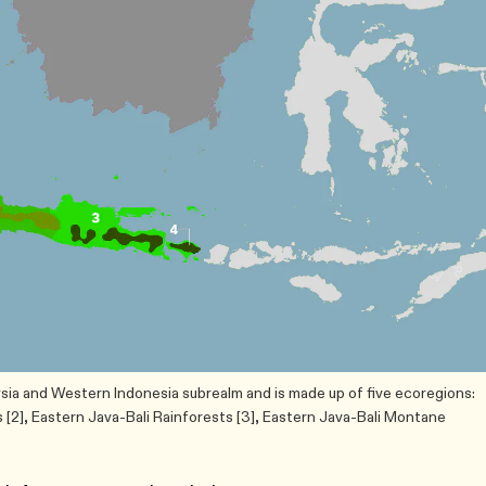
ysia and Western Indonesia subrealm and is made up of five ecoregions:
[2], Eastern Java-Bali Rainforests [3], Eastern Java-Bali Montane