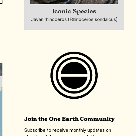
Iconic Species
Javan rhinoceros (Rhinoceros sondaicus)
Join the One Earth Community
Subscribe to receive monthly updates on