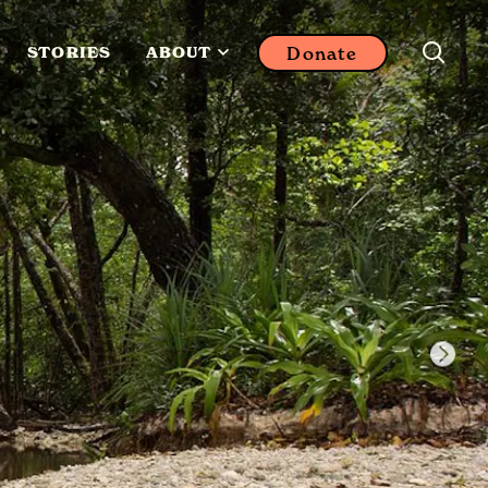
Donate
STORIES
ABOUT