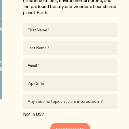
climate solutions, environmental heroes, and
the profound beauty and wonder of our shared
planet Earth.
Not in
US
?