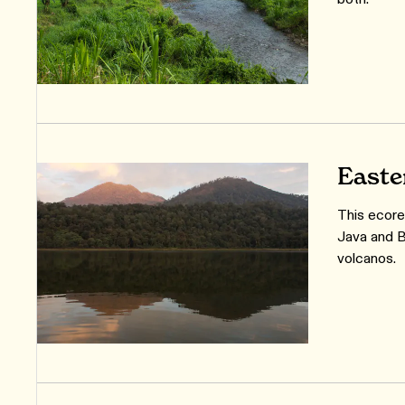
Easte
This ecore
Java and B
volcanos.