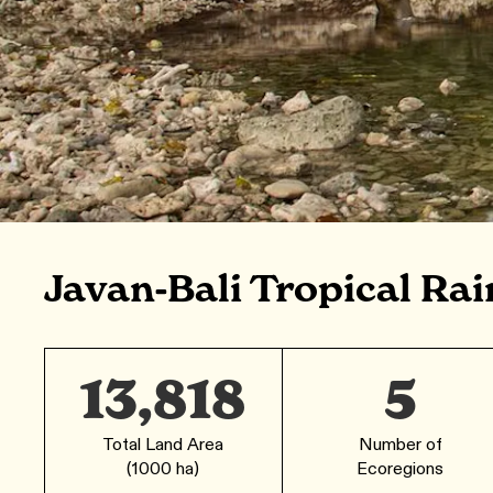
Javan-Bali Tropical Rai
13,818
5
Total Land Area
Number of
(1000 ha)
Ecoregions