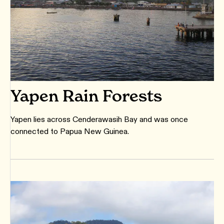
Yapen Rain Forests
Yapen lies across Cenderawasih Bay and was once
connected to Papua New Guinea.