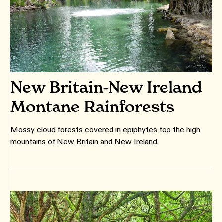
New Britain-New Ireland
Montane Rainforests
Mossy cloud forests covered in epiphytes top the high
mountains of New Britain and New Ireland.