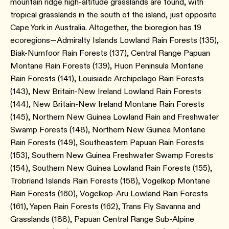
mountain ridge high-altitude grasslands are found, with
tropical grasslands in the south of the island, just opposite
Cape York in Australia. Altogether, the bioregion has 19
ecoregions—Admiralty Islands Lowland Rain Forests ​(135​),
Biak-Numfoor Rain Forests ​(137​), Central Range Papuan
Montane Rain Forests ​(139​), Huon Peninsula Montane
Rain Forests (141), Louisiade Archipelago Rain Forests ​
(143​), New Britain-New Ireland Lowland Rain Forests
(144​), New Britain-New Ireland Montane Rain Forests
(145), Northern New Guinea Lowland Rain and Freshwater
Swamp Forests ​(148​), Northern New Guinea Montane
Rain Forests (149​), Southeastern Papuan Rain Forests ​
(153​), Southern New Guinea Freshwater Swamp Forests ​
(154​), Southern New Guinea Lowland Rain Forests ​(155​),
Trobriand Islands Rain Forests ​(158​), Vogelkop Montane
Rain Forests ​(160​), Vogelkop-Aru Lowland Rain Forests ​
(161​), Yapen Rain Forests ​(162​), Trans Fly Savanna and
Grasslands ​(188​), Papuan Central Range Sub-Alpine