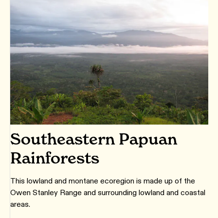
Southeastern Papuan
Rainforests
This lowland and montane ecoregion is made up of the
Owen Stanley Range and surrounding lowland and coastal
areas.