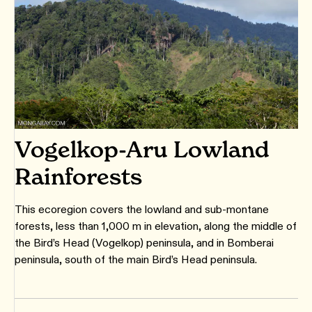
Vogelkop-Aru Lowland
Rainforests
This ecoregion covers the lowland and sub-montane
forests, less than 1,000 m in elevation, along the middle of
the Bird’s Head (Vogelkop) peninsula, and in Bomberai
peninsula, south of the main Bird’s Head peninsula.