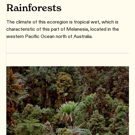
Rainforests
The climate of this ecoregion is tropical wet, which is
characteristic of this part of Melanesia, located in the
western Pacific Ocean north of Australia.