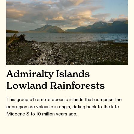
Admiralty Islands
Lowland Rainforests
This group of remote oceanic islands that comprise the
ecoregion are volcanic in origin, dating back to the late
Miocene 8 to 10 million years ago.