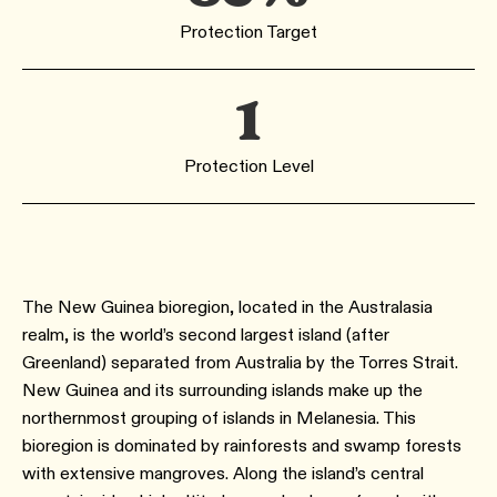
Protection Target
1
Protection Level
The New Guinea bioregion, located in the Australasia
realm, is the world’s second largest island (after
Greenland) separated from Australia by the Torres Strait.
New Guinea and its surrounding islands make up the
northernmost grouping of islands in Melanesia. This
bioregion is dominated by rainforests and swamp forests
with extensive mangroves. Along the island’s central