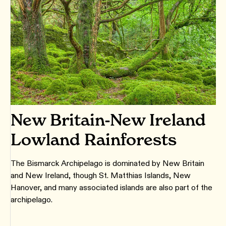
New Britain-New Ireland
Lowland Rainforests
The Bismarck Archipelago is dominated by New Britain
and New Ireland, though St. Matthias Islands, New
Hanover, and many associated islands are also part of the
archipelago.