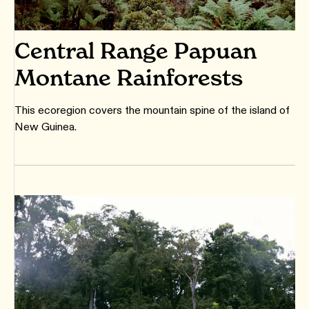
Central Range Papuan
Montane Rainforests
This ecoregion covers the mountain spine of the island of
New Guinea.