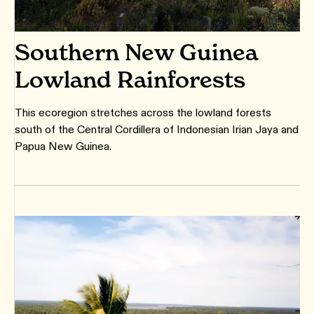
Southern New Guinea
Lowland Rainforests
This ecoregion stretches across the lowland forests
south of the Central Cordillera of Indonesian Irian Jaya and
Papua New Guinea.