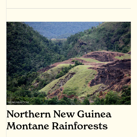
Northern New Guinea
Montane Rainforests