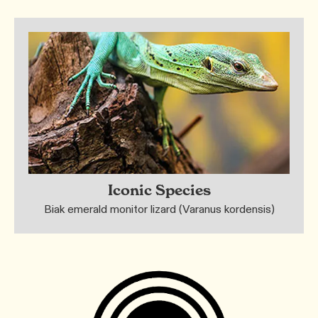
Iconic Species
Biak emerald monitor lizard (Varanus kordensis)