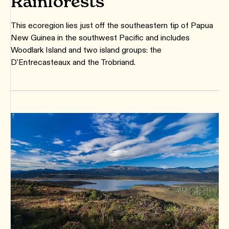
Rainforests
This ecoregion lies just off the southeastern tip of Papua
New Guinea in the southwest Pacific and includes
Woodlark Island and two island groups: the
D'Entrecasteaux and the Trobriand.