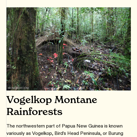
Vogelkop Montane
Rainforests
The northwestern part of Papua New Guinea is known
variously as Vogelkop, Bird’s Head Peninsula, or Burung