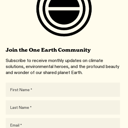
Join the One Earth Community
Subscribe to receive monthly updates on climate
solutions, environmental heroes, and the profound beauty
and wonder of our shared planet Earth.