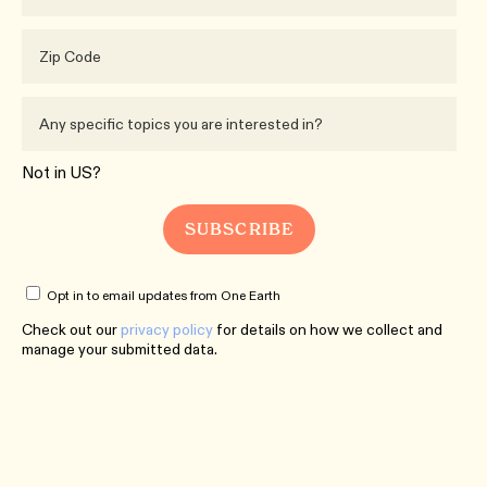
Not in
US
?
Opt in to email updates from One Earth
Check out our
privacy policy
for details on how we collect and
manage your submitted data.