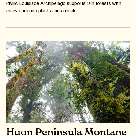
idyllic Louisiade Archipelago supports rain forests with
many endemic plants and animals.
Huon Peninsula Montane