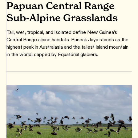
Papuan Central Range
Sub-Alpine Grasslands
Tall, wet, tropical, and isolated define New Guinea’s
Central Range alpine habitats. Puncak Jaya stands as the
highest peak in Australasia and the tallest island mountain
in the world, capped by Equatorial glaciers.