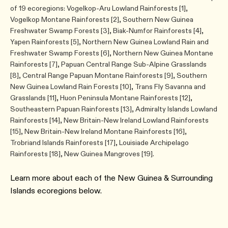
of 19 ecoregions: Vogelkop-Aru Lowland Rainforests [1],
Vogelkop Montane Rainforests [2], Southern New Guinea
Freshwater Swamp Forests [3], Biak-Numfor Rainforests [4],
Yapen Rainforests [5], Northern New Guinea Lowland Rain and
Freshwater Swamp Forests [6], Northern New Guinea Montane
Rainforests [7], Papuan Central Range Sub-Alpine Grasslands
[8], Central Range Papuan Montane Rainforests [9], Southern
New Guinea Lowland Rain Forests [10], Trans Fly Savanna and
Grasslands [11], Huon Peninsula Montane Rainforests [12],
Southeastern Papuan Rainforests [13], Admiralty Islands Lowland
Rainforests [14], New Britain-New Ireland Lowland Rainforests
[15], New Britain-New Ireland Montane Rainforests [16],
Trobriand Islands Rainforests [17], Louisiade Archipelago
Rainforests [18], New Guinea Mangroves [19].
Learn more about each of the ​New Guinea & Surrounding
Islands ecoregions below.