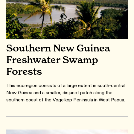
Southern New Guinea
Freshwater Swamp
Forests
This ecoregion consists of a large extent in south-central
New Guinea and a smaller, disjunct patch along the
southern coast of the Vogelkop Peninsula in West Papua.