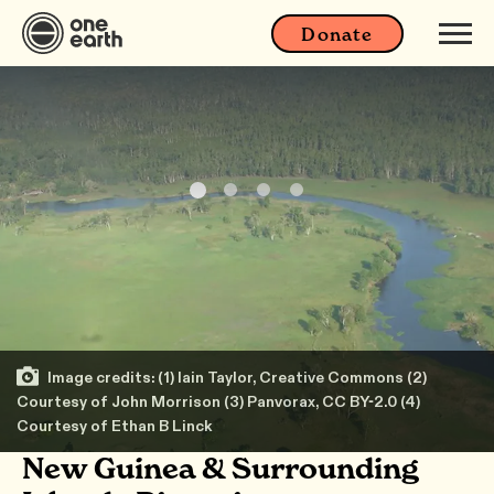
Donate
Image credits: (1) Iain Taylor, Creative Commons (2)
Courtesy of John Morrison (3) Panvorax, CC BY-2.0 (4)
Courtesy of Ethan B Linck
New Guinea & Surrounding