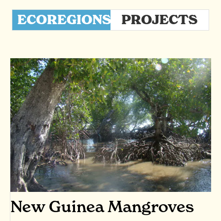
ECOREGIONS
PROJECTS
New Guinea Mangroves