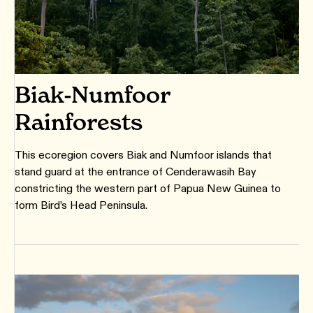
Biak-Numfoor
Rainforests
This ecoregion covers Biak and Numfoor islands that
stand guard at the entrance of Cenderawasih Bay
constricting the western part of Papua New Guinea to
form Bird’s Head Peninsula.