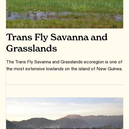
Trans Fly Savanna and
Grasslands
The Trans Fly Savanna and Grasslands ecoregion is one of
the most extensive lowlands on the island of New Guinea.