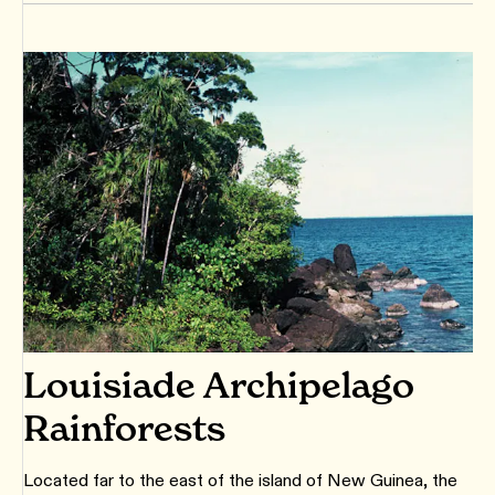
Louisiade Archipelago
Rainforests
Located far to the east of the island of New Guinea, the