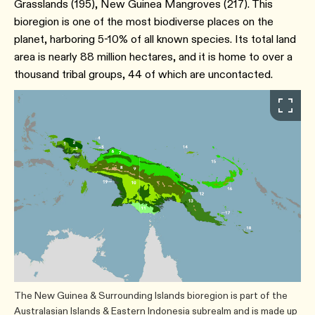
Grasslands (195​), New Guinea Mangroves ​(217​). This
bioregion is one of the most biodiverse places on the
planet, harboring 5-10% of all known species. Its total land
area is nearly 88 million hectares, and it is home to over a
thousand tribal groups, 44 of which are uncontacted.
The New Guinea & Surrounding Islands bioregion is part of the
Australasian Islands & Eastern Indonesia subrealm and is made up