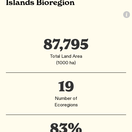
Islands Bioregion
87,795
Total Land Area
(1000 ha)
19
Number of
Ecoregions
83%