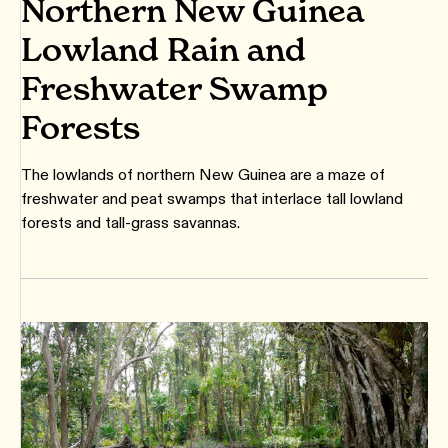
Northern New Guinea
Lowland Rain and
Freshwater Swamp
Forests
The lowlands of northern New Guinea are a maze of
freshwater and peat swamps that interlace tall lowland
forests and tall-grass savannas.