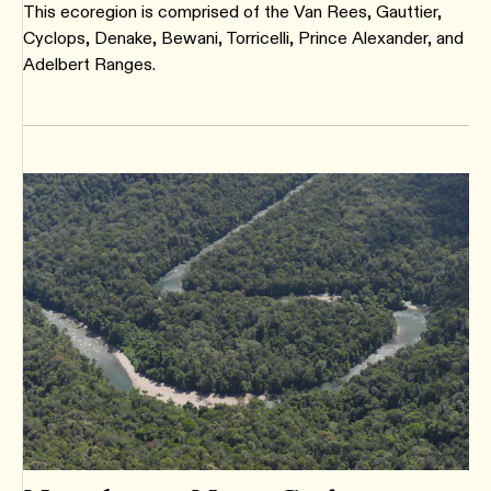
This ecoregion is comprised of the Van Rees, Gauttier,
Cyclops, Denake, Bewani, Torricelli, Prince Alexander, and
Adelbert Ranges.