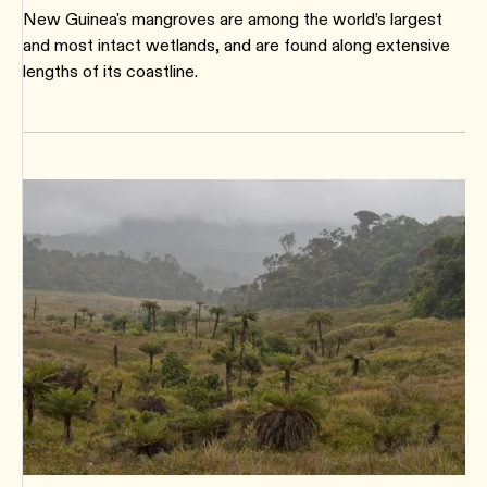
New Guinea's mangroves are among the world’s largest
and most intact wetlands, and are found along extensive
lengths of its coastline.