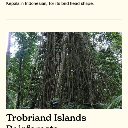
Kepala in Indonesian, for its bird head shape.
Trobriand Islands