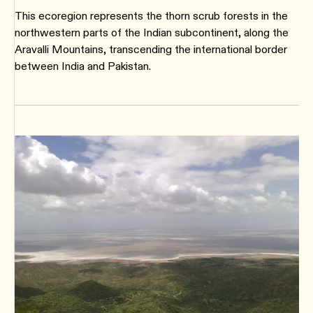
This ecoregion represents the thorn scrub forests in the
northwestern parts of the Indian subcontinent, along the
Aravalli Mountains, transcending the international border
between India and Pakistan.