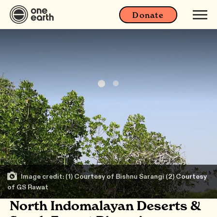
Donate
Image credit: (1) Courtesy of Bishnu Sarangi (2) Courtesy
of GS Rawat
North Indomalayan Deserts &