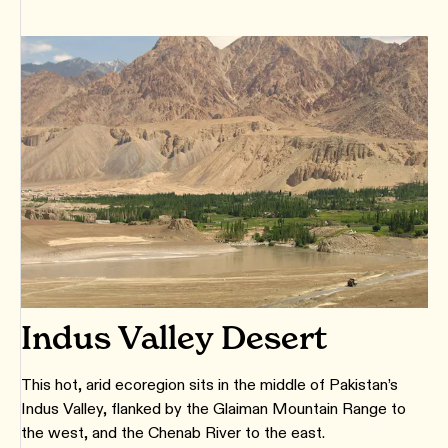
Indus Valley Desert
This hot, arid ecoregion sits in the middle of Pakistan’s
Indus Valley, flanked by the Glaiman Mountain Range to
the west, and the Chenab River to the east.