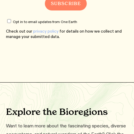
Opt in to email updates from One Earth
Check out our
privacy policy
for details on how we collect and
manage your submitted data.
Explore the Bioregions
Want to learn more about the fascinating species, diverse