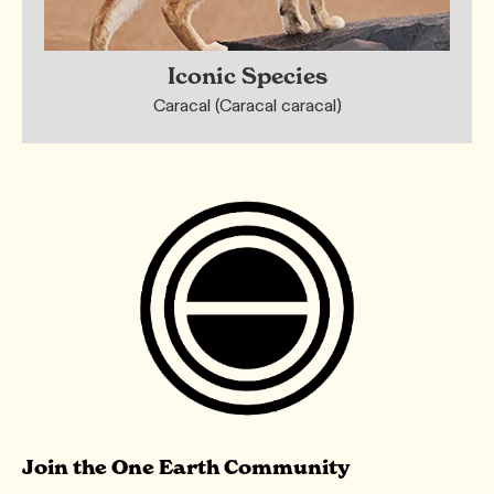
Iconic Species
Caracal (Caracal caracal)
Join the One Earth Community