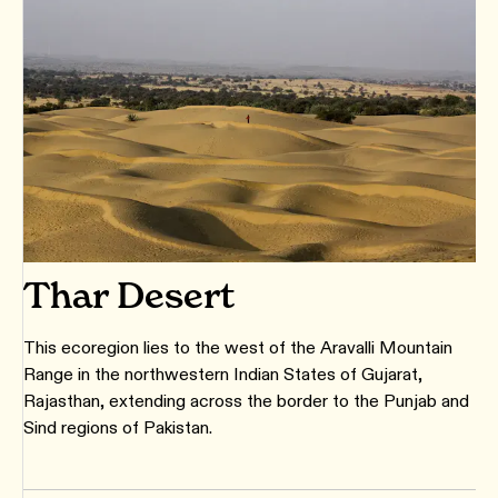
Thar Desert
This ecoregion lies to the west of the Aravalli Mountain
Range in the northwestern Indian States of Gujarat,
Rajasthan, extending across the border to the Punjab and
Sind regions of Pakistan.