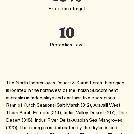
Protection Target
10
Protection Level
The North Indomalayan Desert & Scrub Forest bioregion
is located in the northwest of the Indian Subcontinent
subrealm in Indomalaya and contains five ecoregions—
Rann of Kutch Seasonal Salt Marsh ​(312​), Aravalli West
Thorn Scrub Forests ​(314​), Indus Valley Desert ​(317​), Thar
Desert ​(318​), Indus River Delta-Arabian Sea Mangroves ​
(320​). The bioregion is dominated by the drylands and