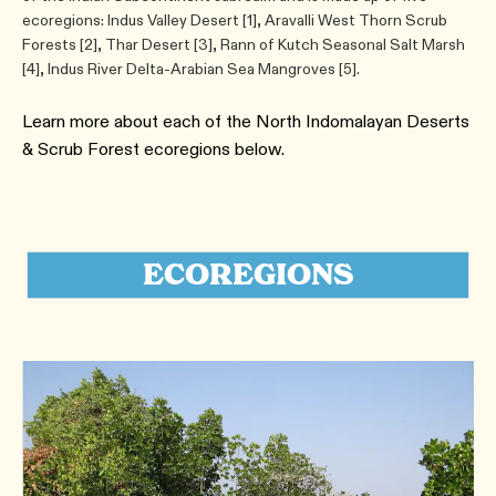
ecoregions: Indus Valley Desert [1], Aravalli West Thorn Scrub
Forests [2], Thar Desert [3], Rann of Kutch Seasonal Salt Marsh
[4], Indus River Delta-Arabian Sea Mangroves [5].
Learn more about each of the ​North Indomalayan Deserts
& Scrub Forest ecoregions below.
ECOREGIONS