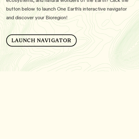
ecosystems, and natural wonders of the Earth? Click the
button below to launch One Earth's interactive navigator
and discover your Bioregion!
LAUNCH NAVIGATOR