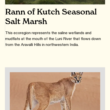
Rann of Kutch Seasonal
Salt Marsh
This ecoregion represents the saline wetlands and
mudflats at the mouth of the Luni River that flows down
from the Aravalli Hills in northwestern India.