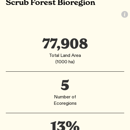
Scrub Forest Bioregion
77,908
Total Land Area
(1000 ha)
5
Number of
Ecoregions
13%