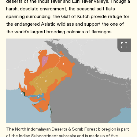
deserts of the Indus River and Luni River valleys. Though a
harsh, desolate environment, the seasonal salt flats
spanning surrounding the Gulf of Kutch provide refuge for
the endangered Asiatic wild ass and support the one of
the world's largest breeding colonies of flamingos.
The North Indomalayan Deserts & Scrub Forest bioregion is part
of the Indian Subcontinent subrealm and is made up of five