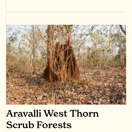
Aravalli West Thorn
Scrub Forests