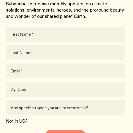
Subscribe to receive monthly updates on climate
solutions, environmental heroes, and the profound beauty
and wonder of our shared planet Earth.
Not in
US
?