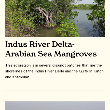
Indus River Delta-
Arabian Sea Mangroves
This ecoregion is in several disjunct patches that line the
shorelines of the Indus River Delta and the Gulfs of Kutch
and Khambhat.