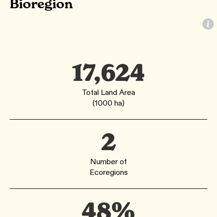
Bioregion
17,624
Total Land Area
(1000 ha)
2
Number of
Ecoregions
48%