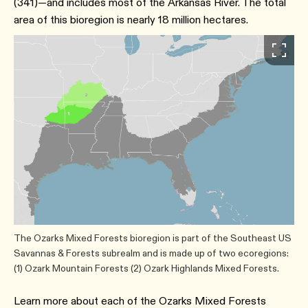
(341)—and includes most of the Arkansas River. The total
area of this bioregion is nearly 18 million hectares.
The Ozarks Mixed Forests bioregion is part of the Southeast US
Savannas & Forests subrealm and is made up of two ecoregions:
(1) Ozark Mountain Forests (2) Ozark Highlands Mixed Forests.
Learn more about each of the Ozarks Mixed Forests