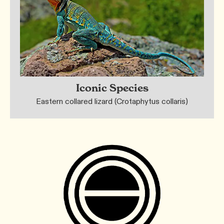
Iconic Species
Eastern collared lizard (Crotaphytus collaris)