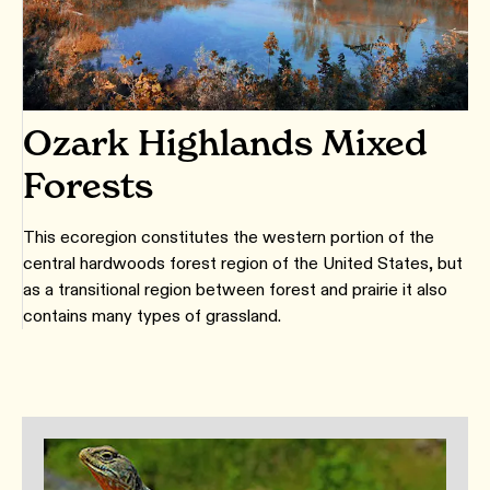
Ozark Highlands Mixed
Forests
This ecoregion constitutes the western portion of the
central hardwoods forest region of the United States, but
as a transitional region between forest and prairie it also
contains many types of grassland.