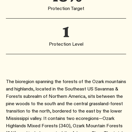
Protection Target
1
Protection Level
The bioregion spanning the forests of the Ozark mountains
and highlands, located in the Southeast US Savannas &
Forests subrealm of Northern America, sits between the
pine woods to the south and the central grassland-forest
transition to the north, bordered to the east by the lower
Mississippi valley. It contains two ecoregions—Ozark
Highlands Mixed Forests (340), Ozark Mountain Forests