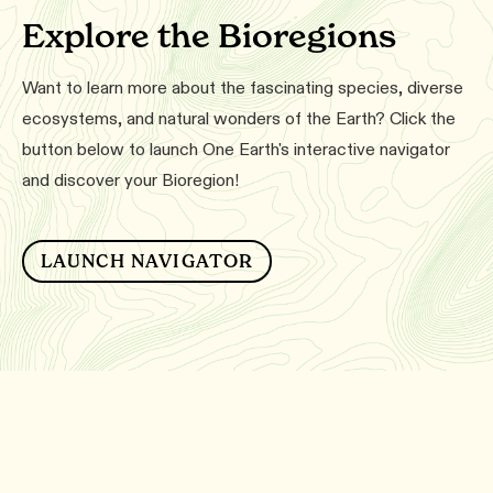
Explore the Bioregions
Want to learn more about the fascinating species, diverse
ecosystems, and natural wonders of the Earth? Click the
button below to launch One Earth's interactive navigator
and discover your Bioregion!
LAUNCH NAVIGATOR