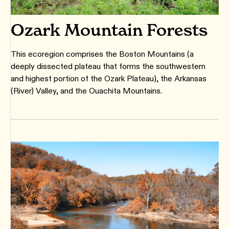
Ozark Mountain Forests
This ecoregion comprises the Boston Mountains (a
deeply dissected plateau that forms the southwestern
and highest portion of the Ozark Plateau), the Arkansas
(River) Valley, and the Ouachita Mountains.