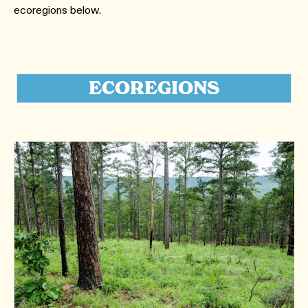
ecoregions below.
ECOREGIONS