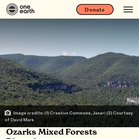
Donate
Image credits: (1) Creative Commons, Jasari (2) Courtesy
of David Mark
Ozarks Mixed Forests