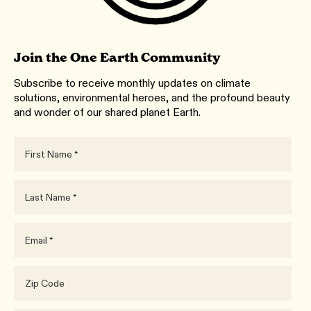
Join the One Earth Community
Subscribe to receive monthly updates on climate
solutions, environmental heroes, and the profound beauty
and wonder of our shared planet Earth.