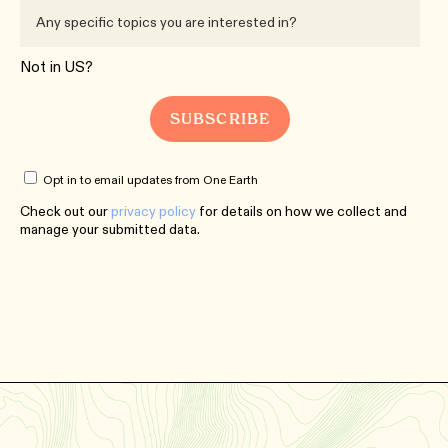
Not in
US
?
Opt in to email updates from One Earth
Check out our
privacy policy
for details on how we collect and
manage your submitted data.