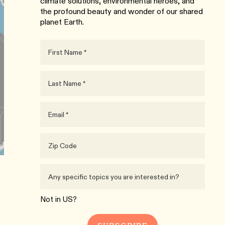
climate solutions, environmental heroes, and
the profound beauty and wonder of our shared
planet Earth.
Not in
US
?