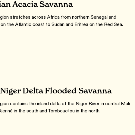
ian Acacia Savanna
gion stretches across Africa from northern Senegal and
 on the Atlantic coast to Sudan and Eritrea on the Red Sea.
 Niger Delta Flooded Savanna
ion contains the inland delta of the Niger River in central Mali
enné in the south and Tombouctou in the north.