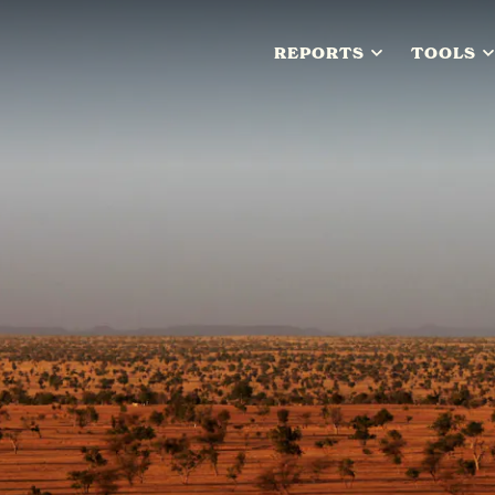
REPORTS
TOOLS