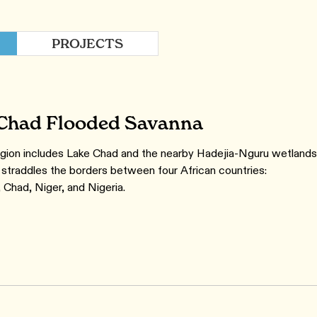
PROJECTS
Chad Flooded Savanna
gion includes Lake Chad and the nearby Hadejia-Nguru wetlands
straddles the borders between four African countries:
Chad, Niger, and Nigeria.