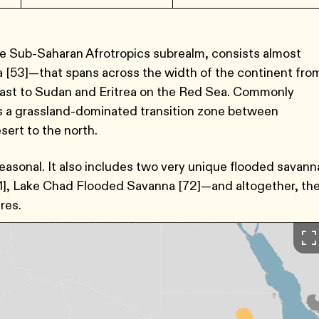
he Sub-Saharan Afrotropics subrealm, consists almost
 [53]—that spans across the width of the continent fro
oast to Sudan and Eritrea on the Red Sea. Commonly
es a grassland-dominated transition zone between
ert to the north.
seasonal. It also includes two very unique flooded savann
], Lake Chad Flooded Savanna [72]—and altogether, th
res.