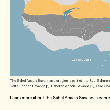
The Sahel Acacia Savannas bioregion is part of the Sub-Saharan 
Delta Flooded Savanna [1], Sahelian Acacia Savanna [2], Lake Ch
Learn more about the Sahel Acacia Savannas ecor