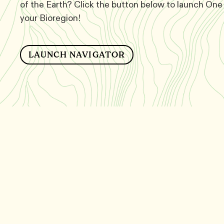
of the Earth? Click the button below to launch One 
your Bioregion!
LAUNCH NAVIGATOR