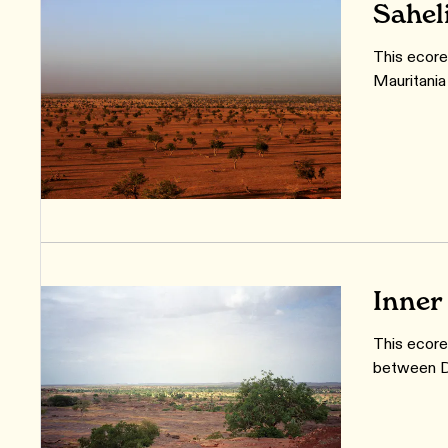
Sahel
This ecore
Mauritania
Inner
This ecoreg
between Dj