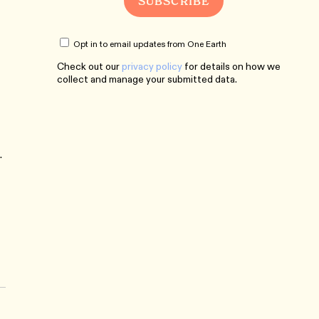
Opt in to email updates from One Earth
Check out our
privacy policy
for details on how we
collect and manage your submitted data.
.