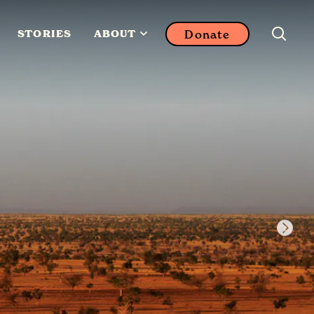
Donate
STORIES
ABOUT