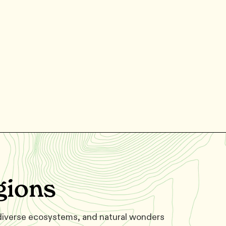
gions
 diverse ecosystems, and natural wonders