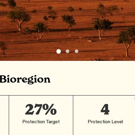
 Bioregion
27%
4
Protection Target
Protection Level