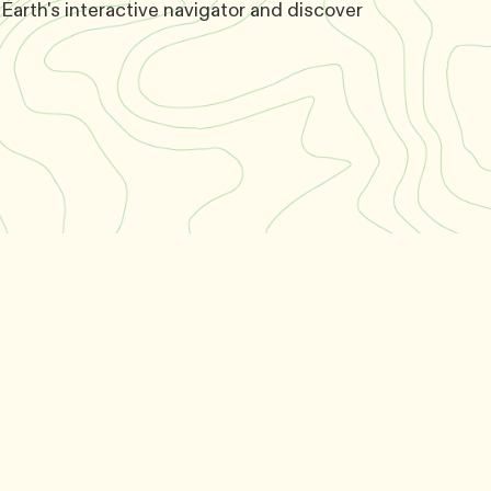
Earth's interactive navigator and discover