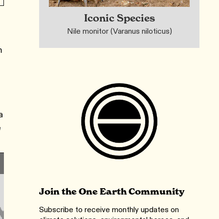
Iconic Species
Nile monitor (Varanus niloticus)
m
a
e
Join the One Earth Community
Subscribe to receive monthly updates on