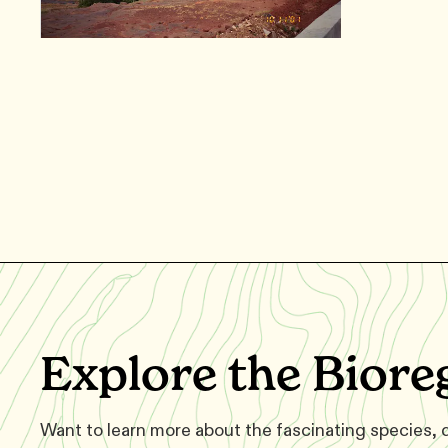
Explore the Biore
Want to learn more about the fascinating species,