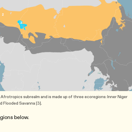
Afrotropics subrealm and is made up of three ecoregions: Inner Niger
ad Flooded Savanna [3].
egions below.