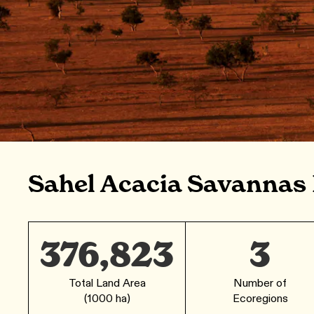
Sahel Acacia Savannas
376,823
3
Total Land Area
Number of
(1000 ha)
Ecoregions