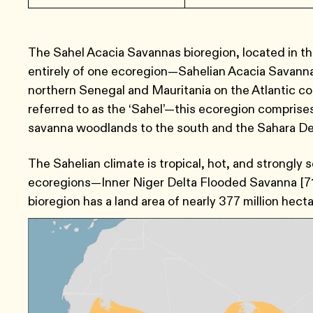
The Sahel Acacia Savannas bioregion, located in t
entirely of one ecoregion—Sahelian Acacia Savanna
northern Senegal and Mauritania on the Atlantic c
referred to as the ‘Sahel’—this ecoregion compris
savanna woodlands to the south and the Sahara Des
The Sahelian climate is tropical, hot, and strongly 
ecoregions—Inner Niger Delta Flooded Savanna [71
bioregion has a land area of nearly 377 million hecta