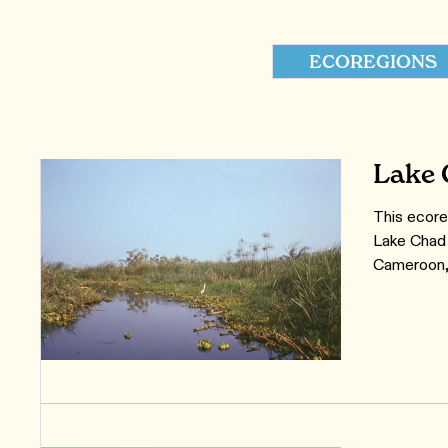
ECOREGIONS
Lake 
This ecore
Lake Chad 
Cameroon, 