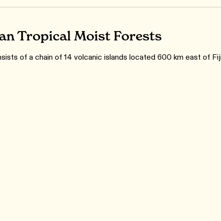
n Tropical Moist Forests
ists of a chain of 14 volcanic islands located 600 km east of Fiji