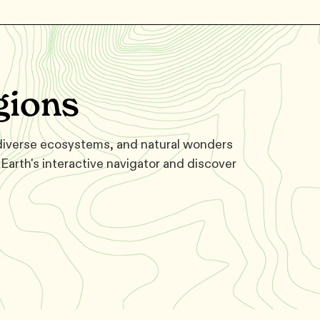
gions
 diverse ecosystems, and natural wonders
Earth's interactive navigator and discover