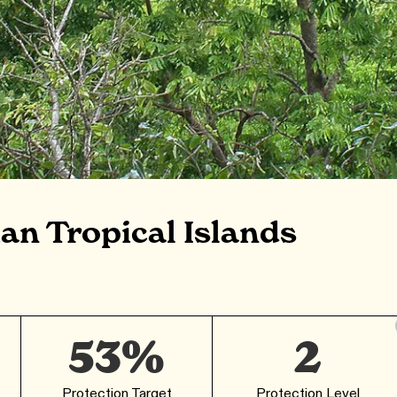
an Tropical Islands
53%
2
Protection Target
Protection Level