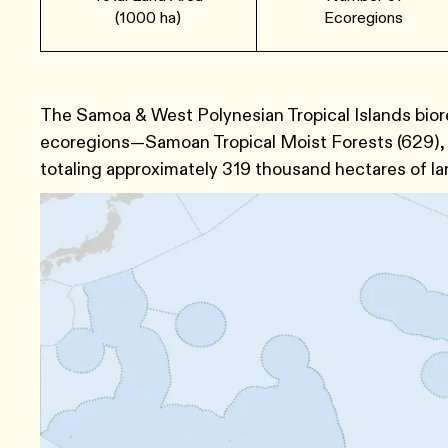
(1000 ha)
Ecoregions
The Samoa & West Polynesian Tropical Islands bior
ecoregions—Samoan Tropical Moist Forests ​(629​), 
totaling approximately 319 thousand hectares of la