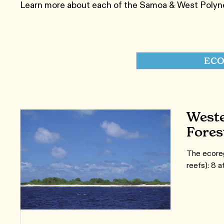
Learn more about each of the Samoa & West Polynes
ECO
Weste
Fores
The ecoreg
reefs): 8 a