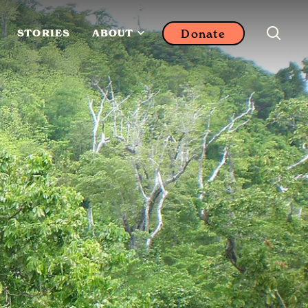
Donate
STORIES
ABOUT