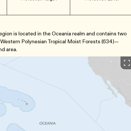
egion is located in the Oceania realm and contains two
Western Polynesian Tropical Moist Forests ​(634​)—
nd area.