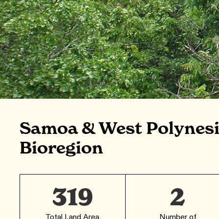
Samoa & West Polynesi
Bioregion
319
2
Total Land Area
Number of