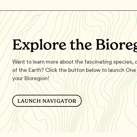
Explore the Biore
Want to learn more about the fascinating species,
of the Earth? Click the button below to launch One 
your Bioregion!
LAUNCH NAVIGATOR