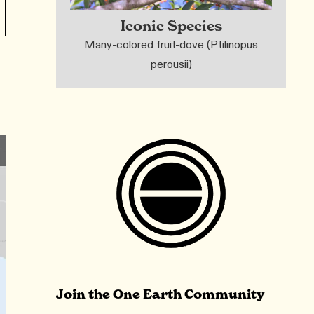
Iconic Species
Many-colored fruit-dove (Ptilinopus
perousii)
Join the One Earth Community