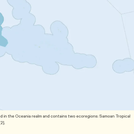
ed in the Oceania realm and contains two ecoregions: Samoan Tropical
2].