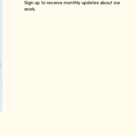
Sign up to receive monthly updates about our
work.