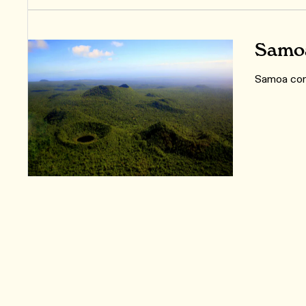
Samoa
Samoa cons