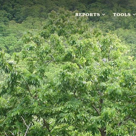
REPORTS
TOOLS