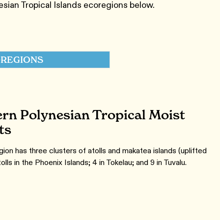
ian Tropical Islands ecoregions below.
REGIONS
rn Polynesian Tropical Moist
ts
ion has three clusters of atolls and makatea islands (uplifted
tolls in the Phoenix Islands; 4 in Tokelau; and 9 in Tuvalu.