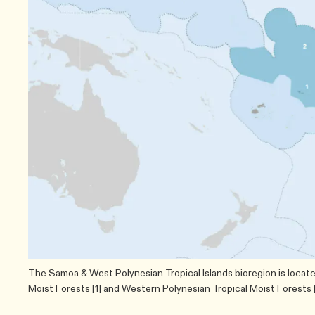
The Samoa & West Polynesian Tropical Islands bioregion is locat
Moist Forests [1] and Western Polynesian Tropical Moist Forests [