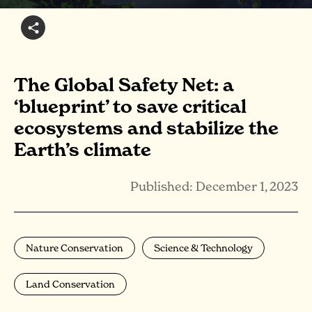
The Global Safety Net: a
‘blueprint’ to save critical
ecosystems and stabilize the
Earth’s climate
Published: December 1, 2023
Nature Conservation
Science & Technology
Land Conservation