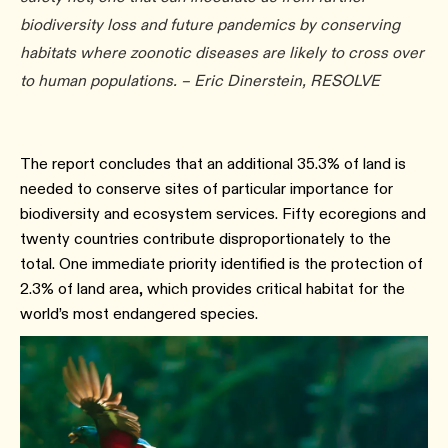
biodiversity loss and future pandemics by conserving
habitats where zoonotic diseases are likely to cross over
to human populations. – Eric Dinerstein, RESOLVE
The report concludes that an additional 35.3% of land is
needed to conserve sites of particular importance for
biodiversity and ecosystem services. Fifty ecoregions and
twenty countries contribute disproportionately to the
total. One immediate priority identified is the protection of
2.3% of land area, which provides critical habitat for the
world’s most endangered species.