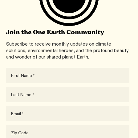
Join the One Earth Community
Subscribe to receive monthly updates on climate
solutions, environmental heroes, and the profound beauty
and wonder of our shared planet Earth.