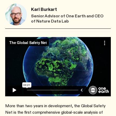
Karl Burkart
Senior Advisor of One Earth and CEO
of Nature Data Lab
More than two years in development, the Global Safety
Net is the first comprehensive global-scale analysis of