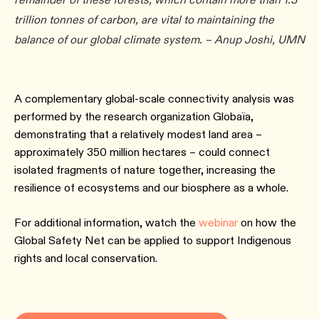
trillion tonnes of carbon, are vital to maintaining the
balance of our global climate system. – Anup Joshi, UMN
A complementary global-scale connectivity analysis was
performed by the research organization Globaïa,
demonstrating that a relatively modest land area –
approximately 350 million hectares – could connect
isolated fragments of nature together, increasing the
resilience of ecosystems and our biosphere as a whole.
For additional information, watch the
webinar
on how the
Global Safety Net can be applied to support Indigenous
rights and local conservation.