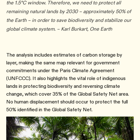
the 1.5°C window. Therefore, we need to protect all
remaining natural lands by 2030 – approximately 50% of
the Earth – in order to save biodiversity and stabilize our
global climate system. – Karl Burkart, One Earth
The analysis includes estimates of carbon storage by
layer, making the same map relevant for government
commitments under the Paris Climate Agreement
(UNFCCC). It also highlights the vital role of indigenous
lands in protecting biodiversity and reversing climate
change, which cover 35% of the Global Safety Net area.
No human displacement should occur to protect the full
50% identified in the Global Safety Net.