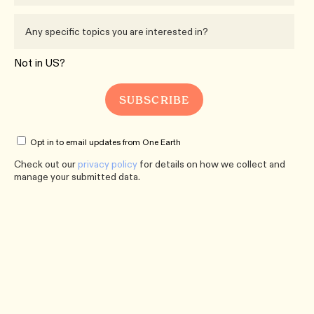
Not in
US
?
Opt in to email updates from One Earth
Check out our
privacy policy
for details on how we collect and
manage your submitted data.