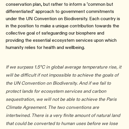
conservation plan, but rather to inform a "common but
differentiated" approach to government commitments
under the UN Convention on Biodiversity. Each country is
in the position to make a unique contribution towards the
collective goal of safeguarding our biosphere and
providing the essential ecosystem services upon which
humanity relies for health and wellbeing.
If we surpass 1.5°C in global average temperature rise, it
will be difficult if not impossible to achieve the goals of
the UN Convention on Biodiversity. And if we fail to
protect lands for ecosystem services and carbon
sequestration, we will not be able to achieve the Paris
Climate Agreement. The two conventions are
intertwined. There is a very finite amount of natural land
that could be converted to human uses before we lose