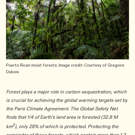
Puerto Rican moist forests. Image credit: Courtesy of Gregoire
Dubois
Forest plays a major role in carbon sequestration, which
is crucial for achieving the global warming targets set by
the Paris Climate Agreement. The Global Safety Net
finds that 1/4 of Earth’s land area is forested (32.8 M
2
km
), only 28% of which is protected. Protecting the
remainder of these forests, which contain more than 1.3