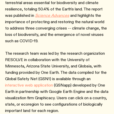
terrestrial areas essential for biodiversity and climate
resilience, totaling 50.4% of the Earth's land. The report
was published in
Science Advances
and highlights the
importance of protecting and restoring the natural world
to address three converging crises -- climate change, the
loss of biodiversity, and the emergence of novel viruses
such as COVID-19.
The research team was led by the research organization
RESOLVE in collaboration with the University of
Minnesota, Arizona State University, and Globaïa, with
funding provided by One Earth. The data compiled for the
Global Safety Net (GSN1) is available through an
interactive web application
(GSNapp) developed by One
Earth in partnership with Google Earth Engine and the data
visualization firm Graphicacy. Users can click on a country,
state, or ecoregion to see configurations of biologically
important land for each region.