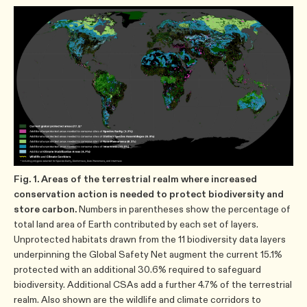
Fig. 1. Areas of the terrestrial realm where increased
conservation action is needed to protect biodiversity and
store carbon.
Numbers in parentheses show the percentage of
total land area of Earth contributed by each set of layers.
Unprotected habitats drawn from the 11 biodiversity data layers
underpinning the Global Safety Net augment the current 15.1%
protected with an additional 30.6% required to safeguard
biodiversity. Additional CSAs add a further 4.7% of the terrestrial
realm. Also shown are the wildlife and climate corridors to