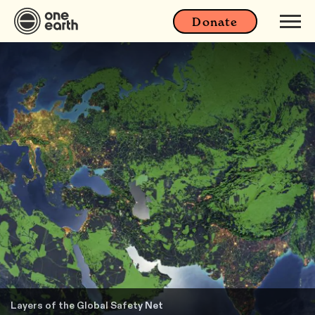
Donate
Layers of the Global Safety Net