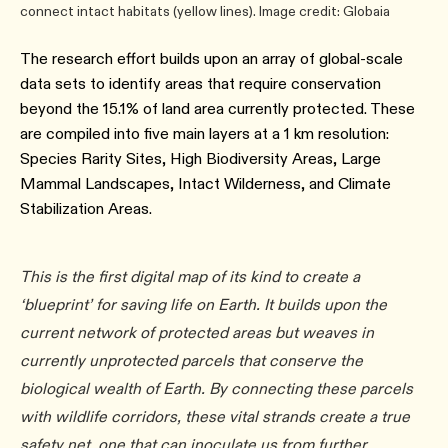
connect intact habitats (yellow lines). Image credit: Globaia
The research effort builds upon an array of global-scale
data sets to identify areas that require conservation
beyond the 15.1% of land area currently protected. These
are compiled into five main layers at a 1 km resolution:
Species Rarity Sites, High Biodiversity Areas, Large
Mammal Landscapes, Intact Wilderness, and Climate
Stabilization Areas.
This is the first digital map of its kind to create a
‘blueprint’ for saving life on Earth. It builds upon the
current network of protected areas but weaves in
currently unprotected parcels that conserve the
biological wealth of Earth. By connecting these parcels
with wildlife corridors, these vital strands create a true
safety net, one that can inoculate us from further