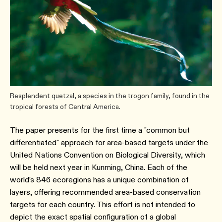
Resplendent quetzal, a species in the trogon family, found in the
tropical forests of Central America.
The paper presents for the first time a "common but
differentiated" approach for area-based targets under the
United Nations Convention on Biological Diversity, which
will be held next year in Kunming, China. Each of the
world’s 846 ecoregions has a unique combination of
layers, offering recommended area-based conservation
targets for each country. This effort is not intended to
depict the exact spatial configuration of a global