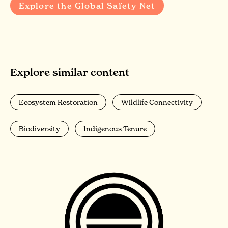
Explore the Global Safety Net
Explore similar content
Ecosystem Restoration
Wildlife Connectivity
Biodiversity
Indigenous Tenure