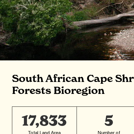
South African Cape Sh
Forests Bioregion
17,833
5
Total Land Area
Number of