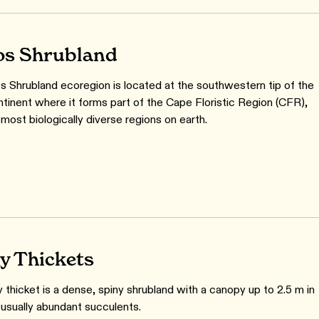
s Shrubland
 Shrubland ecoregion is located at the southwestern tip of the
ntinent where it forms part of the Cape Floristic Region (CFR),
most biologically diverse regions on earth.
y Thickets
 thicket is a dense, spiny shrubland with a canopy up to 2.5 m in
 usually abundant succulents.