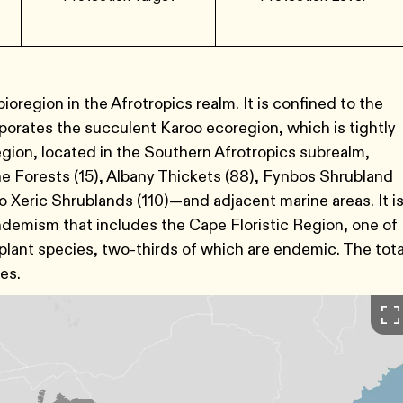
oregion in the Afrotropics realm. It is confined to the
porates the succulent Karoo ecoregion, which is tightly
egion, located in the Southern Afrotropics subrealm,
Forests (15), Albany Thickets (88), Fynbos Shrubland
 Xeric Shrublands (110)—and adjacent marine areas. It i
 endemism that includes the Cape Floristic Region, one of
 plant species, two-thirds of which are endemic. The tota
res.