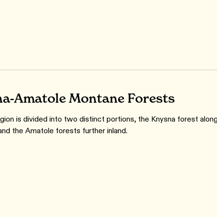
a-Amatole Montane Forests
ion is divided into two distinct portions, the Knysna forest alon
and the Amatole forests further inland.