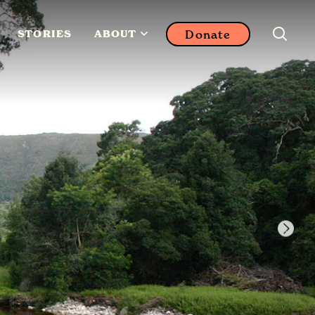
Donate
STORIES
ABOUT