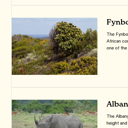
Fynbo
The Fynbos
African co
one of the 
Alban
The Albany
height and