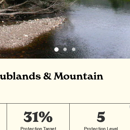
rublands & Mountain
31%
5
Protection Target
Protection Level