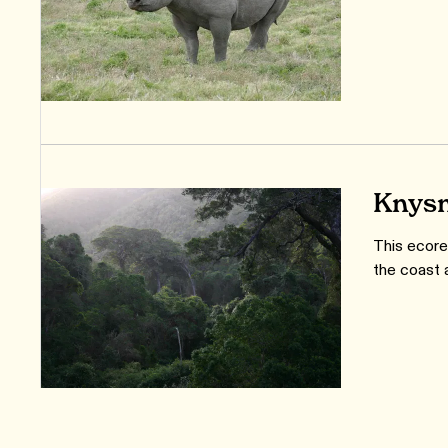
Knysn
This ecoreg
the coast 