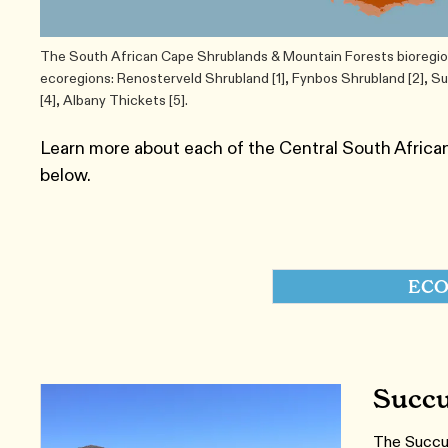
The South African Cape Shrublands & Mountain Forests bioregion 
ecoregions: Renosterveld Shrubland [1], Fynbos Shrubland [2], 
[4], Albany Thickets [5].
Learn more about each of the Central South Afric
below.
ECO
Succu
The Succule