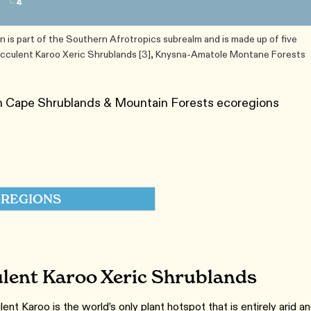
is part of the Southern Afrotropics subrealm and is made up of five
Succulent Karoo Xeric Shrublands [3], Knysna-Amatole Montane Forests
an Cape Shrublands & Mountain Forests ecoregions
REGIONS
lent Karoo Xeric Shrublands
nt Karoo is the world’s only plant hotspot that is entirely arid a