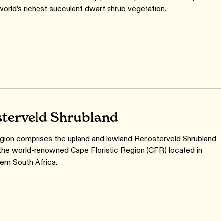
world’s richest succulent dwarf shrub vegetation.
terveld Shrubland
gion comprises the upland and lowland Renosterveld Shrubland
 the world-renowned Cape Floristic Region (CFR) located in
rn South Africa.