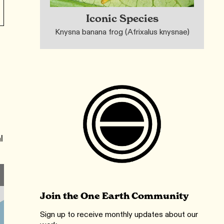
Iconic Species
Knysna banana frog (Afrixalus knysnae)
s
l
Join the One Earth Community
Sign up to receive monthly updates about our