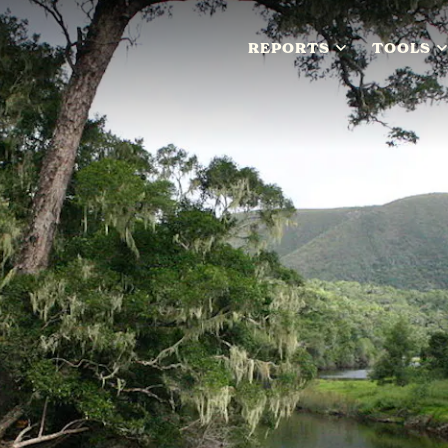
REPORTS
TOOLS