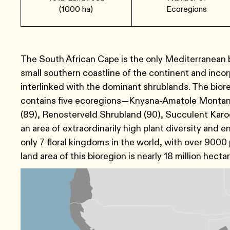
(1000 ha)
Ecoregions
The South African Cape is the only Mediterranean bi
small southern coastline of the continent and incor
interlinked with the dominant shrublands. The bior
contains five ecoregions—Knysna-Amatole Montane 
(89), Renosterveld Shrubland (90), Succulent Karoo
an area of extraordinarily high plant diversity and
only 7 floral kingdoms in the world, with over 9000
land area of this bioregion is nearly 18 million hecta