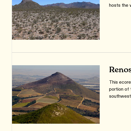
hosts the 
Renos
This ecore
portion of
southweste