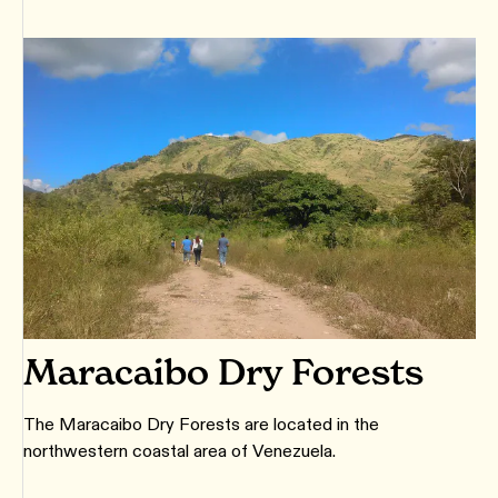
Maracaibo Dry Forests
The Maracaibo Dry Forests are located in the
northwestern coastal area of Venezuela.