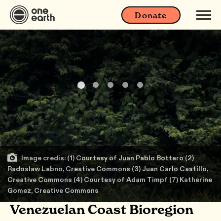
Donate
Image credis: (1) Courtesy of Juan Pablo Bottaro (2)
Radoslaw Labno, Creative Commons (3) Juan Carlo Castillo,
Creative Commons (4) Courtesy of Adam Timpf (7) Katherine
Gomez, Creative Commons
Venezuelan Coast Bioregion