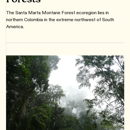
The Santa Marta Montane Forest ecoregion lies in
northern Colombia in the extreme northwest of South
America.