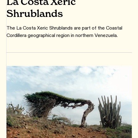
La Costa Xeric
Shrublands
The La Costa Xeric Shrublands are part of the Coastal
Cordillera geographical region in northern Venezuela.