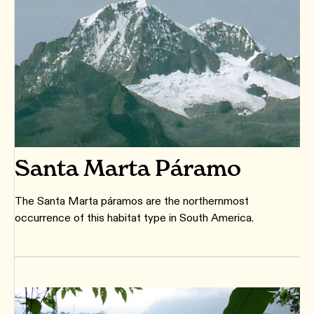
Santa Marta Páramo
The Santa Marta páramos are the northernmost
occurrence of this habitat type in South America.