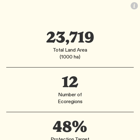
23,719
Total Land Area
(1000 ha)
12
Number of
Ecoregions
48%
Protection Target