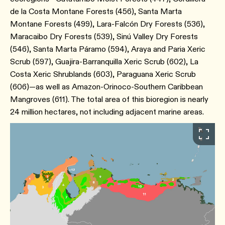
de la Costa Montane Forests (456), Santa Marta
Montane Forests (499), Lara-Falcón Dry Forests (536),
Maracaibo Dry Forests (539), Sinú Valley Dry Forests
(546), Santa Marta Páramo (594), Araya and Paria Xeric
Scrub (597), Guajira-Barranquilla Xeric Scrub (602), La
Costa Xeric Shrublands (603), Paraguana Xeric Scrub
(606)—as well as Amazon-Orinoco-Southern Caribbean
Mangroves (611). The total area of this bioregion is nearly
24 million hectares, not including adjacent marine areas.