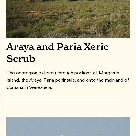
Araya and Paria Xeric
Scrub
The ecoregion extends through portions of Margarita
Island, the Araya-Paria peninsula, and onto the mainland of
Cumaná in Venezuela.