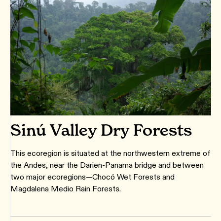
Sinú Valley Dry Forests
This ecoregion is situated at the northwestern extreme of
the Andes, near the Darien-Panama bridge and between
two major ecoregions—Chocó Wet Forests and
Magdalena Medio Rain Forests.