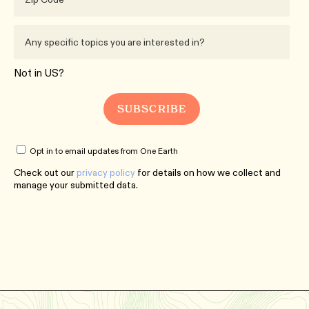
Not in
US
?
Opt in to email updates from One Earth
Check out our
privacy policy
for details on how we collect and
manage your submitted data.