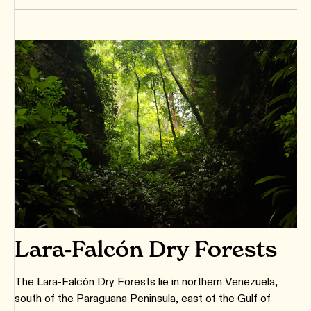
Lara-Falcón Dry Forests
The Lara-Falcón Dry Forests lie in northern Venezuela,
south of the Paraguana Peninsula, east of the Gulf of