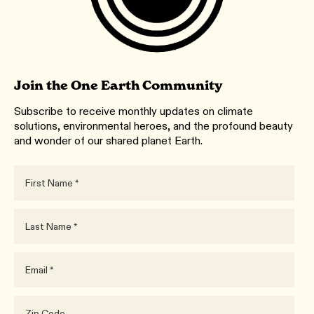
Join the One Earth Community
Subscribe to receive monthly updates on climate
solutions, environmental heroes, and the profound beauty
and wonder of our shared planet Earth.