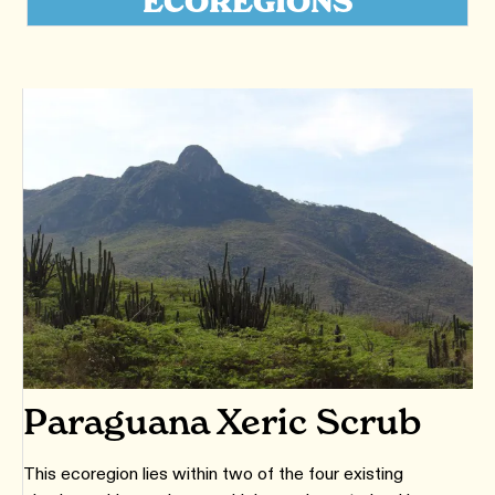
ECOREGIONS
Paraguana Xeric Scrub
This ecoregion lies within two of the four existing