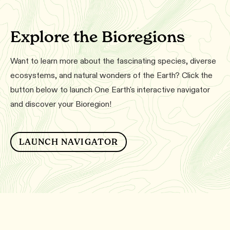
Explore the Bioregions
Want to learn more about the fascinating species, diverse
ecosystems, and natural wonders of the Earth? Click the
button below to launch One Earth's interactive navigator
and discover your Bioregion!
LAUNCH NAVIGATOR