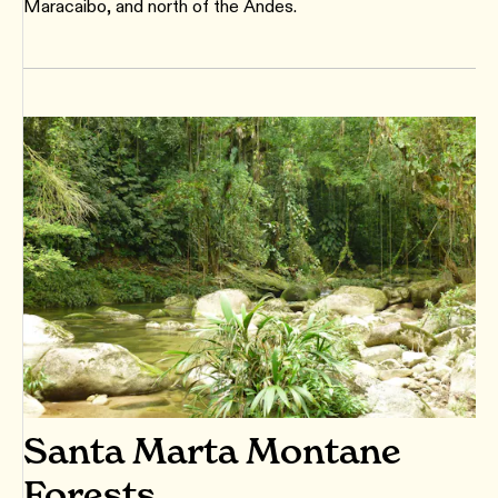
Maracaibo, and north of the Andes.
Santa Marta Montane
Forests