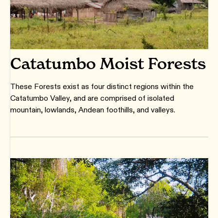
Catatumbo Moist Forests
These Forests exist as four distinct regions within the
Catatumbo Valley, and are comprised of isolated
mountain, lowlands, Andean foothills, and valleys.