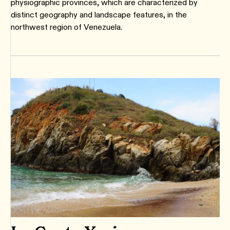
physiographic provinces, which are characterized by
distinct geography and landscape features, in the
northwest region of Venezuela.