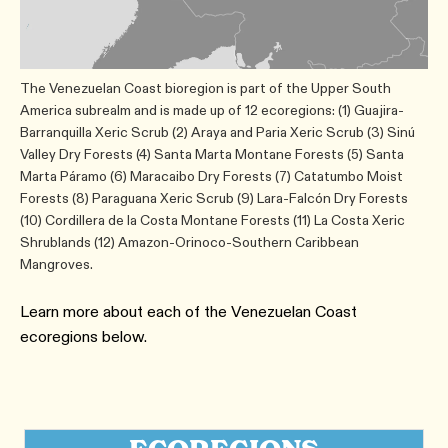
The Venezuelan Coast bioregion is part of the Upper South
America subrealm and is made up of 12 ecoregions: (1) Guajira-
Barranquilla Xeric Scrub (2) Araya and Paria Xeric Scrub (3) Sinú
Valley Dry Forests (4) Santa Marta Montane Forests (5) Santa
Marta Páramo (6) Maracaibo Dry Forests (7) Catatumbo Moist
Forests (8) Paraguana Xeric Scrub (9) Lara-Falcón Dry Forests
(10) Cordillera de la Costa Montane Forests (11) La Costa Xeric
Shrublands (12) Amazon-Orinoco-Southern Caribbean
Mangroves.
Learn more about each of the Venezuelan Coast
ecoregions below.