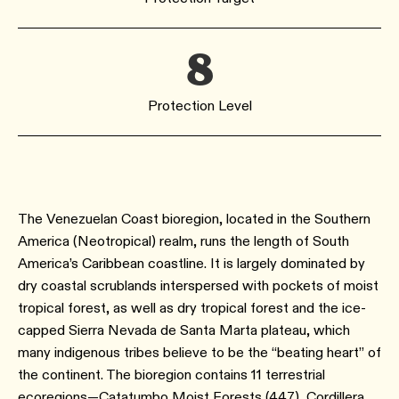
8
Protection Level
The Venezuelan Coast bioregion, located in the Southern
America (Neotropical) realm, runs the length of South
America’s Caribbean coastline. It is largely dominated by
dry coastal scrublands interspersed with pockets of moist
tropical forest, as well as dry tropical forest and the ice-
capped Sierra Nevada de Santa Marta plateau, which
many indigenous tribes believe to be the “beating heart” of
the continent. The bioregion contains 11 terrestrial
ecoregions—Catatumbo Moist Forests (447), Cordillera