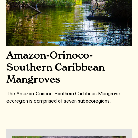
Amazon-Orinoco-
Southern Caribbean
Mangroves
The Amazon-Orinoco-Southern Caribbean Mangrove
ecoregion is comprised of seven subecoregions.