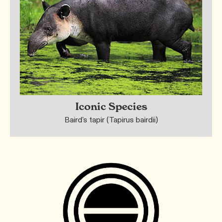
Iconic Species
Baird's tapir (Tapirus bairdii)