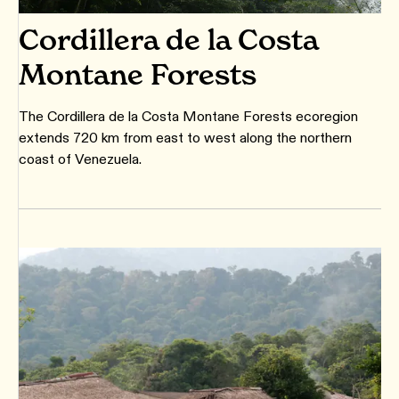
Cordillera de la Costa
Montane Forests
The Cordillera de la Costa Montane Forests ecoregion
extends 720 km from east to west along the northern
coast of Venezuela.