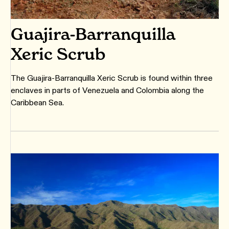
Guajira-Barranquilla
Xeric Scrub
The Guajira-Barranquilla Xeric Scrub is found within three
enclaves in parts of Venezuela and Colombia along the
Caribbean Sea.