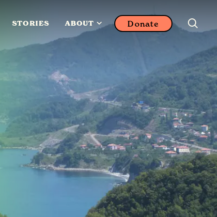
Donate
STORIES
ABOUT