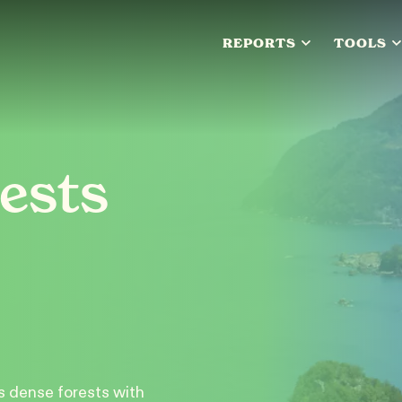
REPORTS
TOOLS
ests
s dense forests with