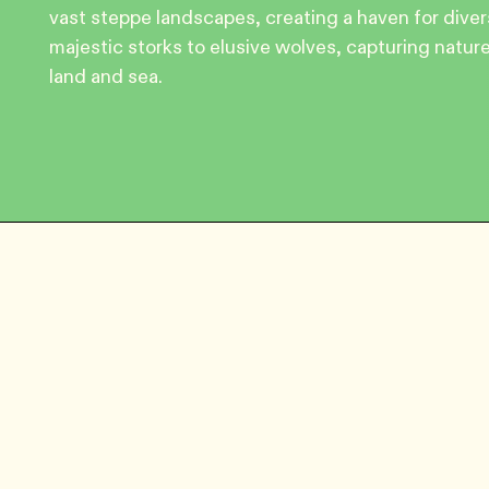
vast steppe landscapes, creating a haven for dive
majestic storks to elusive wolves, capturing natu
land and sea.