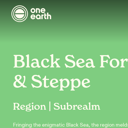
Black Sea For
& Steppe
Region | Subrealm
Fringing the enigmatic Black Sea, the region meld