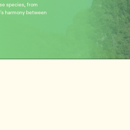
rse species, from
re's harmony between