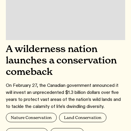
A wilderness nation
launches a conservation
comeback
On February 27, the Canadian government announced it
will invest an unprecedented $1.3 billion dollars over five
years to protect vast areas of the nation’s wild lands and
to tackle the calamity of life’s dwindling diversity.
Nature Conservation
Land Conservation