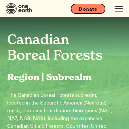
Donate
Canadian
Boreal Forests
Region | Subrealm
The Canadian Boreal Forests subrealm,
located in the Subarctic America (Nearctic)
realm, contains four distinct bioregions (NA6,
NA7, NA8, NA9), including the expansive
Canadian Shield Forests. Countries: United