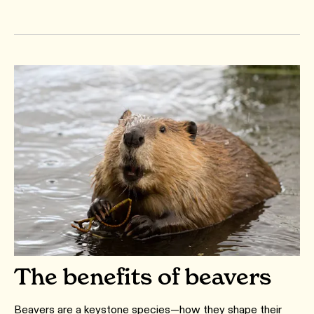
The benefits of beavers
Beavers are a keystone species—how they shape their