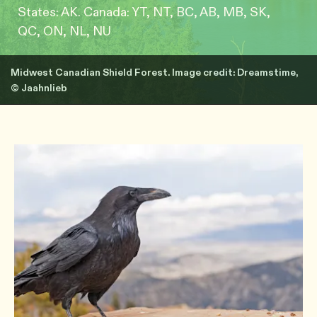
States: AK. Canada: YT, NT, BC, AB, MB, SK,
QC, ON, NL, NU
Midwest Canadian Shield Forest. Image credit: Dreamstime,
© Jaahnlieb