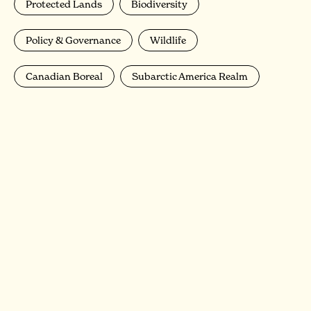
Protected Lands
Biodiversity
Policy & Governance
Wildlife
Canadian Boreal
Subarctic America Realm