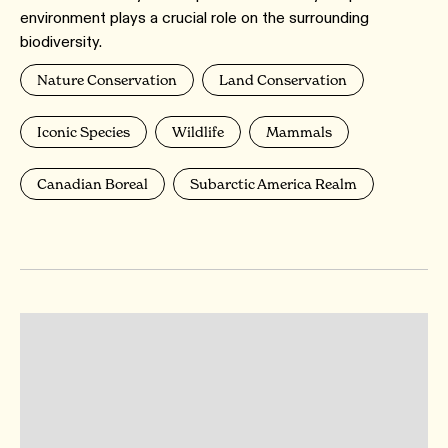
environment plays a crucial role on the surrounding
biodiversity.
Nature Conservation
Land Conservation
Iconic Species
Wildlife
Mammals
Canadian Boreal
Subarctic America Realm