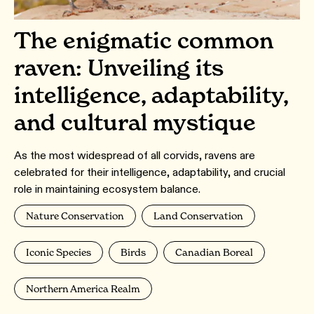
The enigmatic common
raven: Unveiling its
intelligence, adaptability,
and cultural mystique
As the most widespread of all corvids, ravens are
celebrated for their intelligence, adaptability, and crucial
role in maintaining ecosystem balance.
Nature Conservation
Land Conservation
Iconic Species
Birds
Canadian Boreal
Northern America Realm