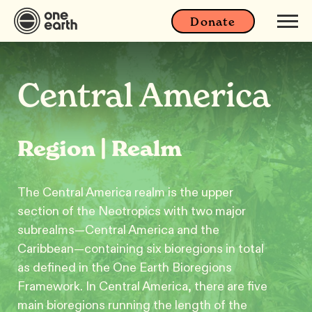
Donate
Central America
Region | Realm
The Central America realm is the upper
section of the Neotropics with two major
subrealms—Central America and the
Caribbean—containing six bioregions in total
as defined in the One Earth Bioregions
Framework. In Central America, there are five
main bioregions running the length of the