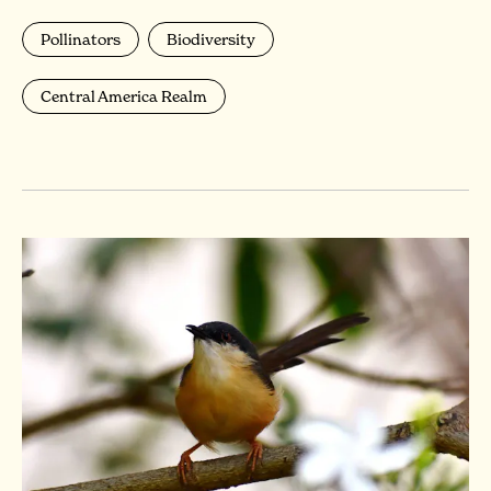
Pollinators
Biodiversity
Central America Realm