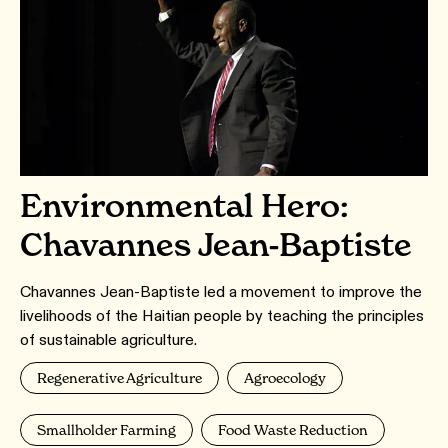
Environmental Hero:
Chavannes Jean-Baptiste
Chavannes Jean-Baptiste led a movement to improve the
livelihoods of the Haitian people by teaching the principles
of sustainable agriculture.
Regenerative Agriculture
Agroecology
Smallholder Farming
Food Waste Reduction