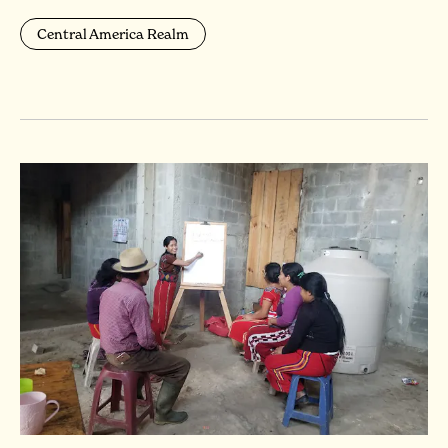
Central America Realm