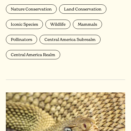
Nature Conservation
Land Conservation
Iconic Species
Wildlife
Mammals
Pollinators
Central America Subrealm
Central America Realm