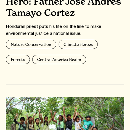
Hero: Father José Andrés
Tamayo Cortez
Honduran priest puts his life on the line to make
environmental justice a national issue.
Nature Conservation
Climate Heroes
Forests
Central America Realm