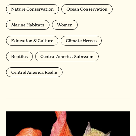
Nature Conservation
Ocean Conservation
Marine Habitats
Women
Education & Culture
Climate Heroes
Reptiles
Central America Subrealm
Central America Realm