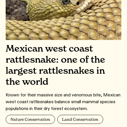
Mexican west coast
rattlesnake: one of the
largest rattlesnakes in
the world
Known for their massive size and venomous bite, Mexican
west coast rattlesnakes balance small mammal species
populations in their dry forest ecosystem.
Nature Conservation
Land Conservation