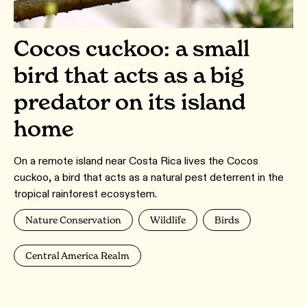
Cocos cuckoo: a small
bird that acts as a big
predator on its island
home
On a remote island near Costa Rica lives the Cocos
cuckoo, a bird that acts as a natural pest deterrent in the
tropical rainforest ecosystem.
Nature Conservation
Wildlife
Birds
Central America Realm