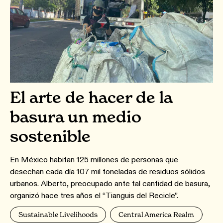
El arte de hacer de la
basura un medio
sostenible
En México habitan 125 millones de personas que
desechan cada día 107 mil toneladas de residuos sólidos
urbanos. Alberto, preocupado ante tal cantidad de basura,
organizó hace tres años el “Tianguis del Recicle”.
Sustainable Livelihoods
Central America Realm