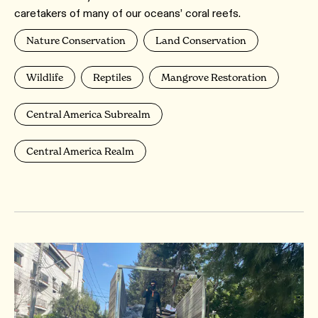
caretakers of many of our oceans’ coral reefs.
Nature Conservation
Land Conservation
Wildlife
Reptiles
Mangrove Restoration
Central America Subrealm
Central America Realm