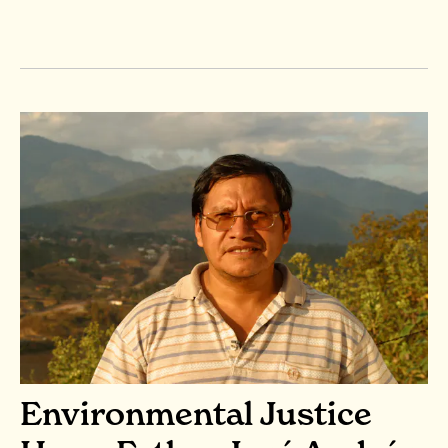
Environmental Justice