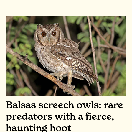
Balsas screech owls: rare
predators with a fierce,
haunting hoot