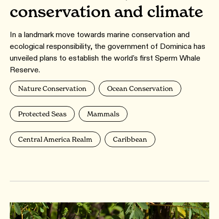
conservation and climate
In a landmark move towards marine conservation and
ecological responsibility, the government of Dominica has
unveiled plans to establish the world's first Sperm Whale
Reserve.
Nature Conservation
Ocean Conservation
Protected Seas
Mammals
Central America Realm
Caribbean