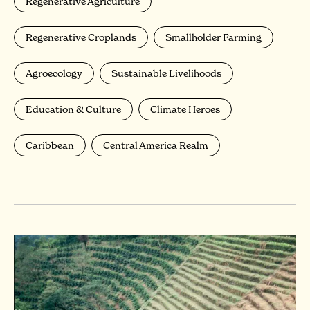
Regenerative Agriculture
Regenerative Croplands
Smallholder Farming
Agroecology
Sustainable Livelihoods
Education & Culture
Climate Heroes
Caribbean
Central America Realm