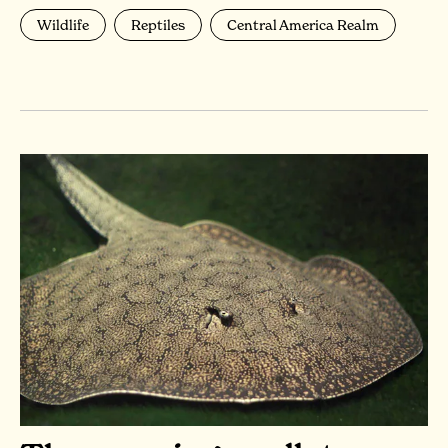
Wildlife
Reptiles
Central America Realm