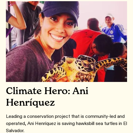
Climate Hero: Ani
Henríquez
Leading a conservation project that is community-led and
operated, Ani Henríquez is saving hawksbill sea turtles in El
Salvador.