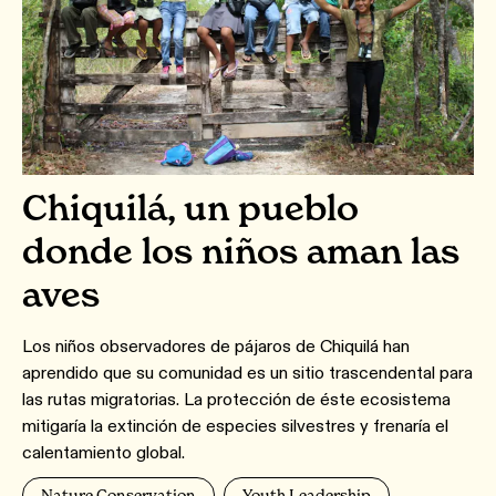
Chiquilá, un pueblo
donde los niños aman las
aves
Los niños observadores de pájaros de Chiquilá han
aprendido que su comunidad es un sitio trascendental para
las rutas migratorias. La protección de éste ecosistema
mitigaría la extinción de especies silvestres y frenaría el
calentamiento global.
Nature Conservation
Youth Leadership