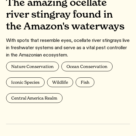
The amazing ocellate
river stingray found in
the Amazon's waterways
With spots that resemble eyes, ocellate river stingrays live
in freshwater systems and serve as a vital pest controller
in the Amazonian ecosystem.
Nature Conservation
Ocean Conservation
Iconic Species
Wildlife
Fish
Central America Realm