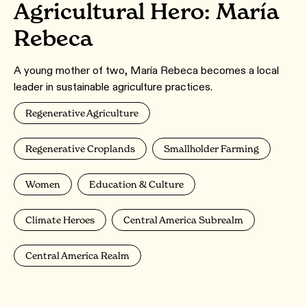
Agricultural Hero: María
Rebeca
A young mother of two, María Rebeca becomes a local
leader in sustainable agriculture practices.
Regenerative Agriculture
Regenerative Croplands
Smallholder Farming
Women
Education & Culture
Climate Heroes
Central America Subrealm
Central America Realm