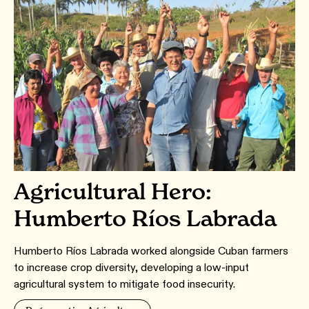
Agricultural Hero:
Humberto Ríos Labrada
Humberto Ríos Labrada worked alongside Cuban farmers
to increase crop diversity, developing a low-input
agricultural system to mitigate food insecurity.