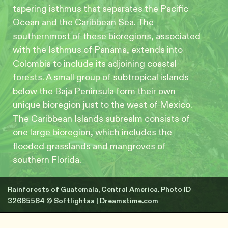
tapering isthmus that separates the Pacific
Ocean and the Caribbean Sea. The
southernmost of these bioregions, associated
with the Isthmus of Panama, extends into
Colombia to include its adjoining coastal
forests. A small group of subtropical islands
below the Baja Peninsula form their own
unique bioregion just to the west of Mexico.
The Caribbean Islands subrealm consists of
one large bioregion, which includes the
flooded grasslands and mangroves of
southern Florida.
Rainforests of Guatemala, Central America. Photo ID
32665564 © Softlightaa | Dreamstime.com