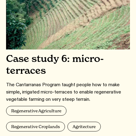
Case study 6: micro-
terraces
The Cantarranas Program taught people how to make
simple, irrigated micro-terraces to enable regenerative
vegetable farming on very steep terrain.
Regenerative Agriculture
Regenerative Croplands
Agritecture