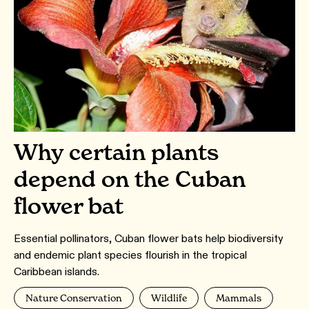
Why certain plants
depend on the Cuban
flower bat
Essential pollinators, Cuban flower bats help biodiversity
and endemic plant species flourish in the tropical
Caribbean islands.
Nature Conservation
Wildlife
Mammals