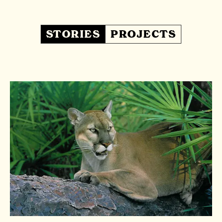
STORIES
PROJECTS