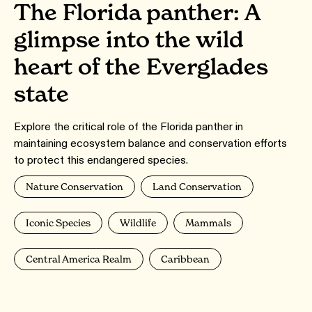
The Florida panther: A
glimpse into the wild
heart of the Everglades
state
Explore the critical role of the Florida panther in
maintaining ecosystem balance and conservation efforts
to protect this endangered species.
Nature Conservation
Land Conservation
Iconic Species
Wildlife
Mammals
Central America Realm
Caribbean