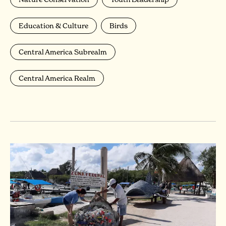
Education & Culture
Birds
Central America Subrealm
Central America Realm