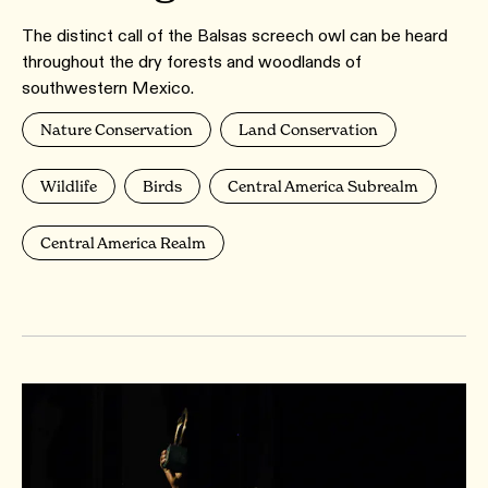
The distinct call of the Balsas screech owl can be heard
throughout the dry forests and woodlands of
southwestern Mexico.
Nature Conservation
Land Conservation
Wildlife
Birds
Central America Subrealm
Central America Realm