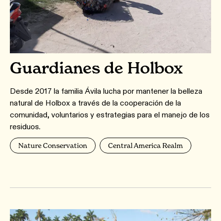
Guardianes de Holbox
Desde 2017 la familia Ávila lucha por mantener la belleza
natural de Holbox a través de la cooperación de la
comunidad, voluntarios y estrategias para el manejo de los
residuos.
Nature Conservation
Central America Realm