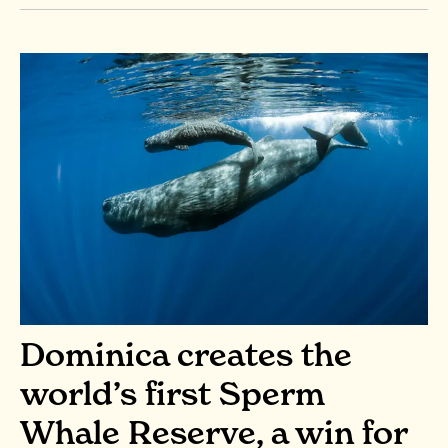
Dominica creates the
world’s first Sperm
Whale Reserve, a win for