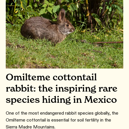
Omilteme cottontail
rabbit: the inspiring rare
species hiding in Mexico
One of the most endangered rabbit species globally, the
Omilteme cottontail is essential for soil fertility in the
Sierra Madre Mountains.