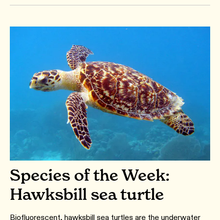
Species of the Week:
Hawksbill sea turtle
Biofluorescent, hawksbill sea turtles are the underwater