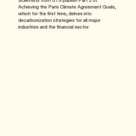
Scientists from UTS publish Part 2 of
Achieving the Paris Climate Agreement Goals,
which for the first time, delves into
decarbonization strategies for all major
industries and the financial sector.