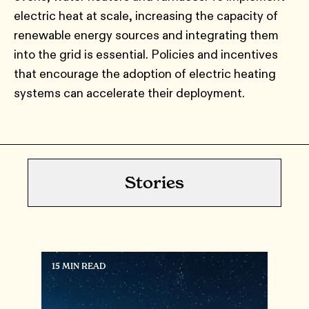
electric heat at scale, increasing the capacity of
renewable energy sources and integrating them
into the grid is essential. Policies and incentives
that encourage the adoption of electric heating
systems can accelerate their deployment.
Stories
15 MIN READ