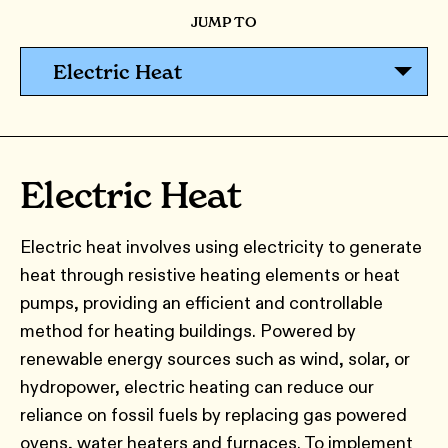
JUMP TO
Electric Heat
Electric Heat
Electric heat involves using electricity to generate
heat through resistive heating elements or heat
pumps, providing an efficient and controllable
method for heating buildings. Powered by
renewable energy sources such as wind, solar, or
hydropower, electric heating can reduce our
reliance on fossil fuels by replacing gas powered
ovens, water heaters and furnaces. To implement