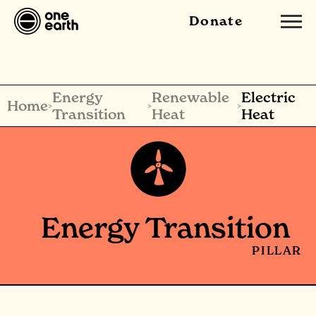
Donate
Energy
Renewable
Electric
Home
>
>
>
Transition
Heat
Heat
Energy Transition
PILLAR