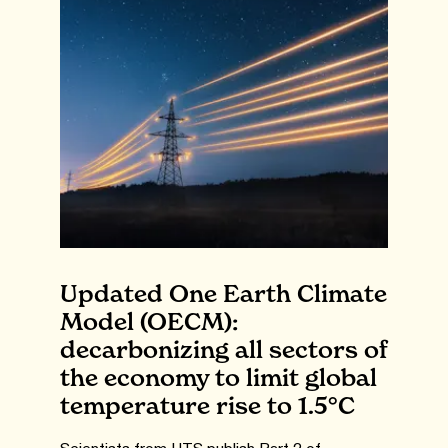
Updated One Earth Climate
Model (OECM):
decarbonizing all sectors of
the economy to limit global
temperature rise to 1.5°C