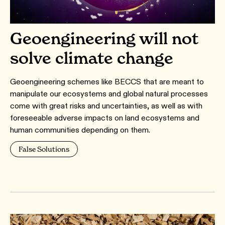
Geoengineering will not
solve climate change
Geoengineering schemes like BECCS that are meant to
manipulate our ecosystems and global natural processes
come with great risks and uncertainties, as well as with
foreseeable adverse impacts on land ecosystems and
human communities depending on them.
False Solutions