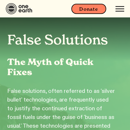
Donate
False Solutions
The Myth of Quick
Fixes
False solutions, often referred to as 'silver
bullet' technologies, are frequently used
to justify the continued extraction of
fossil fuels under the guise of 'business as
usual.' These technologies are presented