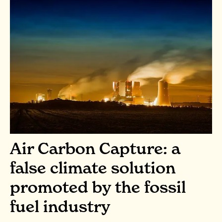
Air Carbon Capture: a
false climate solution
promoted by the fossil
fuel industry