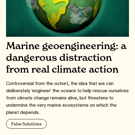
Marine geoengineering: a
dangerous distraction
from real climate action
Controversial from the outset, the idea that we can
deliberately ‘engineer’ the oceans to help rescue ourselves
from climate change remains alive, but threatens to
undermine the very marine ecosystems on which the
planet depends.
False Solutions