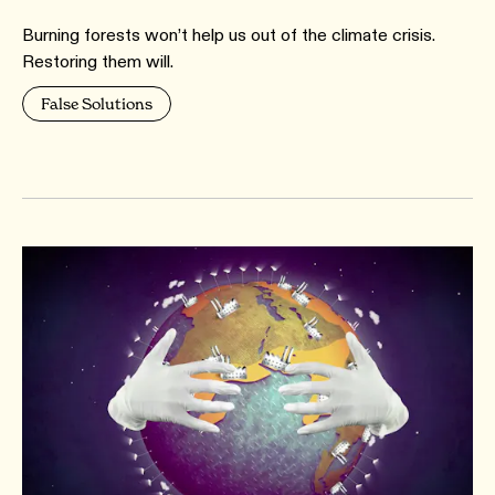
Burning forests won’t help us out of the climate crisis.
Restoring them will.
False Solutions