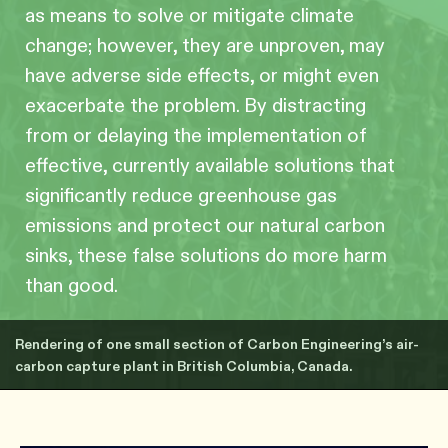
as means to solve or mitigate climate
change; however, they are unproven, may
have adverse side effects, or might even
exacerbate the problem. By distracting
from or delaying the implementation of
effective, currently available solutions that
significantly reduce greenhouse gas
emissions and protect our natural carbon
sinks, these false solutions do more harm
than good.
Rendering of one small section of Carbon Engineering’s air-
carbon capture plant in British Columbia, Canada.