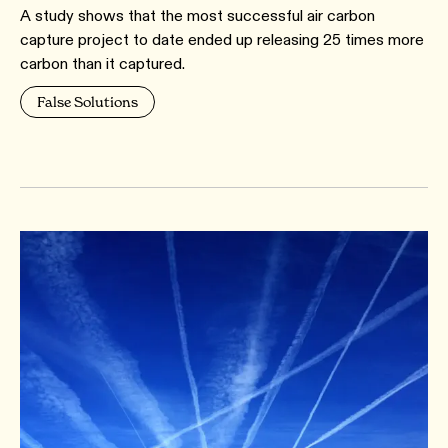
A study shows that the most successful air carbon
capture project to date ended up releasing 25 times more
carbon than it captured.
False Solutions