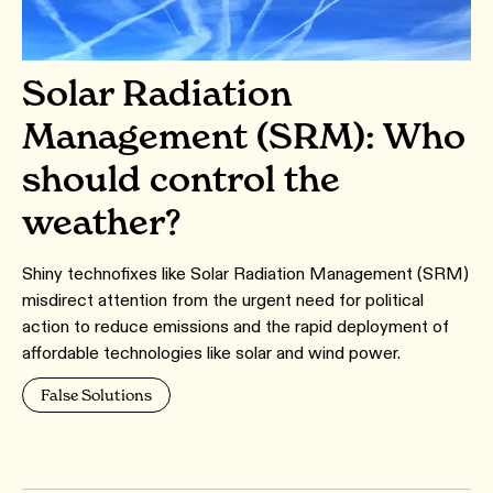
Solar Radiation
Management (SRM): Who
should control the
weather?
Shiny technofixes like Solar Radiation Management (SRM)
misdirect attention from the urgent need for political
action to reduce emissions and the rapid deployment of
affordable technologies like solar and wind power.
False Solutions