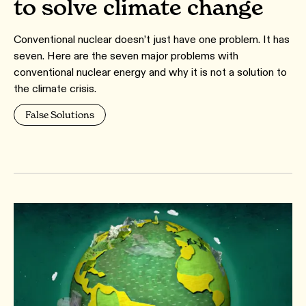
to solve climate change
Conventional nuclear doesn’t just have one problem. It has
seven. Here are the seven major problems with
conventional nuclear energy and why it is not a solution to
the climate crisis.
False Solutions