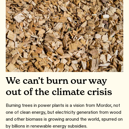
We can’t burn our way
out of the climate crisis
Burning trees in power plants is a vision from Mordor, not
one of clean energy, but electricity generation from wood
and other biomass is growing around the world, spurred on
by billions in renewable energy subsidies.