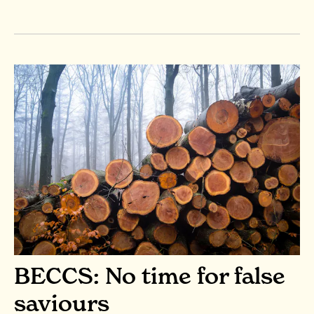
BECCS: No time for false
saviours