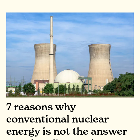
7 reasons why
conventional nuclear
energy is not the answer