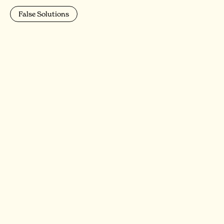
False Solutions