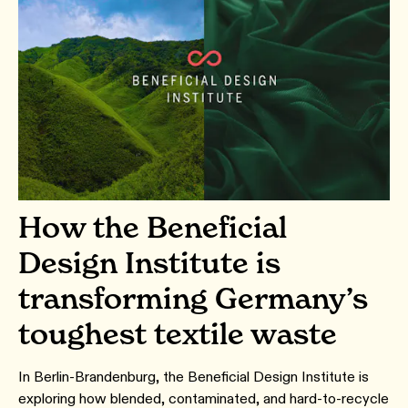
How the Beneficial
Design Institute is
transforming Germany’s
toughest textile waste
In Berlin-Brandenburg, the Beneficial Design Institute is
exploring how blended, contaminated, and hard-to-recycle