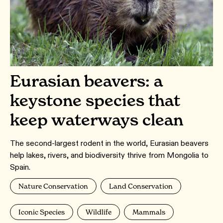
Eurasian beavers: a
keystone species that
keep waterways clean
The second-largest rodent in the world, Eurasian beavers
help lakes, rivers, and biodiversity thrive from Mongolia to
Spain.
Nature Conservation
Land Conservation
Iconic Species
Wildlife
Mammals