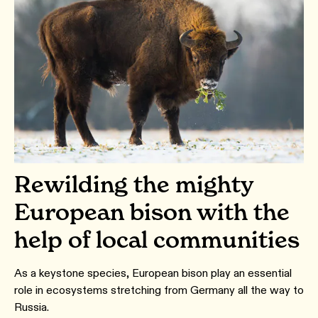
Rewilding the mighty
European bison with the
help of local communities
As a keystone species, European bison play an essential
role in ecosystems stretching from Germany all the way to
Russia.