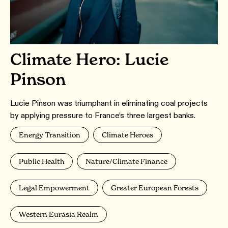
Climate Hero: Lucie
Pinson
Lucie Pinson was triumphant in eliminating coal projects
by applying pressure to France’s three largest banks.
Energy Transition
Climate Heroes
Public Health
Nature/Climate Finance
Legal Empowerment
Greater European Forests
Western Eurasia Realm