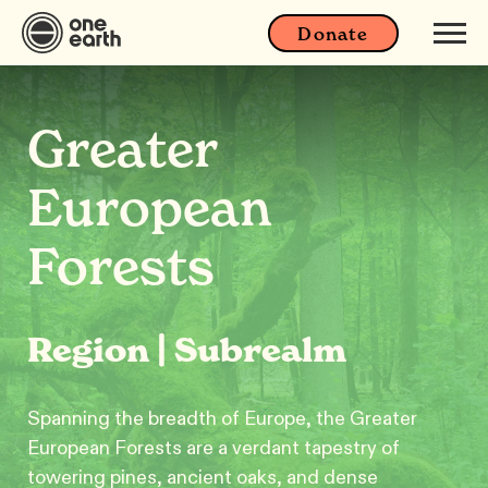
Donate
Greater
European
Forests
Region | Subrealm
Spanning the breadth of Europe, the Greater
European Forests are a verdant tapestry of
towering pines, ancient oaks, and dense