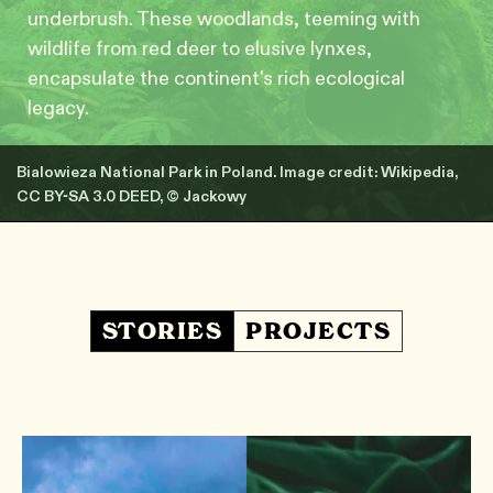
underbrush. These woodlands, teeming with
wildlife from red deer to elusive lynxes,
encapsulate the continent's rich ecological
legacy.
Bialowieza National Park in Poland. Image credit: Wikipedia,
CC BY-SA 3.0 DEED, © Jackowy
STORIES
PROJECTS