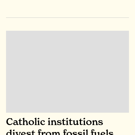
Catholic institutions
divest from fossil fuels