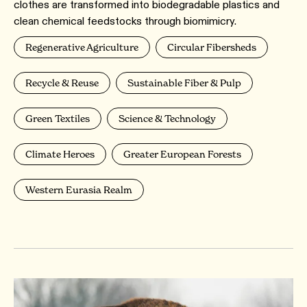
clothes are transformed into biodegradable plastics and
clean chemical feedstocks through biomimicry.
Regenerative Agriculture
Circular Fibersheds
Recycle & Reuse
Sustainable Fiber & Pulp
Green Textiles
Science & Technology
Climate Heroes
Greater European Forests
Western Eurasia Realm