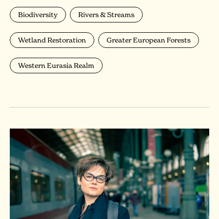
Biodiversity
Rivers & Streams
Wetland Restoration
Greater European Forests
Western Eurasia Realm