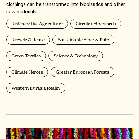
clothings can be transformed into bioplastics and other
new materials.
Regenerative Agriculture
Circular Fibersheds
Recycle & Reuse
Sustainable Fiber & Pulp
Green Textiles
Science & Technology
Climate Heroes
Greater European Forests
Western Eurasia Realm