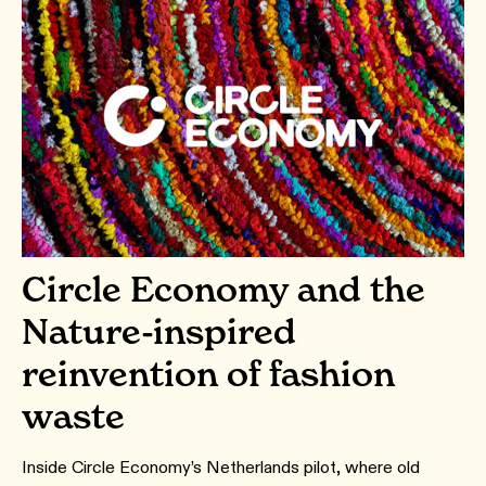
Circle Economy and the
Nature-inspired
reinvention of fashion
waste
Inside Circle Economy’s Netherlands pilot, where old