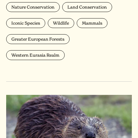
Nature Conservation
Land Conservation
Iconic Species
Wildlife
Mammals
Greater European Forests
Western Eurasia Realm