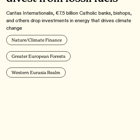
Caritas Internationalis, €7.5 billion Catholic banks, bishops,
and others drop investments in energy that drives climate
change
Nature/Climate Finance
Greater European Forests
Western Eurasia Realm