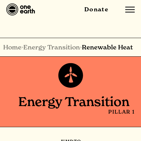
Donate
Home
Energy Transition
Renewable Heat
>
>
Energy Transition
PILLAR 1