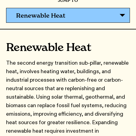
JUMP TO
Renewable Heat
Renewable Heat
The second energy transition sub-pillar, renewable
heat, involves heating water, buildings, and
industrial processes with carbon-free or carbon-
neutral sources that are replenishing and
sustainable. Using solar thermal, geothermal, and
biomass can replace fossil fuel systems, reducing
emissions, improving efficiency, and diversifying
heat sources for greater resilience. Expanding
renewable heat requires investment in