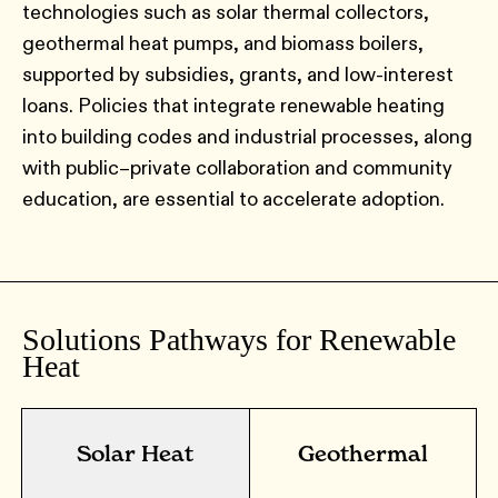
technologies such as solar thermal collectors,
geothermal heat pumps, and biomass boilers,
supported by subsidies, grants, and low-interest
loans. Policies that integrate renewable heating
into building codes and industrial processes, along
with public–private collaboration and community
education, are essential to accelerate adoption.
Solutions Pathways for Renewable
Heat
Solar Heat
Geothermal