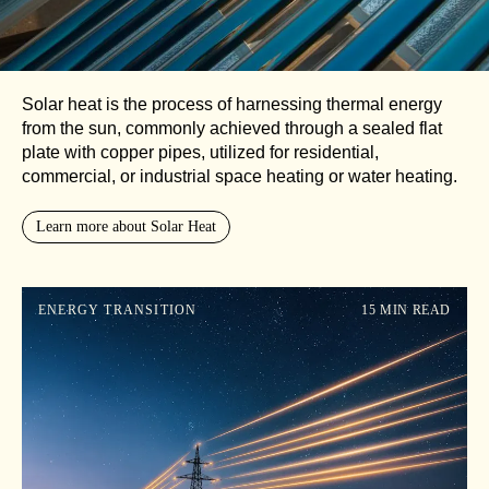
Solar heat is the process of harnessing thermal energy
from the sun, commonly achieved through a sealed flat
plate with copper pipes, utilized for residential,
commercial, or industrial space heating or water heating.
Learn more about Solar Heat
ENERGY TRANSITION
15 MIN READ