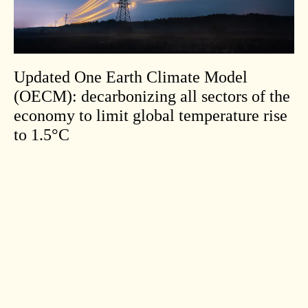
Updated One Earth Climate Model
(OECM): decarbonizing all sectors of the
economy to limit global temperature rise
to 1.5°C