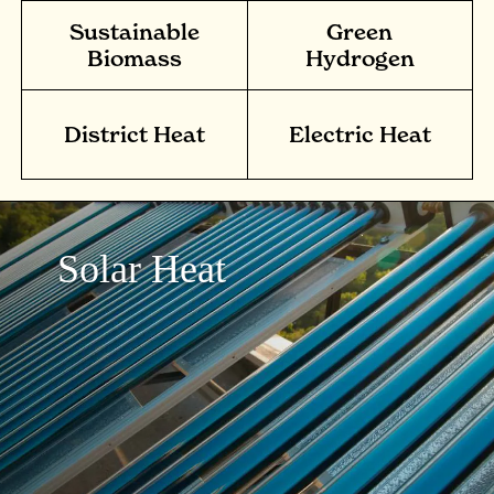
Sustainable
Green
Biomass
Hydrogen
District Heat
Electric Heat
Solar Heat