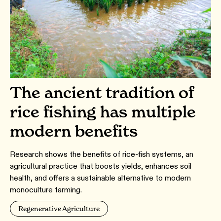
The ancient tradition of
rice fishing has multiple
modern benefits
Research shows the benefits of rice-fish systems, an
agricultural practice that boosts yields, enhances soil
health, and offers a sustainable alternative to modern
monoculture farming.
Regenerative Agriculture