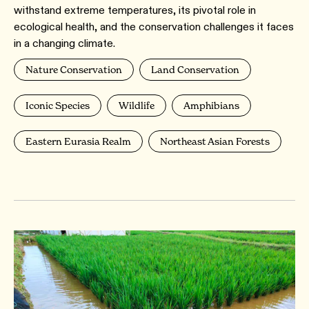
withstand extreme temperatures, its pivotal role in
ecological health, and the conservation challenges it faces
in a changing climate.
Nature Conservation
Land Conservation
Iconic Species
Wildlife
Amphibians
Eastern Eurasia Realm
Northeast Asian Forests