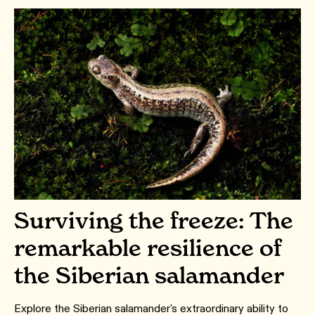
Surviving the freeze: The
remarkable resilience of
the Siberian salamander
Explore the Siberian salamander's extraordinary ability to