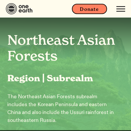
Donate
Northeast Asian
Forests
Region | Subrealm
The Northeast Asian Forests subrealm
includes the Korean Peninsula and eastern
China and also include the Ussuri rainforest in
southeastern Russia.