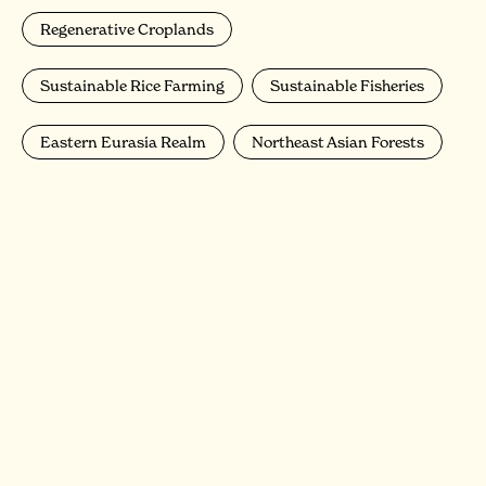
Regenerative Croplands
Sustainable Rice Farming
Sustainable Fisheries
Eastern Eurasia Realm
Northeast Asian Forests