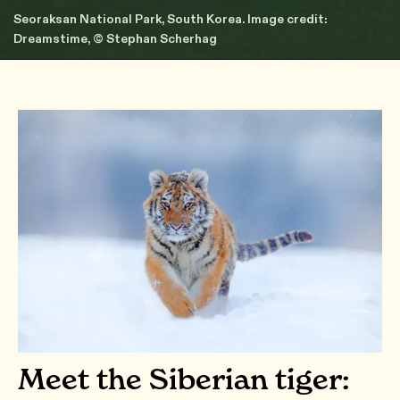
Seoraksan National Park, South Korea. Image credit:
Dreamstime, © Stephan Scherhag
Meet the Siberian tiger: