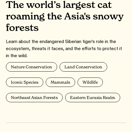
The world’s largest cat
roaming the Asia's snowy
forests
Learn about the endangered Siberian tiger’s role in the
ecosystem, threats it faces, and the efforts to protect it
in the wild.
Nature Conservation
Land Conservation
Iconic Species
Mammals
Wildlife
Northeast Asian Forests
Eastern Eurasia Realm