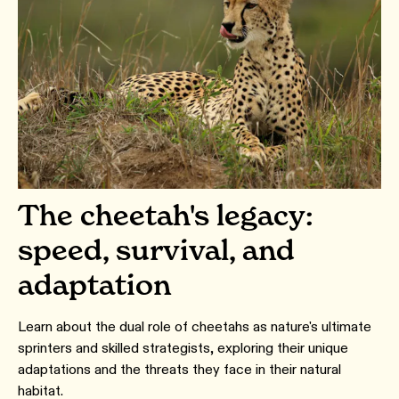
The cheetah's legacy:
speed, survival, and
adaptation
Learn about the dual role of cheetahs as nature's ultimate
sprinters and skilled strategists, exploring their unique
adaptations and the threats they face in their natural
habitat.