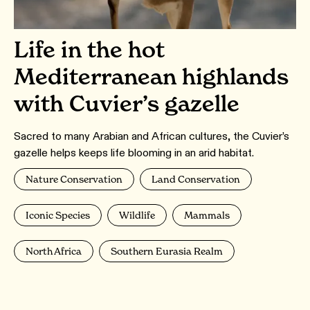
Life in the hot
Mediterranean highlands
with Cuvier’s gazelle
Sacred to many Arabian and African cultures, the Cuvier’s
gazelle helps keeps life blooming in an arid habitat.
Nature Conservation
Land Conservation
Iconic Species
Wildlife
Mammals
North Africa
Southern Eurasia Realm