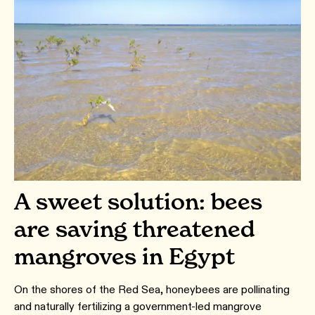
A sweet solution: bees
are saving threatened
mangroves in Egypt
On the shores of the Red Sea, honeybees are pollinating
and naturally fertilizing a government-led mangrove