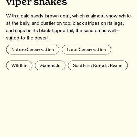
viper snakes
With a pale sandy-brown coat, which is almost snow white
at the belly, and dustier on top, black stripes on its legs,
and rings on its black-tipped tail, the sand cat is well-
suited to the desert.
Nature Conservation
Land Conservation
Wildlife
Mammals
Southern Eurasia Realm