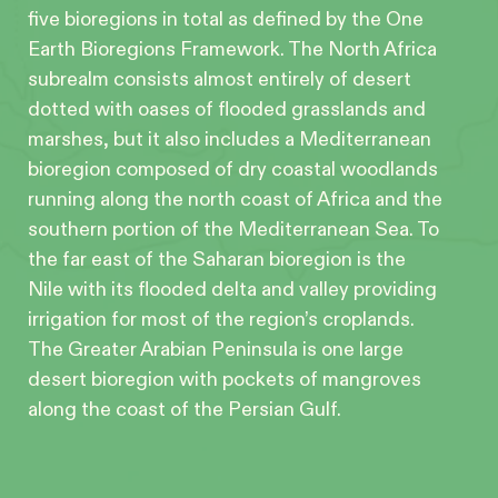
five bioregions in total as defined by the One
Earth Bioregions Framework. The North Africa
subrealm consists almost entirely of desert
dotted with oases of flooded grasslands and
marshes, but it also includes a Mediterranean
bioregion composed of dry coastal woodlands
running along the north coast of Africa and the
southern portion of the Mediterranean Sea. To
the far east of the Saharan bioregion is the
Nile with its flooded delta and valley providing
irrigation for most of the region’s croplands.
The Greater Arabian Peninsula is one large
desert bioregion with pockets of mangroves
along the coast of the Persian Gulf.