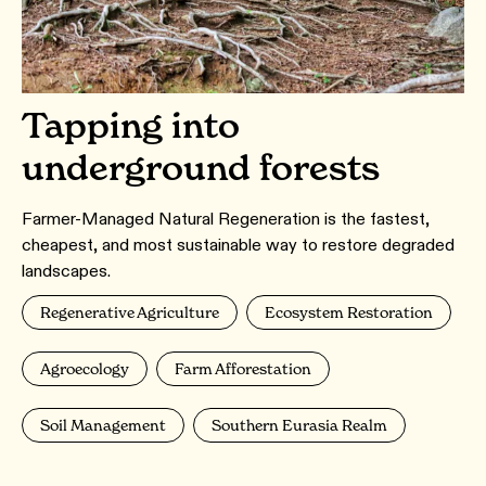
Tapping into
underground forests
Farmer-Managed Natural Regeneration is the fastest,
cheapest, and most sustainable way to restore degraded
landscapes.
Regenerative Agriculture
Ecosystem Restoration
Agroecology
Farm Afforestation
Soil Management
Southern Eurasia Realm