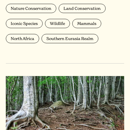
Nature Conservation
Land Conservation
Iconic Species
Wildlife
Mammals
North Africa
Southern Eurasia Realm