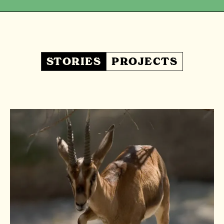
STORIES
PROJECTS