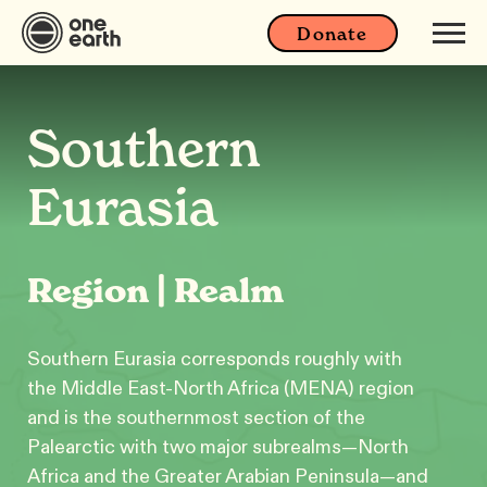
Donate
Southern
Eurasia
Region | Realm
Southern Eurasia corresponds roughly with
the Middle East-North Africa (MENA) region
and is the southernmost section of the
Palearctic with two major subrealms—North
Africa and the Greater Arabian Peninsula—and