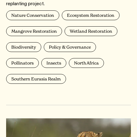
replanting project.
Nature Conservation
Ecosystem Restoration
Mangrove Restoration
Wetland Restoration
Biodiversity
Policy & Governance
Pollinators
Insects
North Africa
Southern Eurasia Realm