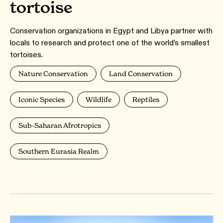
tortoise
Conservation organizations in Egypt and Libya partner with
locals to research and protect one of the world’s smallest
tortoises.
Nature Conservation
Land Conservation
Iconic Species
Wildlife
Reptiles
Sub-Saharan Afrotropics
Southern Eurasia Realm