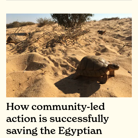
How community-led
action is successfully
saving the Egyptian