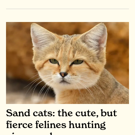
Sand cats: the cute, but
fierce felines hunting