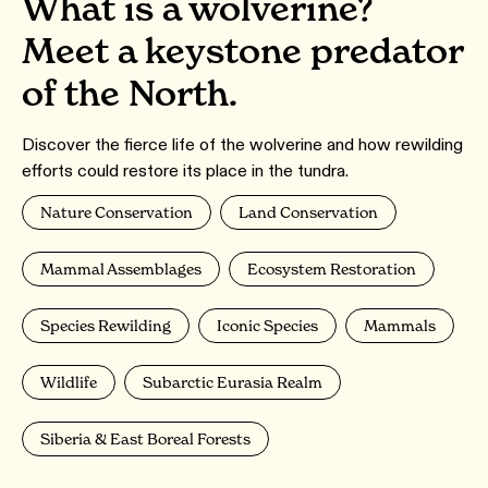
What is a wolverine?
Meet a keystone predator
of the North.
Discover the fierce life of the wolverine and how rewilding
efforts could restore its place in the tundra.
Nature Conservation
Land Conservation
Mammal Assemblages
Ecosystem Restoration
Species Rewilding
Iconic Species
Mammals
Wildlife
Subarctic Eurasia Realm
Siberia & East Boreal Forests