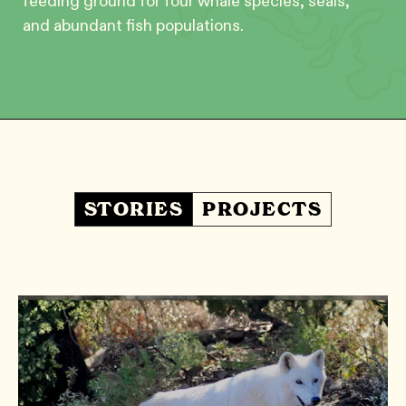
feeding ground for four whale species, seals,
and abundant fish populations.
STORIES
PROJECTS