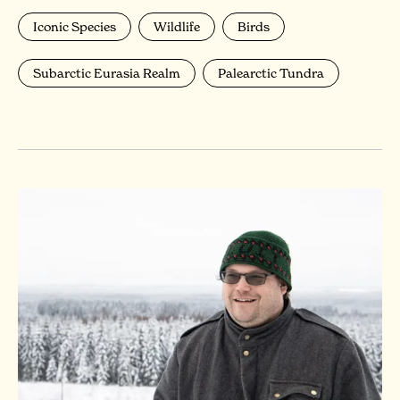
Iconic Species
Wildlife
Birds
Subarctic Eurasia Realm
Palearctic Tundra