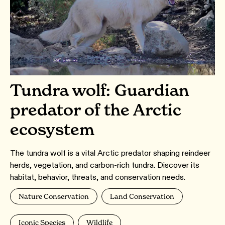
Tundra wolf: Guardian
predator of the Arctic
ecosystem
The tundra wolf is a vital Arctic predator shaping reindeer
herds, vegetation, and carbon-rich tundra. Discover its
habitat, behavior, threats, and conservation needs.
Nature Conservation
Land Conservation
Iconic Species
Wildlife