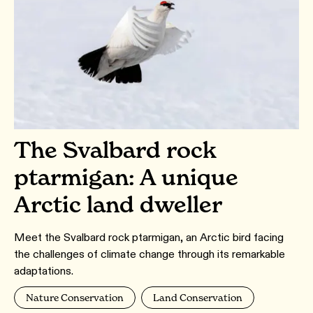
The Svalbard rock
ptarmigan: A unique
Arctic land dweller
Meet the Svalbard rock ptarmigan, an Arctic bird facing
the challenges of climate change through its remarkable
adaptations.
Nature Conservation
Land Conservation