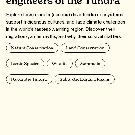
engineers of the Tundra
Explore how reindeer (caribou) drive tundra ecosystems,
support Indigenous cultures, and face climate challenges
in the world’s fastest-warming region. Discover their
migrations, antler myths, and why their survival matters.
Nature Conservation
Land Conservation
Iconic Species
Wildlife
Mammals
Palearctic Tundra
Subarctic Eurasia Realm