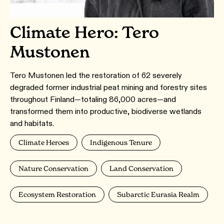
Climate Hero: Tero
Mustonen
Tero Mustonen led the restoration of 62 severely
degraded former industrial peat mining and forestry sites
throughout Finland—totaling 86,000 acres—and
transformed them into productive, biodiverse wetlands
and habitats.
Climate Heroes
Indigenous Tenure
Nature Conservation
Land Conservation
Ecosystem Restoration
Subarctic Eurasia Realm