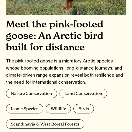
Meet the pink-footed
goose: An Arctic bird
built for distance
The pink-footed goose is a migratory Arctic species
whose booming populations, long-distance journeys, and
climate-driven range expansion reveal both resilience and
the need for international conservation.
Nature Conservation
Land Conservation
Iconic Species
Wildlife
Birds
Scandinavia & West Boreal Forests