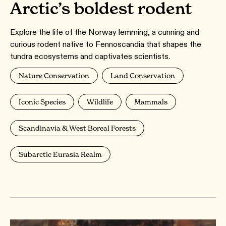
Arctic’s boldest rodent
Explore the life of the Norway lemming, a cunning and
curious rodent native to Fennoscandia that shapes the
tundra ecosystems and captivates scientists.
Nature Conservation
Land Conservation
Iconic Species
Wildlife
Mammals
Scandinavia & West Boreal Forests
Subarctic Eurasia Realm