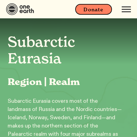
Donate
Subarctic
Eurasia
Region | Realm
Subarctic Eurasia covers most of the
landmass of Russia and the Nordic countries—
Iceland, Norway, Sweden, and Finland—and
makes up the northern section of the
Palearctic realm with four major subrealms as