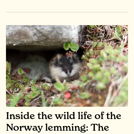
Inside the wild life of the
Norway lemming: The