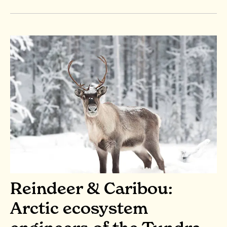
Reindeer & Caribou:
Arctic ecosystem