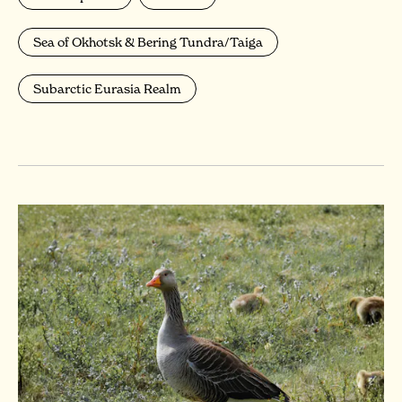
Sea of Okhotsk & Bering Tundra/Taiga
Subarctic Eurasia Realm