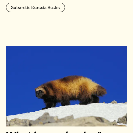
Subarctic Eurasia Realm