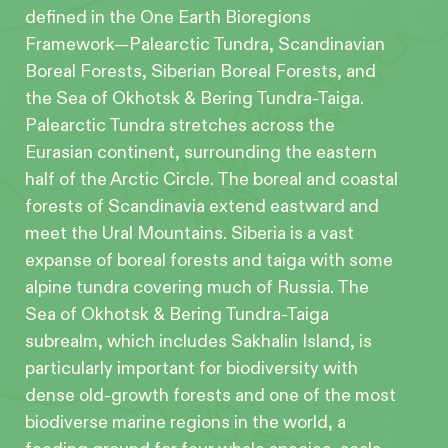
defined in the One Earth Bioregions
Framework—Palearctic Tundra, Scandinavian
Boreal Forests, Siberian Boreal Forests, and
the Sea of Okhotsk & Bering Tundra-Taiga.
Palearctic Tundra stretches across the
Eurasian continent, surrounding the eastern
half of the Arctic Circle. The boreal and coastal
forests of Scandinavia extend eastward and
meet the Ural Mountains. Siberia is a vast
expanse of boreal forests and taiga with some
alpine tundra covering much of Russia. The
Sea of Okhotsk & Bering Tundra-Taiga
subrealm, which includes Sakhalin Island, is
particularly important for biodiversity with
dense old-growth forests and one of the most
biodiverse marine regions in the world, a