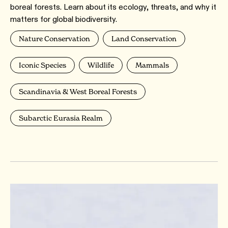
boreal forests. Learn about its ecology, threats, and why it
matters for global biodiversity.
Nature Conservation
Land Conservation
Iconic Species
Wildlife
Mammals
Scandinavia & West Boreal Forests
Subarctic Eurasia Realm