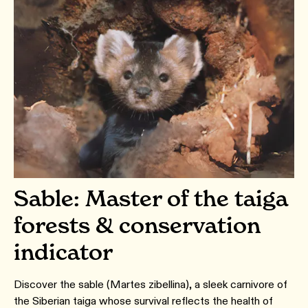
Sable: Master of the taiga
forests & conservation
indicator
Discover the sable (Martes zibellina), a sleek carnivore of
the Siberian taiga whose survival reflects the health of