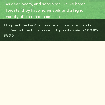
as deer, bears, and songbirds. Unlike boreal
forests, they have richer soils and a higher
variety of plant and animal life.
This pine forest in Poland is an example of a temperate
coniferous forest. Image credit: Agnieszka Kwiecień CC BY-
SA 3.0