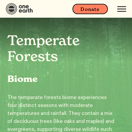
Donate
Temperate
Forests
Biome
The temperate forests biome experiences
four distinct seasons with moderate
temperatures and rainfall. They contain a mix
of deciduous trees (like oaks and maples) and
evergreens, supporting diverse wildlife such