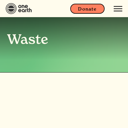
Donate
Waste