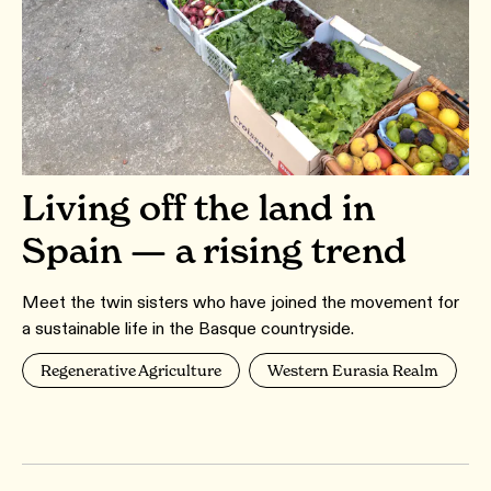
Living off the land in
Spain — a rising trend
Meet the twin sisters who have joined the movement for
a sustainable life in the Basque countryside.
Regenerative Agriculture
Western Eurasia Realm