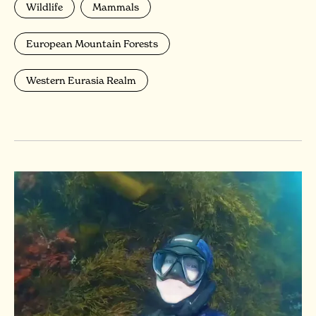
Wildlife
Mammals
European Mountain Forests
Western Eurasia Realm