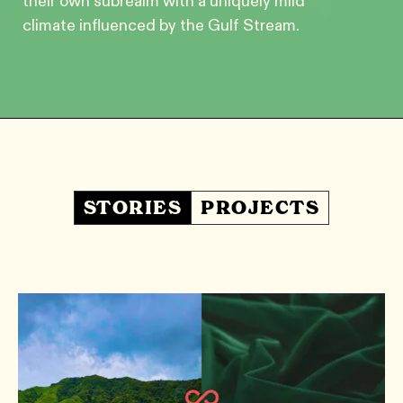
their own subrealm with a uniquely mild
climate influenced by the Gulf Stream.
STORIES
PROJECTS