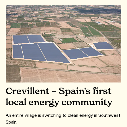
Crevillent – Spain's first
local energy community
An entire village is switching to clean energy in Southwest
Spain.