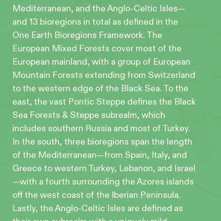
Mediterranean, and the Anglo-Celtic Isles—
and 13 bioregions in total as defined in the
One Earth Bioregions Framework. The
European Mixed Forests cover most of the
European mainland, with a group of European
Mountain Forests extending from Switzerland
to the western edge of the Black Sea. To the
east, the vast Pontic Steppe defines the Black
Sea Forests & Steppe subrealm, which
includes southern Russia and most of Turkey.
In the south, three bioregions span the length
of the Mediterranean—from Spain, Italy, and
Greece to western Turkey, Lebanon, and Israel
—with a fourth surrounding the Azores islands
off the west coast of the Iberian Peninsula.
Lastly, the Anglo-Celtic Isles are defined as