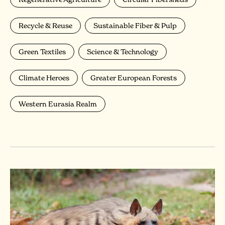
Recycle & Reuse
Sustainable Fiber & Pulp
Green Textiles
Science & Technology
Climate Heroes
Greater European Forests
Western Eurasia Realm