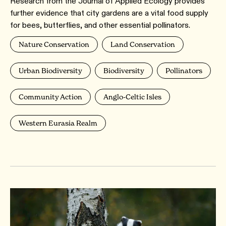
Research from the Journal of Applied Ecology provides
further evidence that city gardens are a vital food supply
for bees, butterflies, and other essential pollinators.
Nature Conservation
Land Conservation
Urban Biodiversity
Biodiversity
Pollinators
Community Action
Anglo-Celtic Isles
Western Eurasia Realm