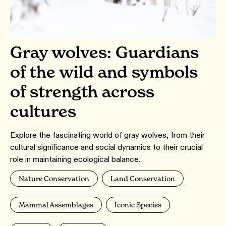
Gray wolves: Guardians
of the wild and symbols
of strength across
cultures
Explore the fascinating world of gray wolves, from their
cultural significance and social dynamics to their crucial
role in maintaining ecological balance.
Nature Conservation
Land Conservation
Mammal Assemblages
Iconic Species