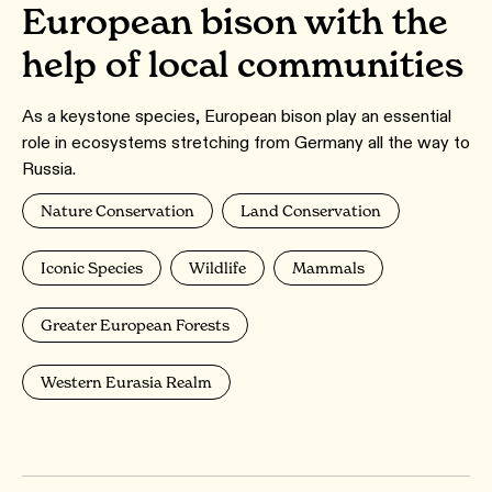
European bison with the
help of local communities
As a keystone species, European bison play an essential
role in ecosystems stretching from Germany all the way to
Russia.
Nature Conservation
Land Conservation
Iconic Species
Wildlife
Mammals
Greater European Forests
Western Eurasia Realm