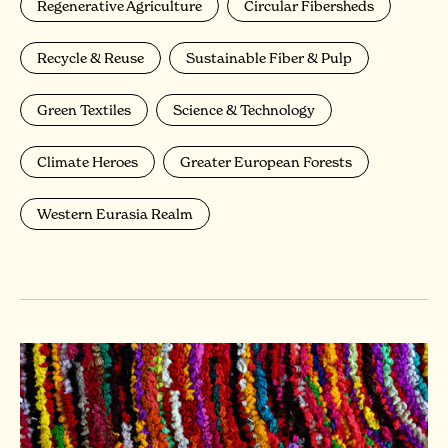
Regenerative Agriculture
Circular Fibersheds
Recycle & Reuse
Sustainable Fiber & Pulp
Green Textiles
Science & Technology
Climate Heroes
Greater European Forests
Western Eurasia Realm