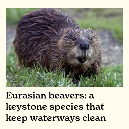
Eurasian beavers: a
keystone species that
keep waterways clean