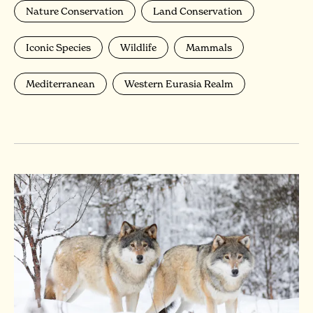
Nature Conservation
Land Conservation
Iconic Species
Wildlife
Mammals
Mediterranean
Western Eurasia Realm