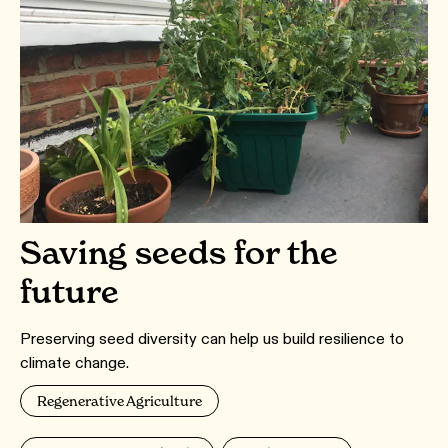
Saving seeds for the
future
Preserving seed diversity can help us build resilience to
climate change.
Regenerative Agriculture