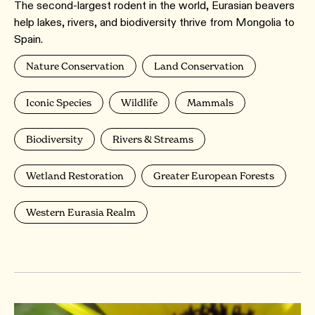
The second-largest rodent in the world, Eurasian beavers
help lakes, rivers, and biodiversity thrive from Mongolia to
Spain.
Nature Conservation
Land Conservation
Iconic Species
Wildlife
Mammals
Biodiversity
Rivers & Streams
Wetland Restoration
Greater European Forests
Western Eurasia Realm