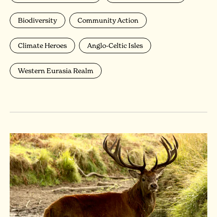
Biodiversity
Community Action
Climate Heroes
Anglo-Celtic Isles
Western Eurasia Realm