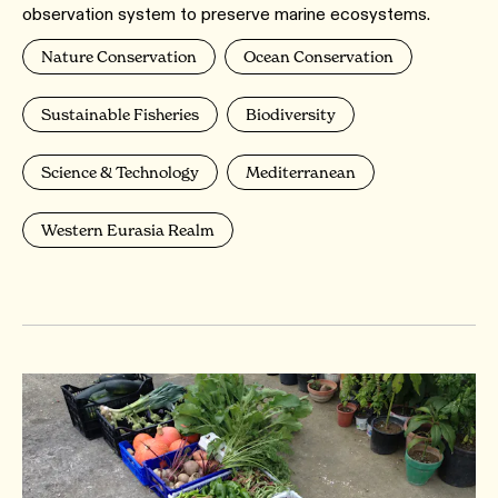
observation system to preserve marine ecosystems.
Nature Conservation
Ocean Conservation
Sustainable Fisheries
Biodiversity
Science & Technology
Mediterranean
Western Eurasia Realm