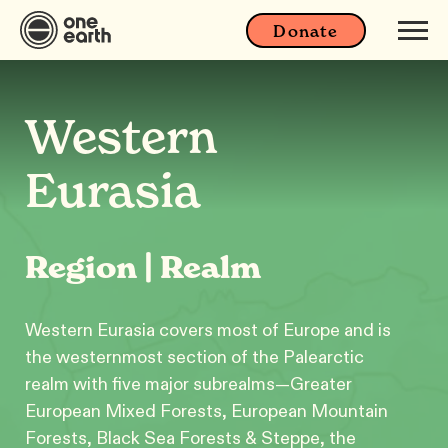
Donate
Western
Eurasia
Region | Realm
Western Eurasia covers most of Europe and is
the westernmost section of the Palearctic
realm with five major subrealms—Greater
European Mixed Forests, European Mountain
Forests, Black Sea Forests & Steppe, the