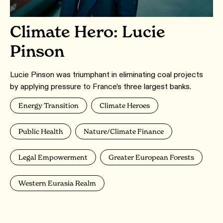
Climate Hero: Lucie
Pinson
Lucie Pinson was triumphant in eliminating coal projects
by applying pressure to France’s three largest banks.
Energy Transition
Climate Heroes
Public Health
Nature/Climate Finance
Legal Empowerment
Greater European Forests
Western Eurasia Realm