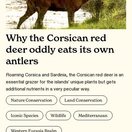
Why the Corsican red
deer oddly eats its own
antlers
Roaming Corsica and Sardinia, the Corsican red deer is an
essential grazer for the islands’ unique plants but gets
additional nutrients in a very peculiar way.
Nature Conservation
Land Conservation
Iconic Species
Wildlife
Mediterranean
Western Eurasia Realm