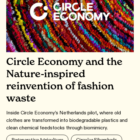
Circle Economy and the
Nature-inspired
reinvention of fashion
waste
Inside Circle Economy’s Netherlands pilot, where old
clothes are transformed into biodegradable plastics and
clean chemical feedstocks through biomimicry.
Regenerative Agriculture
Circular Fibersheds