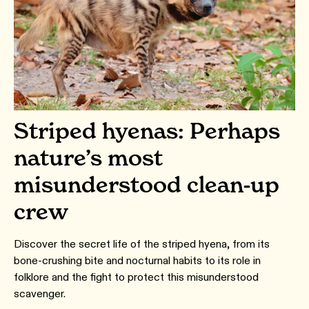
Striped hyenas: Perhaps
nature’s most
misunderstood clean-up
crew
Discover the secret life of the striped hyena, from its
bone-crushing bite and nocturnal habits to its role in
folklore and the fight to protect this misunderstood
scavenger.