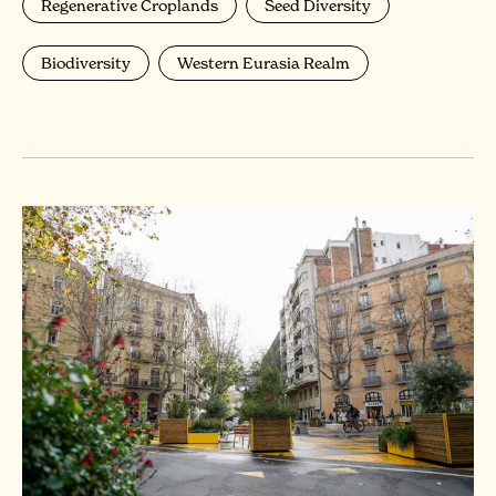
Regenerative Croplands
Seed Diversity
Biodiversity
Western Eurasia Realm