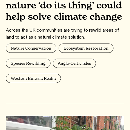
nature ‘do its thing’ could
help solve climate change
Across the UK communities are trying to rewild areas of
land to act as a natural climate solution.
Nature Conservation
Ecosystem Restoration
Species Rewilding
Anglo-Celtic Isles
Western Eurasia Realm