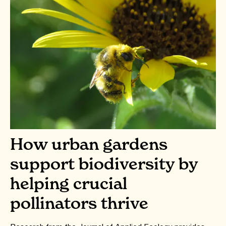
How urban gardens
support biodiversity by
helping crucial
pollinators thrive