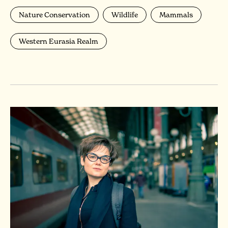
Nature Conservation
Wildlife
Mammals
Western Eurasia Realm