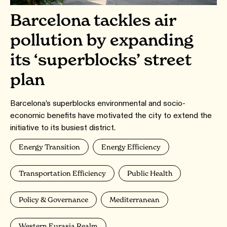
Barcelona tackles air
pollution by expanding
its ‘superblocks’ street
plan
Barcelona’s superblocks environmental and socio-
economic benefits have motivated the city to extend the
initiative to its busiest district.
Energy Transition
Energy Efficiency
Transportation Efficiency
Public Health
Policy & Governance
Mediterranean
Western Eurasia Realm