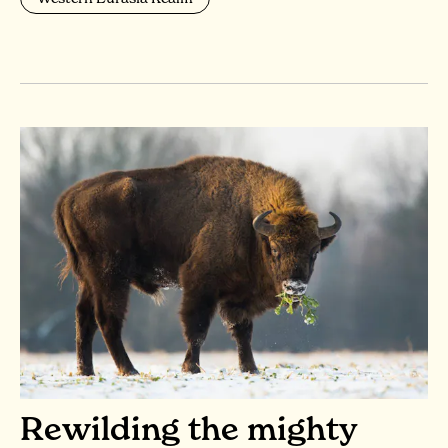
Rewilding the mighty