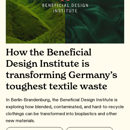
How the Beneficial
Design Institute is
transforming Germany’s
toughest textile waste
In Berlin-Brandenburg, the Beneficial Design Institute is
exploring how blended, contaminated, and hard-to-recycle
clothings can be transformed into bioplastics and other
new materials.