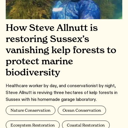
How Steve Allnutt is
restoring Sussex’s
vanishing kelp forests to
protect marine
biodiversity
Healthcare worker by day, and conservationist by night,
Steve Allnutt is reviving three hectares of kelp forests in
Sussex with his homemade garage laboratory.
Nature Conservation
Ocean Conservation
Ecosystem Restoration
Coastal Restoration