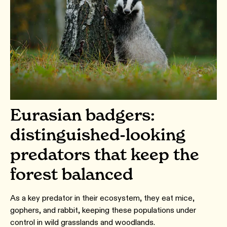
Eurasian badgers:
distinguished-looking
predators that keep the
forest balanced
As a key predator in their ecosystem, they eat mice,
gophers, and rabbit, keeping these populations under
control in wild grasslands and woodlands.