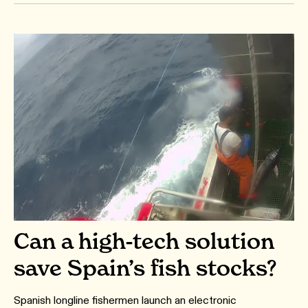
Can a high-tech solution
save Spain’s fish stocks?
Spanish longline fishermen launch an electronic