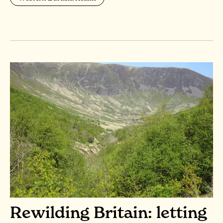
Rewilding Britain: letting