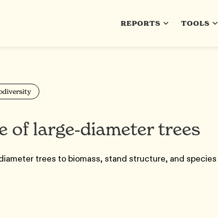
REPORTS
TOOLS
odiversity
 of large‐diameter trees
diameter trees to biomass, stand structure, and species