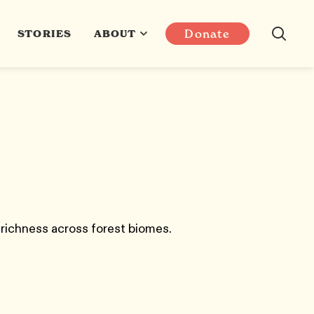
Donate
STORIES
ABOUT
 richness across forest biomes.