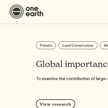
Forests
Land Conservation
Bi
Global importance
To examine the contribution of large-
View research