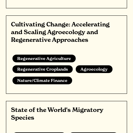
Cultivating Change: Accelerating
and Scaling Agroecology and
Regenerative Approaches
Regenerative Agriculture
Regenerative Croplands
Agroecology
Nature/Climate Finance
State of the World's Migratory
Species