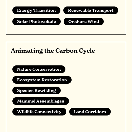
Energy Transition
Renewable Transport
Solar Photovoltaic
Onshore Wind
Animating the Carbon Cycle
Nature Conservation
Ecosystem Restoration
Species Rewilding
Mammal Assemblages
Wildlife Connectivity
Land Corridors