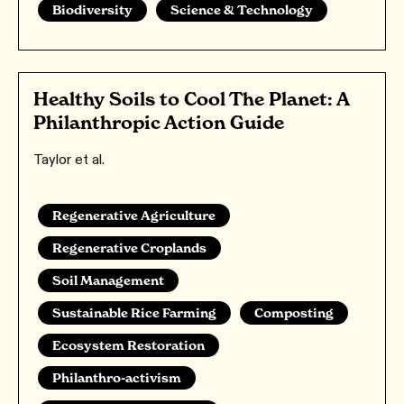
Biodiversity
Science & Technology
Healthy Soils to Cool The Planet: A
Philanthropic Action Guide
Taylor et al.
Regenerative Agriculture
Regenerative Croplands
Soil Management
Sustainable Rice Farming
Composting
Ecosystem Restoration
Philanthro-activism