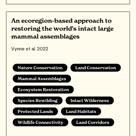
An ecoregion-based approach to
restoring the world's intact large
mammal assemblages
Vynne et al. 2022
Nature Conservation
Land Conservation
Mammal Assemblages
Ecosystem Restoration
Species Rewilding
Intact Wilderness
Protected Lands
Land Habitats
Wildlife Connectivity
Land Corridors