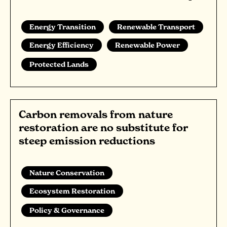
Energy Transition
Renewable Transport
Energy Efficiency
Renewable Power
Protected Lands
Carbon removals from nature
restoration are no substitute for
steep emission reductions
Nature Conservation
Ecosystem Restoration
Policy & Governance