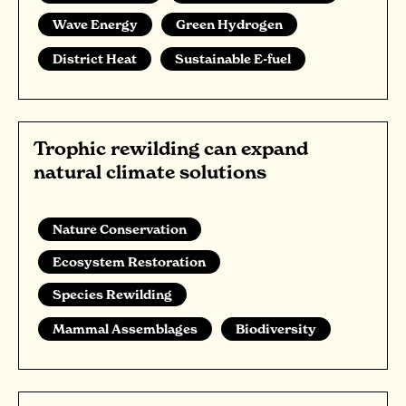
Wave Energy
Green Hydrogen
District Heat
Sustainable E-fuel
Trophic rewilding can expand
natural climate solutions
Nature Conservation
Ecosystem Restoration
Species Rewilding
Mammal Assemblages
Biodiversity