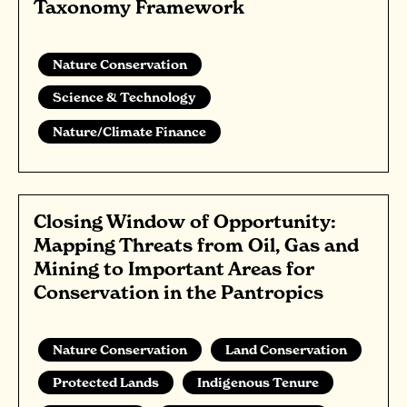
Taxonomy Framework
Nature Conservation
Science & Technology
Nature/Climate Finance
Closing Window of Opportunity:
Mapping Threats from Oil, Gas and
Mining to Important Areas for
Conservation in the Pantropics
Nature Conservation
Land Conservation
Protected Lands
Indigenous Tenure