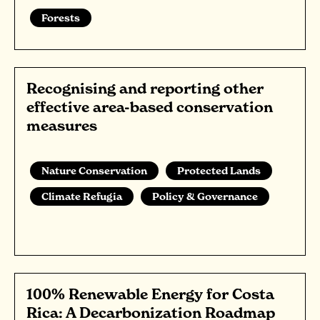
Forests
Recognising and reporting other
effective area-based conservation
measures
Nature Conservation
Protected Lands
Climate Refugia
Policy & Governance
100% Renewable Energy for Costa
Rica: A Decarbonization Roadmap