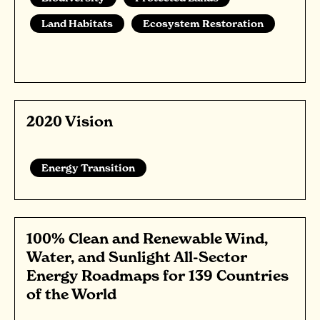
Land Habitats
Ecosystem Restoration
2020 Vision
Energy Transition
100% Clean and Renewable Wind,
Water, and Sunlight All-Sector
Energy Roadmaps for 139 Countries
of the World