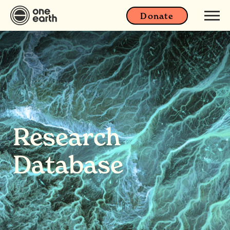
Donate
Research
Database