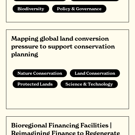
Biodiversity
Policy & Governance
Mapping global land conversion
pressure to support conservation
planning
Nature Conservation
Land Conservation
Protected Lands
Science & Technology
Bioregional Financing Facilities |
Reimagining Finance to Regenerate