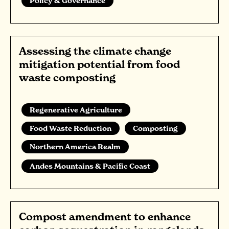
Policy & Governance
Assessing the climate change
mitigation potential from food
waste composting
Regenerative Agriculture
Food Waste Reduction
Composting
Northern America Realm
Andes Mountains & Pacific Coast
Compost amendment to enhance