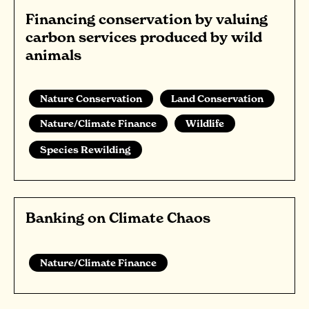
Financing conservation by valuing
carbon services produced by wild
animals
Nature Conservation
Land Conservation
Nature/Climate Finance
Wildlife
Species Rewilding
Banking on Climate Chaos
Nature/Climate Finance