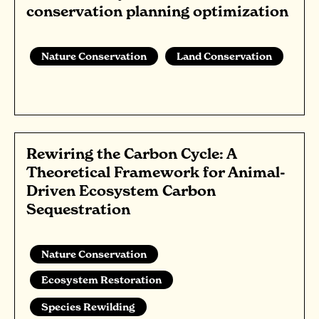
conservation planning optimization
Nature Conservation
Land Conservation
Rewiring the Carbon Cycle: A
Theoretical Framework for Animal-
Driven Ecosystem Carbon
Sequestration
Nature Conservation
Ecosystem Restoration
Species Rewilding