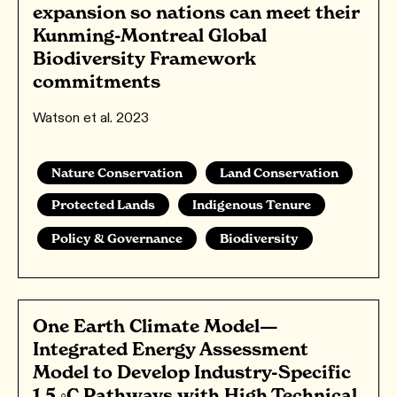
expansion so nations can meet their
Kunming-Montreal Global
Biodiversity Framework
commitments
Watson et al. 2023
Nature Conservation
Land Conservation
Protected Lands
Indigenous Tenure
Policy & Governance
Biodiversity
One Earth Climate Model—
Integrated Energy Assessment
Model to Develop Industry-Specific
1.5 ◦C Pathways with High Technical