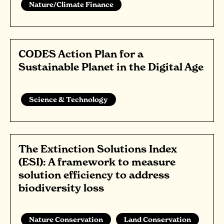
Nature/Climate Finance
CODES Action Plan for a
Sustainable Planet in the Digital Age
Science & Technology
The Extinction Solutions Index
(ESI): A framework to measure
solution efficiency to address
biodiversity loss
Nature Conservation
Land Conservation