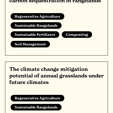
carbon sequestration in rangelands
Regenerative Agriculture
Sustainable Rangelands
Sustainable Fertilizers
Composting
Soil Management
The climate change mitigation
potential of annual grasslands under
future climates
Regenerative Agriculture
Sustainable Rangelands