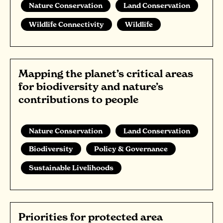
Nature Conservation
Land Conservation
Wildlife Connectivity
Wildlife
Mapping the planet’s critical areas
for biodiversity and nature’s
contributions to people
Nature Conservation
Land Conservation
Biodiversity
Policy & Governance
Sustainable Livelihoods
Priorities for protected area