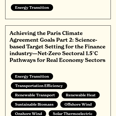
Energy Transition
Achieving the Paris Climate
Agreement Goals Part 2: Science-
based Target Setting for the Finance
industry—Net-Zero Sectoral 1.5˚C
Pathways for Real Economy Sectors
Energy Transition
Transportation Efficiency
Renewable Transport
Renewable Heat
Sustainable Biomass
Offshore Wind
Onshore Wind
Solar Thermoelectric