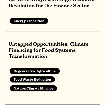
Resolution for the Finance Sector
Energy Transition
Untapped Opportunities: Climate
Financing for Food Systems
Transformation
Regenerative Agriculture
Food Waste Reduction
Nature/Climate Finance