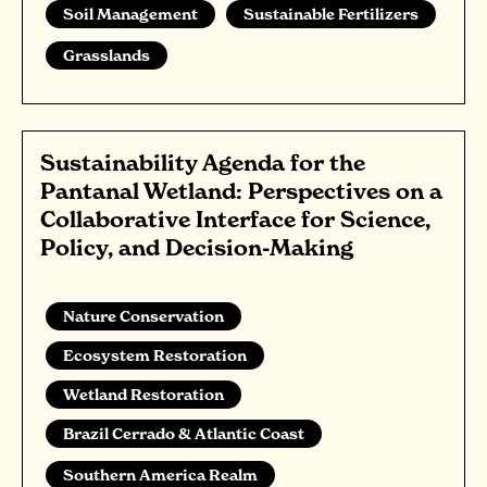
Soil Management
Sustainable Fertilizers
Grasslands
Sustainability Agenda for the
Pantanal Wetland: Perspectives on a
Collaborative Interface for Science,
Policy, and Decision-Making
Nature Conservation
Ecosystem Restoration
Wetland Restoration
Brazil Cerrado & Atlantic Coast
Southern America Realm