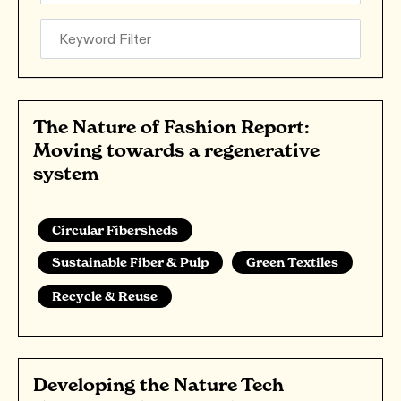
The Nature of Fashion Report:
Moving towards a regenerative
system
Circular Fibersheds
Sustainable Fiber & Pulp
Green Textiles
Recycle & Reuse
Developing the Nature Tech