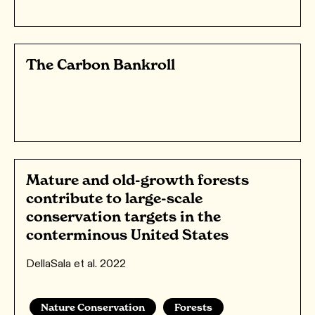
The Carbon Bankroll
Mature and old-growth forests
contribute to large-scale
conservation targets in the
conterminous United States
DellaSala et al. 2022
Nature Conservation
Forests