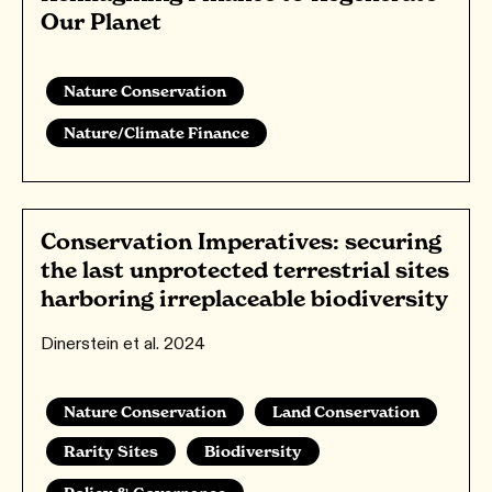
Our Planet
Nature Conservation
Nature/Climate Finance
Conservation Imperatives: securing
the last unprotected terrestrial sites
harboring irreplaceable biodiversity
Dinerstein et al. 2024
Nature Conservation
Land Conservation
Rarity Sites
Biodiversity