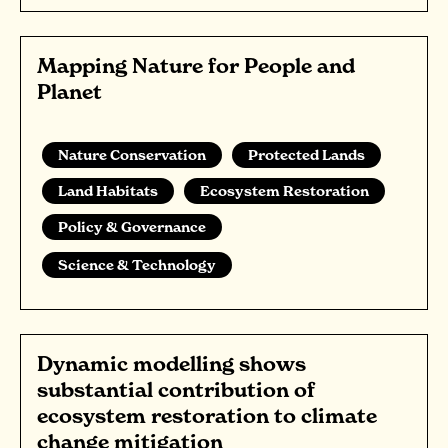
Mapping Nature for People and
Planet
Nature Conservation
Protected Lands
Land Habitats
Ecosystem Restoration
Policy & Governance
Science & Technology
Dynamic modelling shows
substantial contribution of
ecosystem restoration to climate
change mitigation