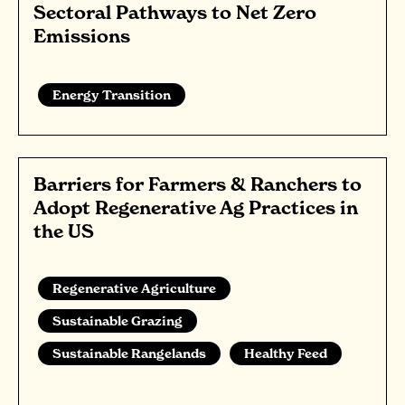
Sectoral Pathways to Net Zero
Emissions
Energy Transition
Barriers for Farmers & Ranchers to
Adopt Regenerative Ag Practices in
the US
Regenerative Agriculture
Sustainable Grazing
Sustainable Rangelands
Healthy Feed