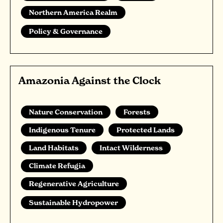
Northern America Realm
Policy & Governance
Amazonia Against the Clock
Nature Conservation
Forests
Indigenous Tenure
Protected Lands
Land Habitats
Intact Wilderness
Climate Refugia
Regenerative Agriculture
Sustainable Hydropower