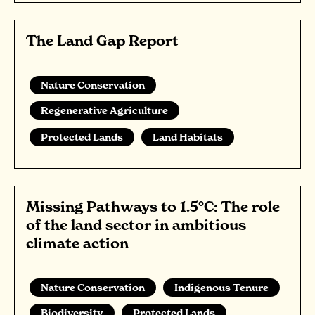
The Land Gap Report
Nature Conservation
Regenerative Agriculture
Protected Lands
Land Habitats
Missing Pathways to 1.5°C: The role
of the land sector in ambitious
climate action
Nature Conservation
Indigenous Tenure
Biodiversity
Protected Lands