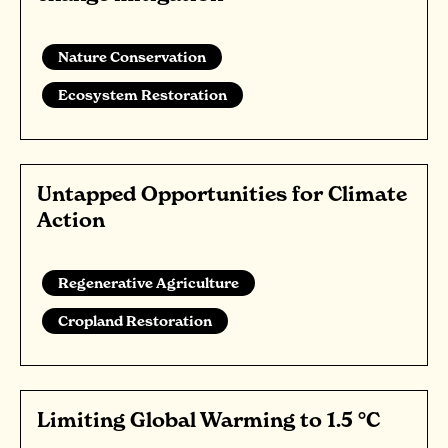
Nature Conservation
Ecosystem Restoration
Untapped Opportunities for Climate
Action
Regenerative Agriculture
Cropland Restoration
Limiting Global Warming to 1.5 °C