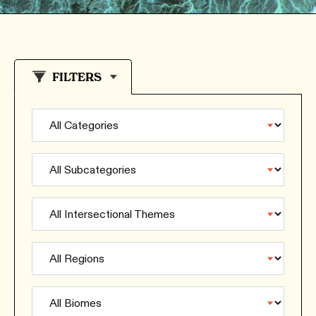
FILTERS