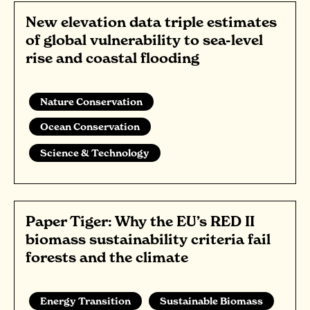
New elevation data triple estimates
of global vulnerability to sea-level
rise and coastal flooding
Nature Conservation
Ocean Conservation
Science & Technology
Paper Tiger: Why the EU’s RED II
biomass sustainability criteria fail
forests and the climate
Energy Transition
Sustainable Biomass