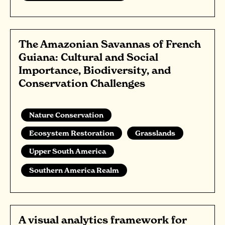
The Amazonian Savannas of French
Guiana: Cultural and Social
Importance, Biodiversity, and
Conservation Challenges
Nature Conservation
Ecosystem Restoration
Grasslands
Upper South America
Southern America Realm
A visual analytics framework for