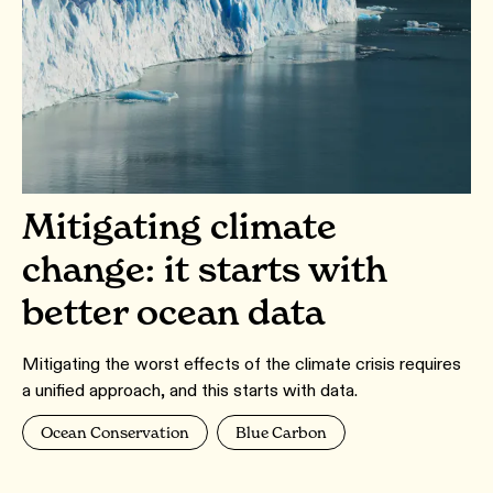
Mitigating climate
change: it starts with
better ocean data
Mitigating the worst effects of the climate crisis requires
a unified approach, and this starts with data.
Ocean Conservation
Blue Carbon