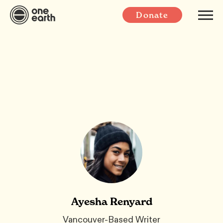
Donate
Ayesha Renyard
Vancouver-Based Writer