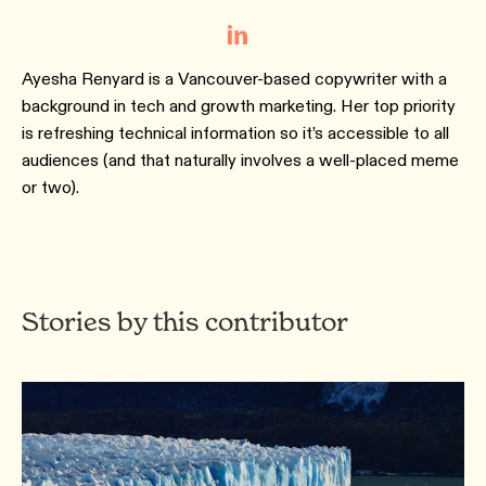
Ayesha Renyard is a Vancouver-based copywriter with a
background in tech and growth marketing. Her top priority
is refreshing technical information so it’s accessible to all
audiences (and that naturally involves a well-placed meme
or two).
Stories by this contributor