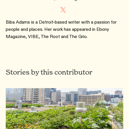
Biba Adams is a Detroit-based writer with a passion for
people and places. Her work has appeared in Ebony
Magazine, VIBE, The Root and The Grio.
Stories by this contributor