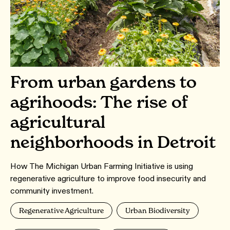
From urban gardens to
agrihoods: The rise of
agricultural
neighborhoods in Detroit
How The Michigan Urban Farming Initiative is using
regenerative agriculture to improve food insecurity and
community investment.
Regenerative Agriculture
Urban Biodiversity