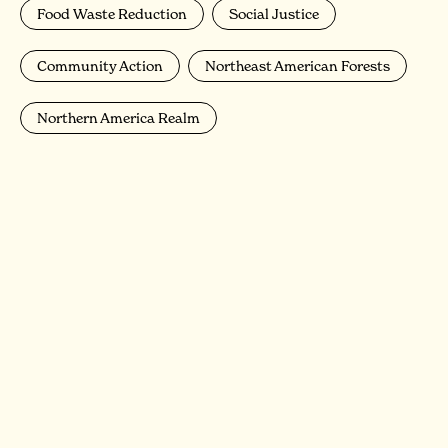
Food Waste Reduction
Social Justice
Community Action
Northeast American Forests
Northern America Realm