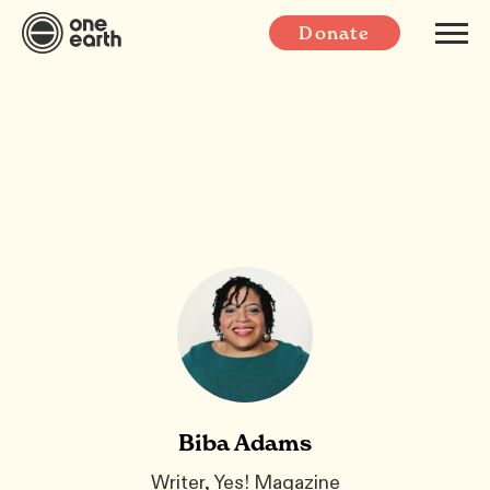
Donate
Biba Adams
Writer, Yes! Magazine