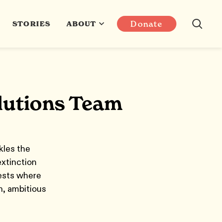
Donate
STORIES
ABOUT
olutions Team
kles the
xtinction
rests where
n, ambitious