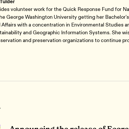
 Tulder
ides volunteer work for the Quick Response Fund for Na
The George Washington University getting her Bachelor's
l Affairs with a concentration in Environmental Studies a
tainability and Geographic Information Systems. She wi
servation and preservation organizations to continue pr
r