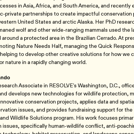
cesses in Asia, Africa, and South America, and recently 
ic-private partnerships to create impactful conservatio
western United States and arctic Alaska. Her PhD resea
maned wolf and other wide-ranging mammals used the 
d around a protected area in the Brazilian Cerrado. At pre
omoting Nature Needs Half, managing the Quick Respons
helping to develop other creative solutions for how we 
r nature in a rapidly changing world.
ando
Research Associate in RESOLVE’s Washington, D.C., offic
and develops new technologies for wildlife protection,
novative conservation projects, applies data and spatial
rvation issues, and provides fundraising support for the
 and Wildlife Solutions program. His work focuses primari
 issues, specifically human-wildlife conflict, anti-poachi