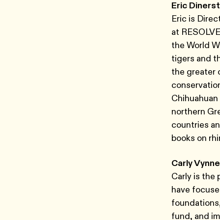
Eric Dinerst
Eric is Dire
at RESOLVE. 
the World Wi
tigers and t
the greater 
conservation
Chihuahuan 
northern Gr
countries an
books on rhi
Carly Vynne
Carly is the
have focused
foundations
fund, and i