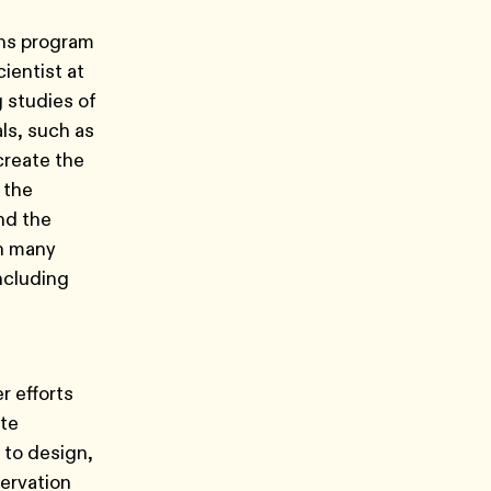
ons program
ientist at
 studies of
ls, such as
create the
 the
nd the
in many
ncluding
r efforts
ate
 to design,
ervation