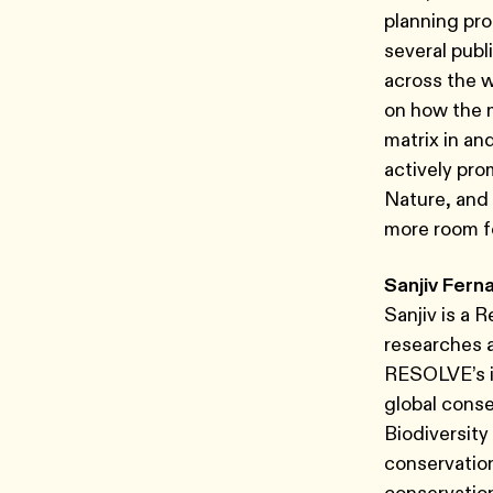
planning pro
several publ
across the 
on how the 
matrix in an
actively pr
Nature, and 
more room fo
Sanjiv Fern
Sanjiv is a 
researches 
RESOLVE’s in
global conse
Biodiversity
conservation