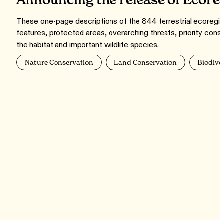
Announcing the release of Ecor
These one-page descriptions of the 844 terrestrial ecoregio
features, protected areas, overarching threats, priority con
the habitat and important wildlife species.
Nature Conservation
Land Conservation
Biodiv