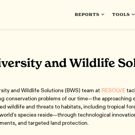
REPORTS
TOOLS
versity and Wildlife S
sity and Wildlife Solutions (BWS) team at
RESOLVE
tac
ng conservation problems of our time—the approaching e
d wildlife and threats to habitats, including tropical fo
world’s species reside—through technological innovatio
ments, and targeted land protection.