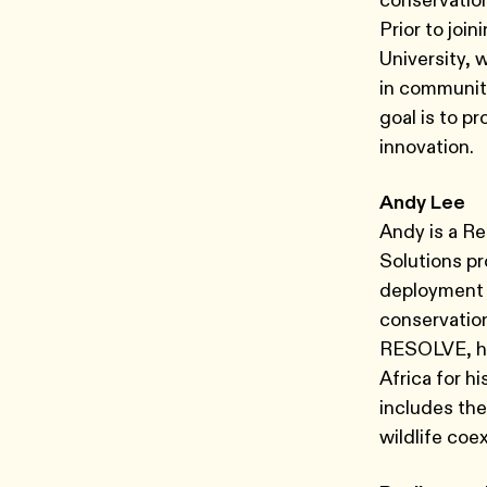
conservation
Prior to joi
University,
in communiti
goal is to p
innovation.
Andy Lee
Andy is a Re
Solutions p
deployment o
conservation 
RESOLVE, he 
Africa for hi
includes the
wildlife coex