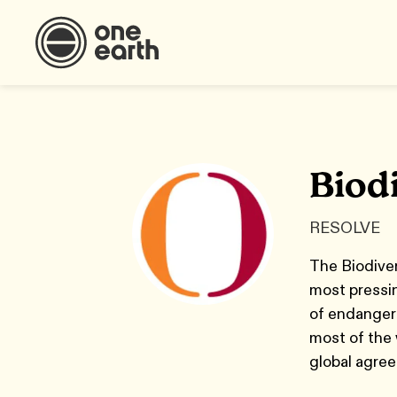
Biodi
RESOLVE
The Biodiver
most pressi
of endangere
most of the 
global agree