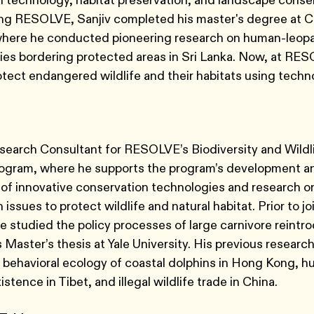
 technology, habitat preservation, and landscape conser
ning RESOLVE, Sanjiv completed his master's degree at C
 where he conducted pioneering research on human-leopa
es bordering protected areas in Sri Lanka. Now, at RES
rotect endangered wildlife and their habitats using tech
search Consultant for RESOLVE’s Biodiversity and Wildl
rogram, where he supports the program’s development a
f innovative conservation technologies and research on
issues to protect wildlife and natural habitat. Prior to jo
studied the policy processes of large carnivore reintro
s Master’s thesis at Yale University. His previous researc
 behavioral ecology of coastal dolphins in Hong Kong, 
istence in Tibet, and illegal wildlife trade in China.