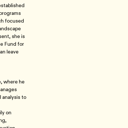
established
n programs
rch focused
landscape
sent, she is
e Fund for
can leave
e, where he
 manages
 analysis to
ly on
ng,