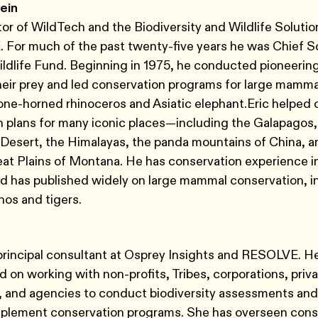
ein
ctor of WildTech and the Biodiversity and Wildlife Soluti
For much of the past twenty-five years he was Chief Sc
ldlife Fund. Beginning in 1975, he conducted pioneering
heir prey and led conservation programs for large mamma
one-horned rhinoceros and Asiatic elephant.Eric helped 
 plans for many iconic places—including the Galapagos,
Desert, the Himalayas, the panda mountains of China, a
eat Plains of Montana. He has conservation experience 
d has published widely on large mammal conservation, i
nos and tigers.
 principal consultant at Osprey Insights and RESOLVE. He
 on working with non-profits, Tribes, corporations, priv
, and agencies to conduct biodiversity assessments and
mplement conservation programs. She has overseen cons