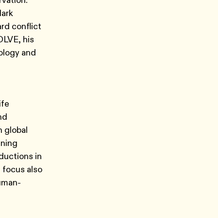
vation.
lark
rd conflict
OLVE, his
nology and
ife
nd
 global
ining
ductions in
h focus also
human-