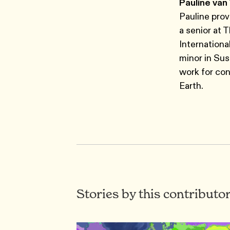
Pauline van
Pauline prov
a senior at 
Internationa
minor in Sus
work for con
Earth.
Stories by this contributo