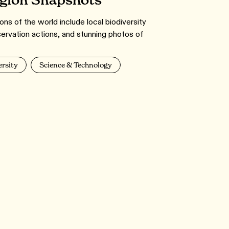
egion Snapshots
ns of the world include local biodiversity
servation actions, and stunning photos of
ersity
Science & Technology