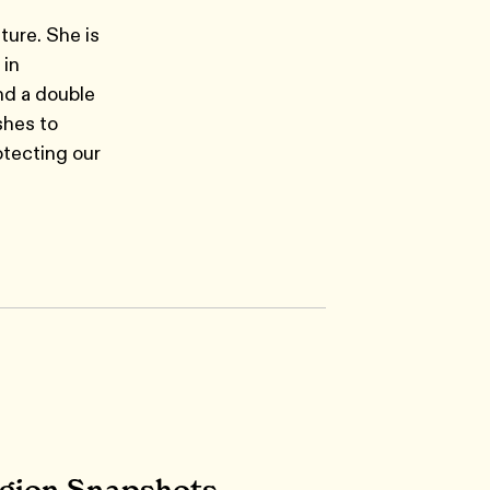
ture. She is
 in
nd a double
shes to
otecting our