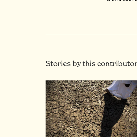
Stories by this contributo