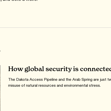
r
How global security is connecte
The Dakota Access Pipeline and the Arab Spring are just tw
misuse of natural resources and environmental stress.