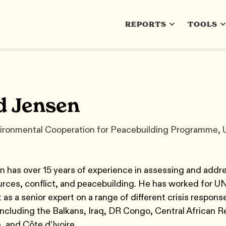
REPORTS
TOOLS
d Jensen
ironmental Cooperation for Peacebuilding Programme,
 has over 15 years of experience in assessing and addr
urces, conflict, and peacebuilding. He has worked for U
as a senior expert on a range of different crisis respons
including the Balkans, Iraq, DR Congo, Central African R
, and Côte d’Ivoire.