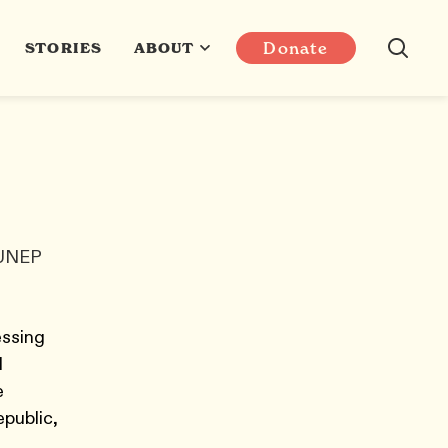
Donate
STORIES
ABOUT
 UNEP
essing
N
e
epublic,