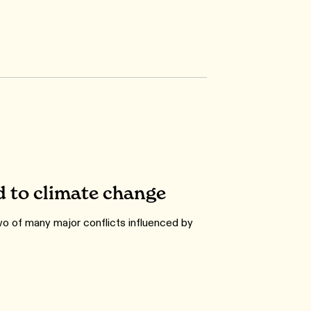
d to climate change
o of many major conflicts influenced by