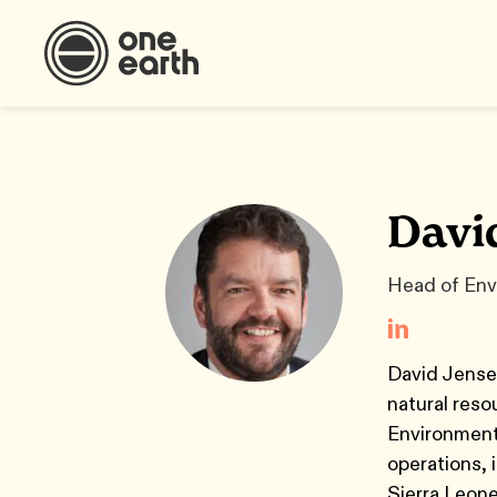
Davi
Head of Env
David Jensen
natural reso
Environment 
operations, 
Sierra Leone