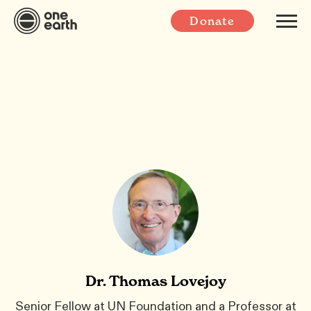
Donate
Dr. Thomas Lovejoy
Senior Fellow at UN Foundation and a Professor at