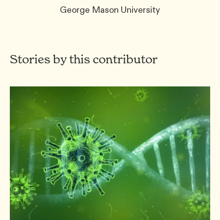
George Mason University
Stories by this contributor