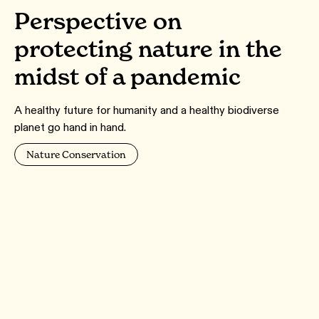
Perspective on
protecting nature in the
midst of a pandemic
A healthy future for humanity and a healthy biodiverse
planet go hand in hand.
Nature Conservation