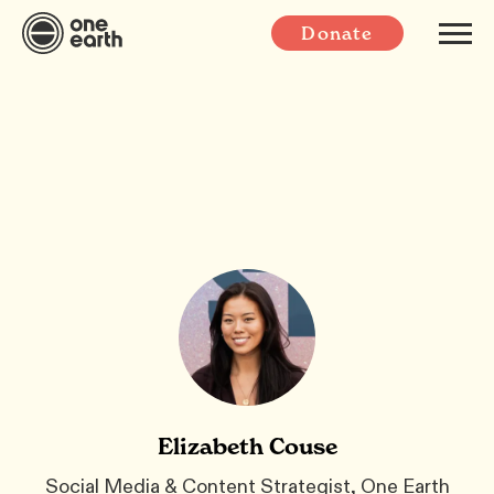
Donate
Elizabeth Couse
Social Media & Content Strategist, One Earth