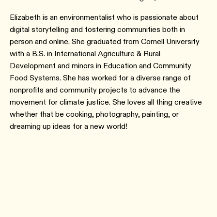
Elizabeth is an environmentalist who is passionate about
digital storytelling and fostering communities both in
person and online. She graduated from Cornell University
with a B.S. in International Agriculture & Rural
Development and minors in Education and Community
Food Systems. She has worked for a diverse range of
nonprofits and community projects to advance the
movement for climate justice. She loves all thing creative
whether that be cooking, photography, painting, or
dreaming up ideas for a new world!