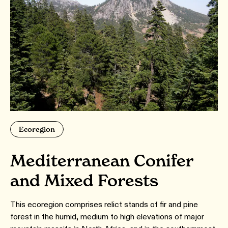
Ecoregion
Mediterranean Conifer
and Mixed Forests
This ecoregion comprises relict stands of fir and pine
forest in the humid, medium to high elevations of major