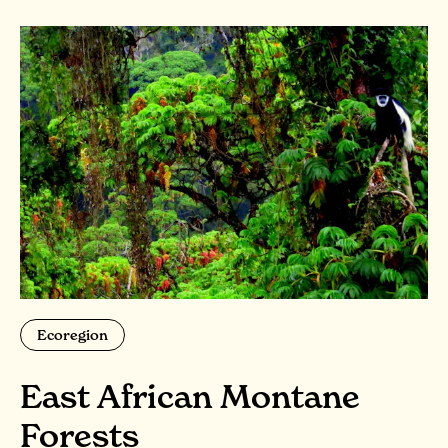
Ecoregion
East African Montane
Forests