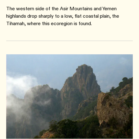
The western side of the Asir Mountains and Yemen
highlands drop sharply to a low, flat coastal plain, the
Tihamah, where this ecoregion is found.