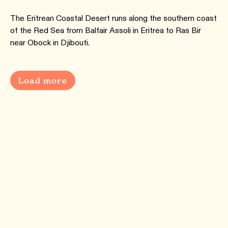
The Eritrean Coastal Desert runs along the southern coast
of the Red Sea from Balfair Assoli in Eritrea to Ras Bir
near Obock in Djibouti.
Load more