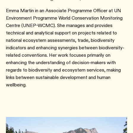
Emma Martin in an Associate Programme Officer at UN
Environment Programme World Conservation Monitoring
Centre (UNEP-WCMC). She manages and provides
technical and analytical support on projects related to
national ecosystem assessments, trade, biodiversity
indicators and enhancing synergies between biodiversity-
related conventions. Her work focuses primarily on
enhancing the understanding of decision-makers with
regards to biodiversity and ecosystem services, making
links between sustainable development and human
wellbeing.