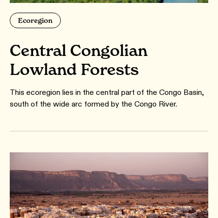
Ecoregion
Central Congolian
Lowland Forests
This ecoregion lies in the central part of the Congo Basin,
south of the wide arc formed by the Congo River.