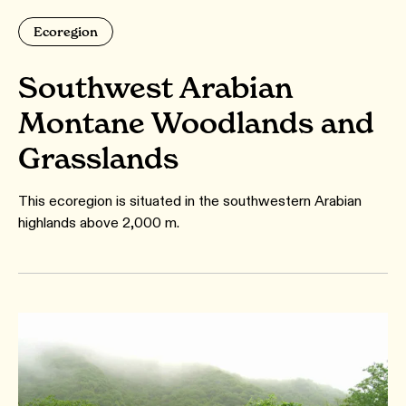
Ecoregion
Southwest Arabian
Montane Woodlands and
Grasslands
This ecoregion is situated in the southwestern Arabian
highlands above 2,000 m.