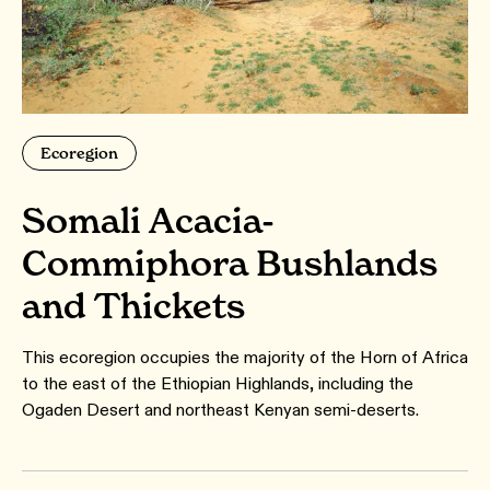
Ecoregion
Somali Acacia-
Commiphora Bushlands
and Thickets
This ecoregion occupies the majority of the Horn of Africa
to the east of the Ethiopian Highlands, including the
Ogaden Desert and northeast Kenyan semi-deserts.