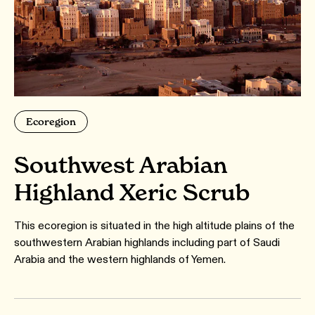
Ecoregion
Southwest Arabian
Highland Xeric Scrub
This ecoregion is situated in the high altitude plains of the
southwestern Arabian highlands including part of Saudi
Arabia and the western highlands of Yemen.