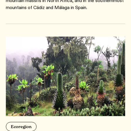
mountain massifs in North Africa, and in the southernmost
mountains of Cádiz and Málaga in Spain.
Ecoregion