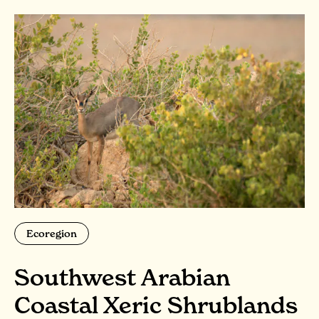
Ecoregion
Southwest Arabian
Coastal Xeric Shrublands