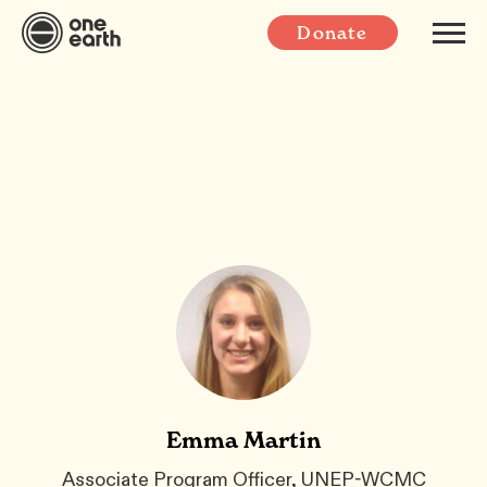
Donate
Emma Martin
Associate Program Officer, UNEP-WCMC