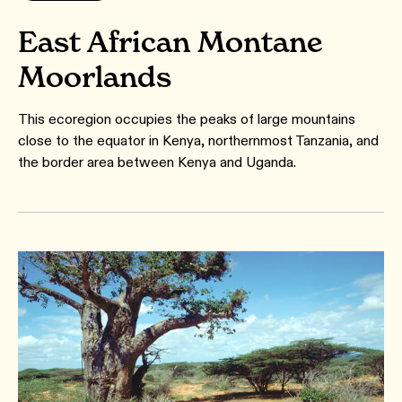
East African Montane
Moorlands
This ecoregion occupies the peaks of large mountains
close to the equator in Kenya, northernmost Tanzania, and
the border area between Kenya and Uganda.