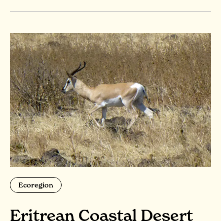
Ecoregion
Eritrean Coastal Desert