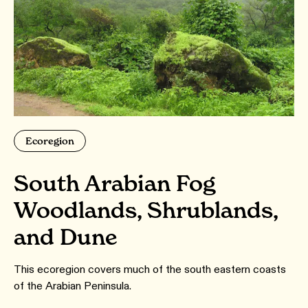
Ecoregion
South Arabian Fog
Woodlands, Shrublands,
and Dune
This ecoregion covers much of the south eastern coasts
of the Arabian Peninsula.