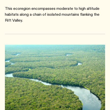
This ecoregion encompasses moderate to high altitude
habitats along a chain of isolated mountains flanking the
Rift Valley.