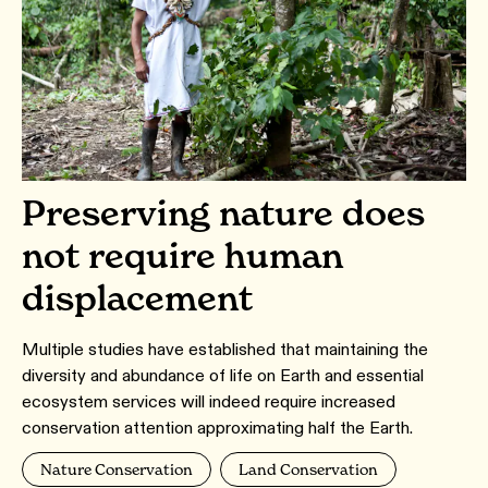
Preserving nature does
not require human
displacement
Multiple studies have established that maintaining the
diversity and abundance of life on Earth and essential
ecosystem services will indeed require increased
conservation attention approximating half the Earth.
Nature Conservation
Land Conservation