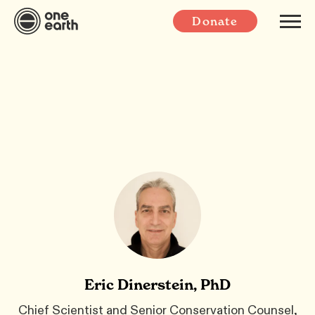
Donate
Eric Dinerstein, PhD
Chief Scientist and Senior Conservation Counsel,