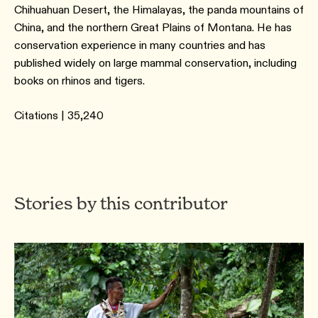
Chihuahuan Desert, the Himalayas, the panda mountains of
China, and the northern Great Plains of Montana. He has
conservation experience in many countries and has
published widely on large mammal conservation, including
books on rhinos and tigers.
Citations | 35,240
Stories by this contributor