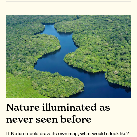
Nature illuminated as
never seen before
If Nature could draw its own map, what would it look like?