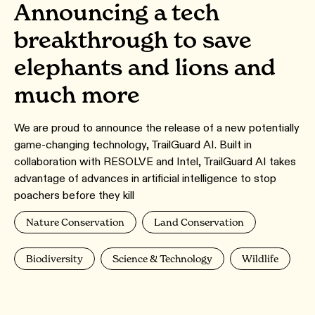
Announcing a tech
breakthrough to save
elephants and lions and
much more
We are proud to announce the release of a new potentially
game-changing technology, TrailGuard AI. Built in
collaboration with RESOLVE and Intel, TrailGuard AI takes
advantage of advances in artificial intelligence to stop
poachers before they kill
Nature Conservation
Land Conservation
Biodiversity
Science & Technology
Wildlife