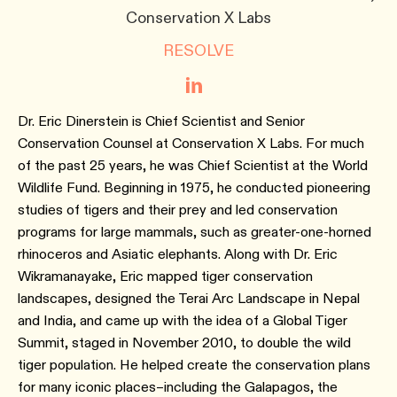
Conservation X Labs
RESOLVE
Dr. Eric Dinerstein is Chief Scientist and Senior
Conservation Counsel at Conservation X Labs. For much
of the past 25 years, he was Chief Scientist at the World
Wildlife Fund. Beginning in 1975, he conducted pioneering
studies of tigers and their prey and led conservation
programs for large mammals, such as greater-one-horned
rhinoceros and Asiatic elephants. Along with Dr. Eric
Wikramanayake, Eric mapped tiger conservation
landscapes, designed the Terai Arc Landscape in Nepal
and India, and came up with the idea of a Global Tiger
Summit, staged in November 2010, to double the wild
tiger population. He helped create the conservation plans
for many iconic places–including the Galapagos, the