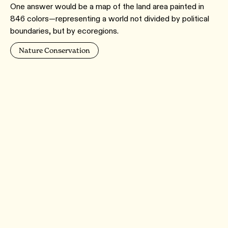
One answer would be a map of the land area painted in
846 colors—representing a world not divided by political
boundaries, but by ecoregions.
Nature Conservation