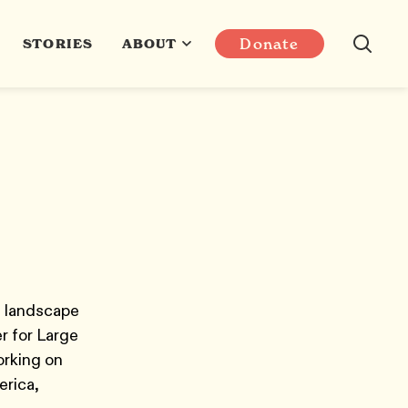
Donate
STORIES
ABOUT
e landscape
r for Large
orking on
erica,