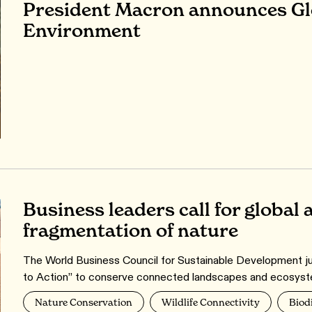
President Macron announces Glo
Environment
Business leaders call for global 
fragmentation of nature
The World Business Council for Sustainable Development just
to Action” to conserve connected landscapes and ecosyst
Nature Conservation
Wildlife Connectivity
Biod