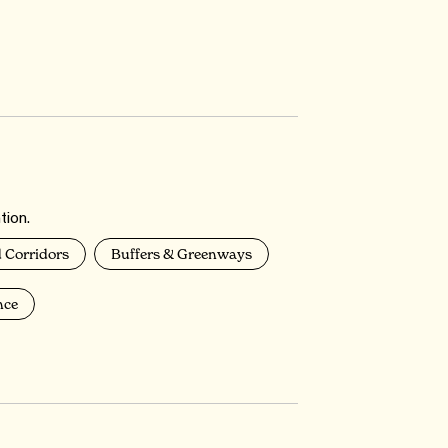
tion.
 Corridors
Buffers & Greenways
nce