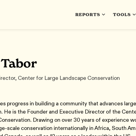
REPORTS
TOOLS
 Tabor
irector, Center for Large Landscape Conservation
es progress in building a community that advances larg
. He is the Founder and Executive Director of the Cente
onservation. Drawing on over 30 years of experience w
rge-scale conservation internationally in Africa, South Am