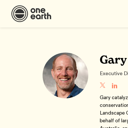
Gary
Executive D
Gary catalyz
conservation
Landscape C
behalf of la