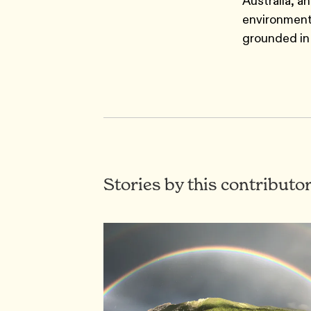
Australia, a
environment
grounded in 
Stories by this contributo