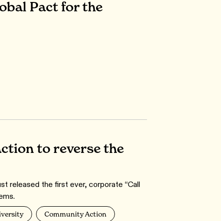
bal Pact for the
action to reverse the
 released the first ever, corporate “Call
ems.
iversity
Community Action