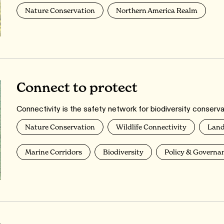
Nature Conservation
Northern America Realm
Connect to protect
Connectivity is the safety network for biodiversity conserva
Nature Conservation
Wildlife Connectivity
Land
Marine Corridors
Biodiversity
Policy & Governa