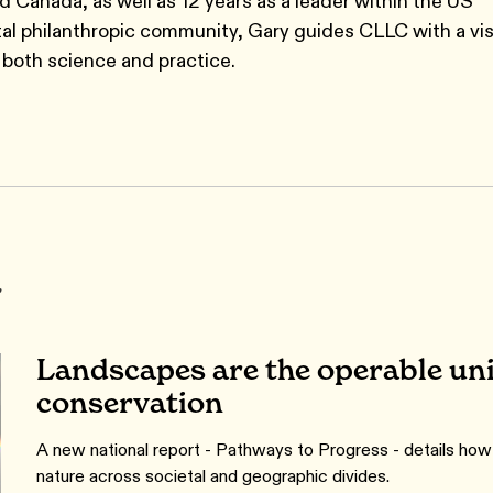
nd Canada, as well as 12 years as a leader within the US
al philanthropic community, Gary guides CLLC with a vis
both science and practice.
r
Landscapes are the operable unit
conservation
A new national report - Pathways to Progress - details ho
nature across societal and geographic divides.