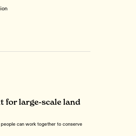
ion
 for large-scale land
w people can work together to conserve