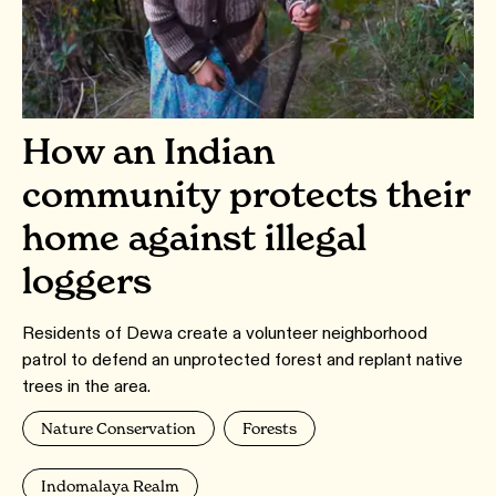
How an Indian
community protects their
home against illegal
loggers
Residents of Dewa create a volunteer neighborhood
patrol to defend an unprotected forest and replant native
trees in the area.
Nature Conservation
Forests
Indomalaya Realm