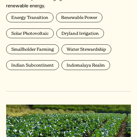
renewable energy.
Energy Transition
Renewable Power
Solar Photovoltaic
Dryland Irrigation
Smallholder Farming
Water Stewardship
Indian Subcontinent
Indomalaya Realm