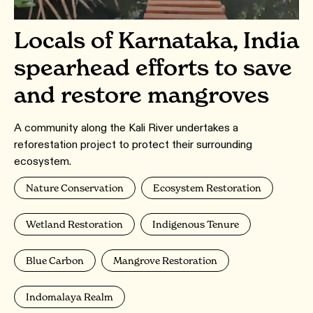
Locals of Karnataka, India
spearhead efforts to save
and restore mangroves
A community along the Kali River undertakes a
reforestation project to protect their surrounding
ecosystem.
Nature Conservation
Ecosystem Restoration
Wetland Restoration
Indigenous Tenure
Blue Carbon
Mangrove Restoration
Indomalaya Realm