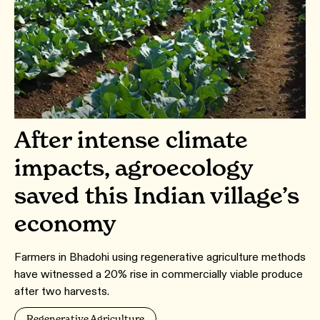
After intense climate
impacts, agroecology
saved this Indian village’s
economy
Farmers in Bhadohi using regenerative agriculture methods
have witnessed a 20% rise in commercially viable produce
after two harvests.
Regenerative Agriculture