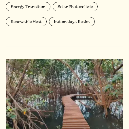
Energy Transition
Solar Photovoltaic
Renewable Heat
Indomalaya Realm