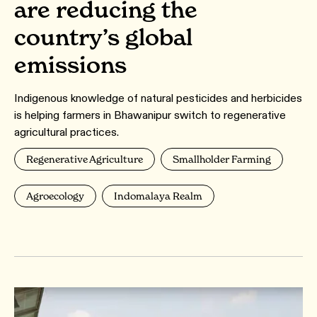
are reducing the
country’s global
emissions
Indigenous knowledge of natural pesticides and herbicides
is helping farmers in Bhawanipur switch to regenerative
agricultural practices.
Regenerative Agriculture
Smallholder Farming
Agroecology
Indomalaya Realm