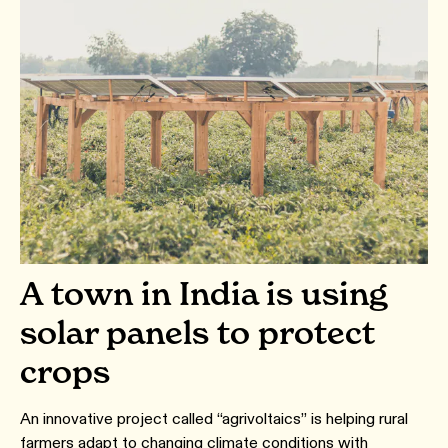
A town in India is using
solar panels to protect
crops
An innovative project called “agrivoltaics” is helping rural
farmers adapt to changing climate conditions with