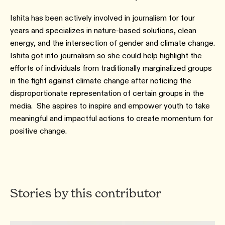
Ishita has been actively involved in journalism for four
years and specializes in nature-based solutions, clean
energy, and the intersection of gender and climate change.
Ishita got into journalism so she could help highlight the
efforts of individuals from traditionally marginalized groups
in the fight against climate change after noticing the
disproportionate representation of certain groups in the
media. She aspires to inspire and empower youth to take
meaningful and impactful actions to create momentum for
positive change.
Stories by this contributor