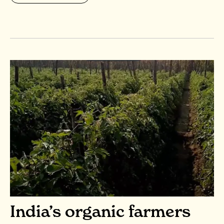
India’s organic farmers