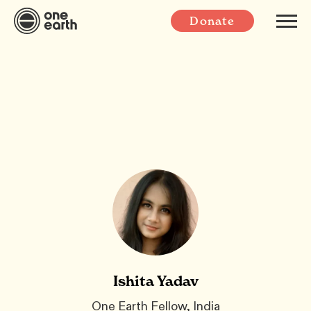
Donate
Ishita Yadav
One Earth Fellow, India