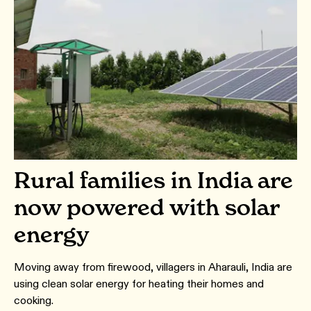
Rural families in India are
now powered with solar
energy
Moving away from firewood, villagers in Aharauli, India are
using clean solar energy for heating their homes and
cooking.