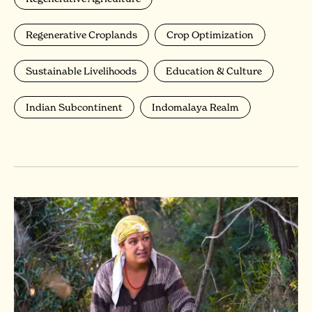
Regenerative Croplands
Crop Optimization
Sustainable Livelihoods
Education & Culture
Indian Subcontinent
Indomalaya Realm