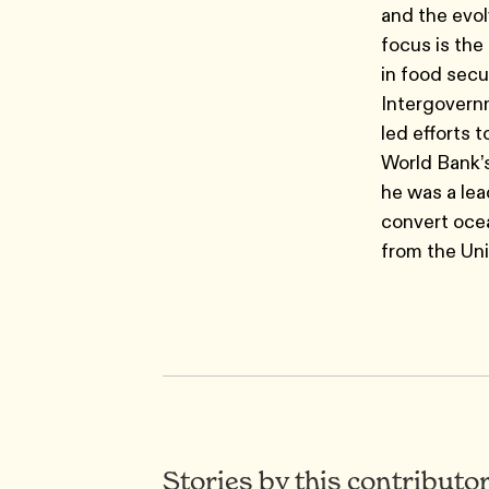
and the evol
focus is the 
in food secu
Intergovern
led efforts 
World Bank’s
he was a lea
convert ocea
from the Uni
Stories by this contributo