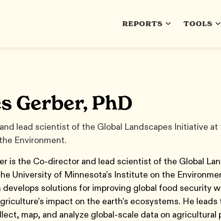
REPORTS
TOOLS
s Gerber, PhD
and lead scientist of the Global Landscapes Initiative at
 the Environment.
 is the Co-director and lead scientist of the Global L
t the University of Minnesota’s Institute on the Environme
 develops solutions for improving global food security w
griculture’s impact on the earth’s ecosystems. He leads 
ollect, map, and analyze global-scale data on agricultural