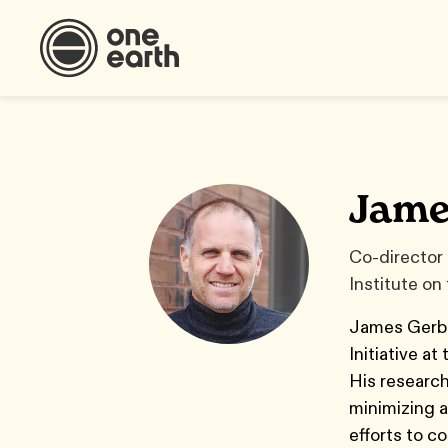
Jame
Co-director 
Institute on
James Gerber
Initiative a
His research
minimizing a
efforts to c