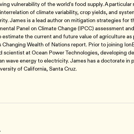
ving vulnerability of the world’s food supply. A particular
interrelation of climate variability, crop yields, and syst
rity. James is a lead author on mitigation strategies for 
mental Panel on Climate Change (IPCC) assessment and
to estimate the current and future value of agriculture as 
 Changing Wealth of Nations report. Prior to joining Ion
d scientist at Ocean Power Technologies, developing de
n wave energy to electricity. James has a doctorate in 
versity of California, Santa Cruz.
r