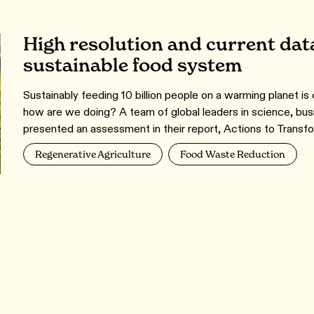
High resolution and current data
sustainable food system
Sustainably feeding 10 billion people on a warming planet is
how are we doing? A team of global leaders in science, bu
presented an assessment in their report, Actions to Tran
Regenerative Agriculture
Food Waste Reduction