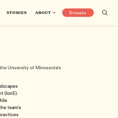
Donate
STORIES
ABOUT
 the University of Minnesota’s
andscapes
nt (IonE).
hile
the team’s
 practices