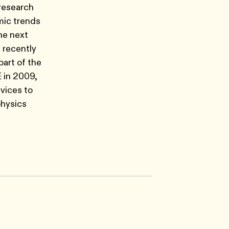
 research
emic trends
the next
 recently
part of the
E in 2009,
vices to
physics