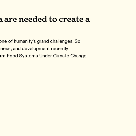
 are needed to create a
 one of humanity’s grand challenges. So
siness, and development recently
sform Food Systems Under Climate Change.