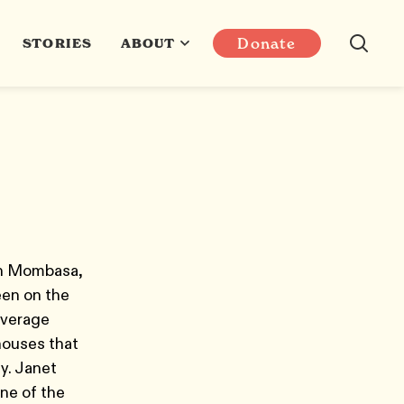
Donate
STORIES
ABOUT
 in Mombasa,
en on the
overage
houses that
y. Janet
one of the