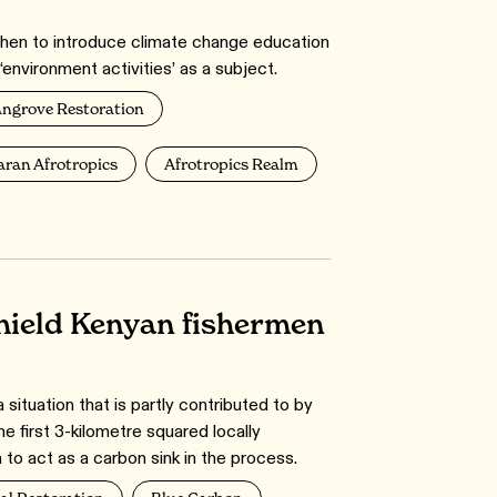
when to introduce climate change education
environment activities’ as a subject.
ngrove Restoration
ran Afrotropics
Afrotropics Realm
hield Kenyan fishermen
 situation that is partly contributed to by
he first 3-kilometre squared locally
to act as a carbon sink in the process.