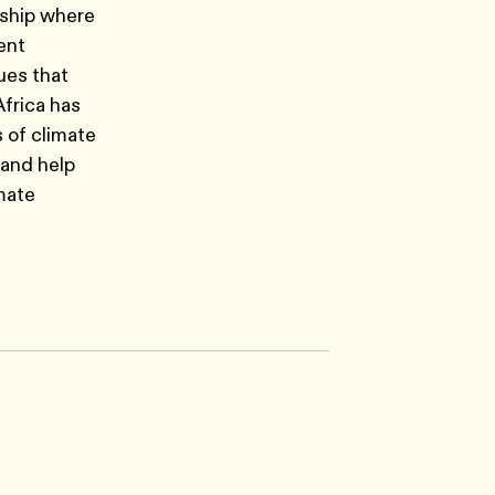
wship where
ent
ues that
frica has
s of climate
 and help
mate