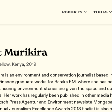
REPORTS
TOOLS
t Murikira
ellow, Kenya, 2019
ra is an environment and conservation journalist based
Finance graduate works for Baraka FM where she has be
 ensuring environment stories are given the space and c
. Her work has regularly been published in other media 
tsch Press Agentur and Environment newsiste Mongaba
nual Journalism Excellence Awards 2018 finalist is also 