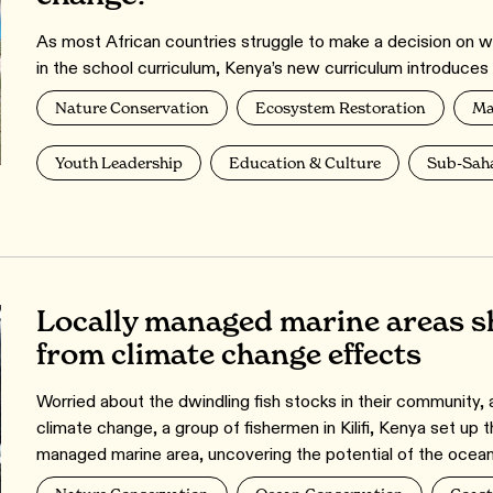
As most African countries struggle to make a decision on 
in the school curriculum, Kenya’s new curriculum introduces ‘
Nature Conservation
Ecosystem Restoration
Ma
Youth Leadership
Education & Culture
Sub-Saha
Locally managed marine areas s
from climate change effects
Worried about the dwindling fish stocks in their community, a
climate change, a group of fishermen in Kilifi, Kenya set up t
managed marine area, uncovering the potential of the ocean 