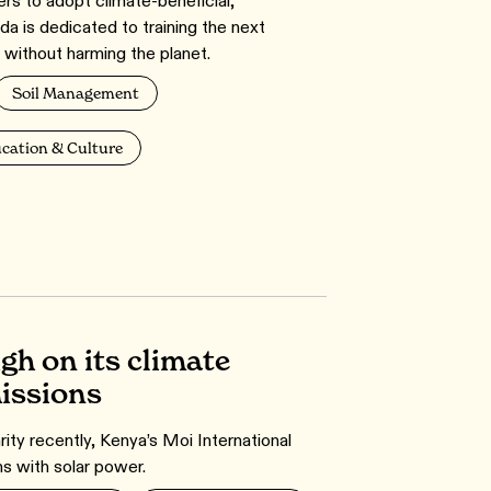
s to adopt climate-beneficial,
da is dedicated to training the next
 without harming the planet.
Soil Management
cation & Culture
gh on its climate
missions
rity recently, Kenya’s Moi International
ns with solar power.