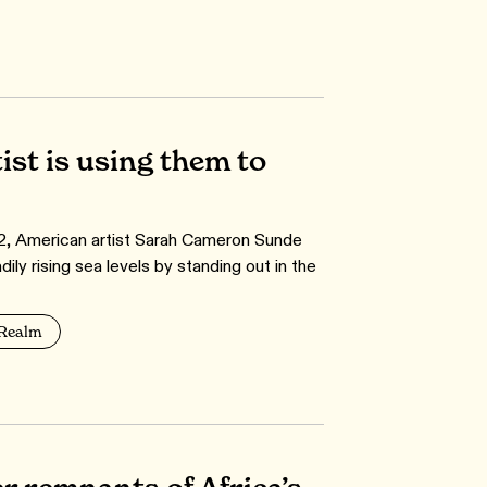
ist is using them to
12, American artist Sarah Cameron Sunde
y rising sea levels by standing out in the
 Realm