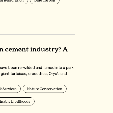
al Restoration
Blue Carbon
an cement industry? A
have been re-wilded and turned into a park
 giant tortoises, crocodiles, Oryx’s and
& Services
Nature Conservation
inable Livelihoods