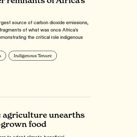
r remnants of Africa’s
argest source of carbon dioxide emissions,
fragments of what was once Africa’s
emonstrating the critical role indigenous
s
Indigenous Tenure
c agriculture unearths
y-grown food