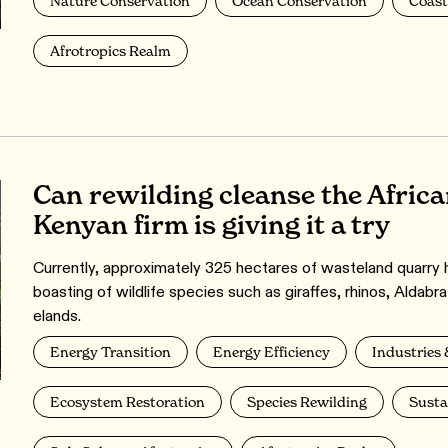
Nature Conservation
Ocean Conservation
Coast
Afrotropics Realm
Can rewilding cleanse the Afric
Kenyan firm is giving it a try
Currently, approximately 325 hectares of wasteland quarry 
boasting of wildlife species such as giraffes, rhinos, Aldabra
elands.
Energy Transition
Energy Efficiency
Industries 
Ecosystem Restoration
Species Rewilding
Susta