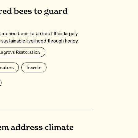
ed bees to guard
tched bees to protect their largely
sustainable livelihood through honey.
ngrove Restoration
inators
Insects
em address climate