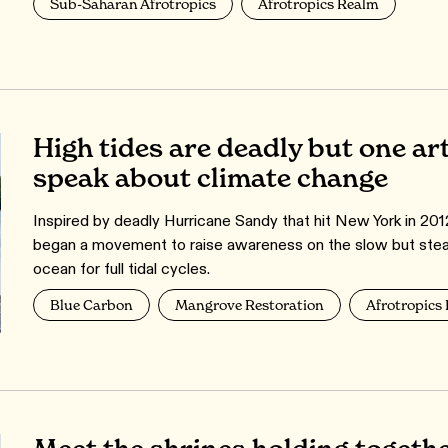
Sub-Saharan Afrotropics
Afrotropics Realm
High tides are deadly but one art
speak about climate change
Inspired by deadly Hurricane Sandy that hit New York in 20
began a movement to raise awareness on the slow but steadil
ocean for full tidal cycles.
Blue Carbon
Mangrove Restoration
Afrotropics