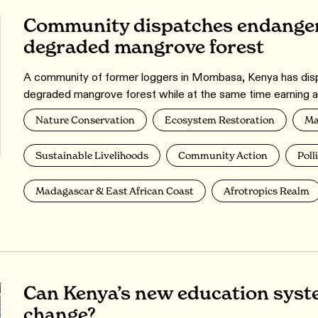
Community dispatches endanger
degraded mangrove forest
A community of former loggers in Mombasa, Kenya has dispa
degraded mangrove forest while at the same time earning a 
Nature Conservation
Ecosystem Restoration
Ma
Sustainable Livelihoods
Community Action
Poll
Madagascar & East African Coast
Afrotropics Realm
Can Kenya’s new education syst
change?