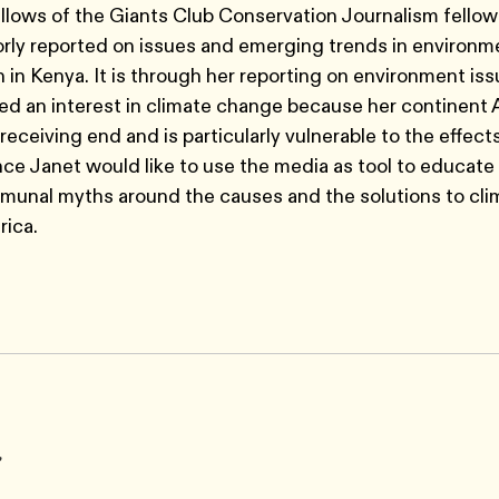
ellows of the Giants Club Conservation Journalism fello
rly reported on issues and emerging trends in environm
 in Kenya. It is through her reporting on environment iss
d an interest in climate change because her continent A
receiving end and is particularly vulnerable to the effect
e Janet would like to use the media as tool to educate
unal myths around the causes and the solutions to cli
rica.
r