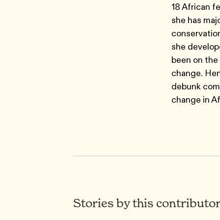
18 African f
she has majo
conservation
she develope
been on the 
change. Henc
debunk comm
change in Af
Stories by this contributo