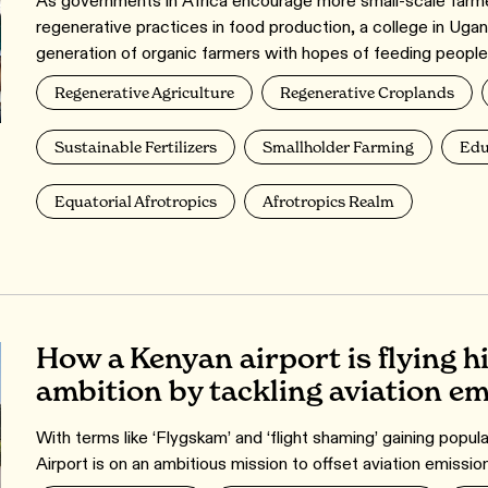
As governments in Africa encourage more small-scale farmer
regenerative practices in food production, a college in Ugan
generation of organic farmers with hopes of feeding people
Regenerative Agriculture
Regenerative Croplands
Sustainable Fertilizers
Smallholder Farming
Edu
Equatorial Afrotropics
Afrotropics Realm
How a Kenyan airport is flying hi
ambition by tackling aviation e
With terms like ‘Flygskam’ and ‘flight shaming’ gaining popula
Airport is on an ambitious mission to offset aviation emissio