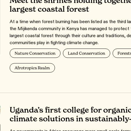
Meet the shrines holding togethe
largest coastal forest
At a time when forest burning has been listed as the third l
the Mijikenda community in Kenya has managed to protect 
largest coastal forest through their culture and traditions, d
communities play in fighting climate change.
Nature Conservation
Land Conservation
Forest
Afrotropics Realm
Uganda’s first college for organi
climate solutions in sustainabl