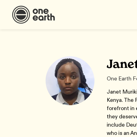
Jane
One Earth F
Janet Muriki
Kenya. The 
forefront in
they deserve
include Deu
who is an An