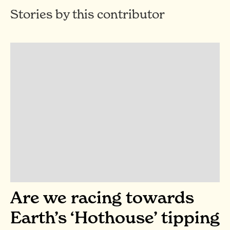
Stories by this contributor
Are we racing towards
Earth’s ‘Hothouse’ tipping