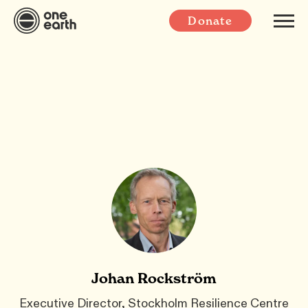
Donate
Johan Rockström
Executive Director, Stockholm Resilience Centre