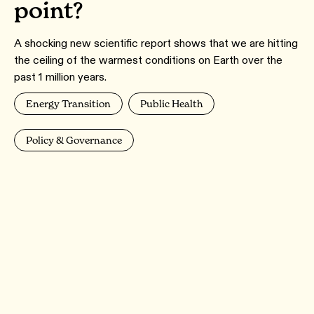
point?
A shocking new scientific report shows that we are hitting
the ceiling of the warmest conditions on Earth over the
past 1 million years.
Energy Transition
Public Health
Policy & Governance