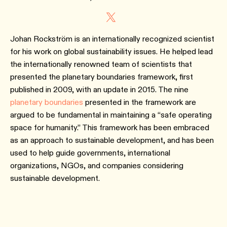
Johan Rockström is an internationally recognized scientist
for his work on global sustainability issues. He helped lead
the internationally renowned team of scientists that
presented the planetary boundaries framework, first
published in 2009, with an update in 2015. The nine
planetary boundaries
presented in the framework are
argued to be fundamental in maintaining a “safe operating
space for humanity.” This framework has been embraced
as an approach to sustainable development, and has been
used to help guide governments, international
organizations, NGOs, and companies considering
sustainable development.