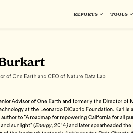
REPORTS
TOOLS
 Burkart
sor of One Earth and CEO of Nature Data Lab
Senior Advisor of One Earth and formerly the Director of 
chnology at the Leonardo DiCaprio Foundation. Karl is 
 author to "A roadmap for repowering California for all p
 and sunlight" (
Energy
, 2014
)
and later spearheaded the