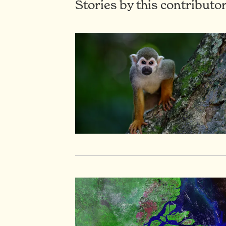
Stories by this contributo