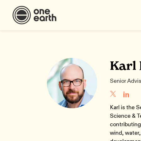
Karl
Senior Advi
Karl is the 
Science & Te
contributing
wind, water,