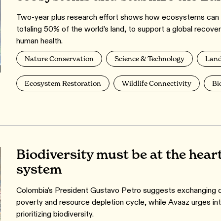
Two-year plus research effort shows how ecosystems can b
totaling 50% of the world’s land, to support a global recover
human health.
Nature Conservation
Science & Technology
Land
Ecosystem Restoration
Wildlife Connectivity
Bi
Biodiversity must be at the heart
system
Colombia's President Gustavo Petro suggests exchanging de
poverty and resource depletion cycle, while Avaaz urges inter
prioritizing biodiversity.