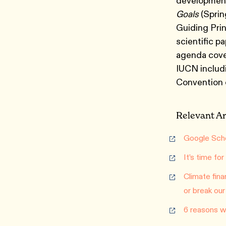
development
Goals
(Sprin
Guiding Prin
scientific p
agenda cove
IUCN includ
Convention o
Relevant Ar
Google Scho
It’s time fo
Climate fina
or break our
6 reasons wh