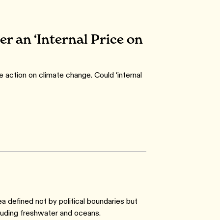
er an ‘Internal Price on
e action on climate change. Could ‘internal
ea defined not by political boundaries but
cluding freshwater and oceans.