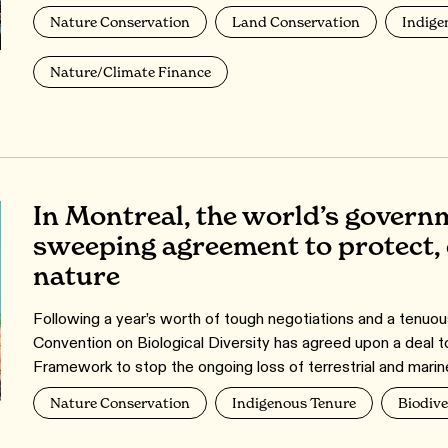
Nature Conservation
Land Conservation
Indige
Nature/Climate Finance
In Montreal, the world’s govern
sweeping agreement to protect, 
nature
Following a year’s worth of tough negotiations and a tenu
Convention on Biological Diversity has agreed upon a deal 
Framework to stop the ongoing loss of terrestrial and marine
Nature Conservation
Indigenous Tenure
Biodive