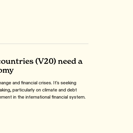
countries (V20) need a
nomy
nge and financial crises. It's seeking
king, particularly on climate and debt
ent in the international financial system.