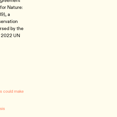
 Agreement
 for Nature:
9), a
servation
rsed by the
e 2022 UN
ons could make
sis