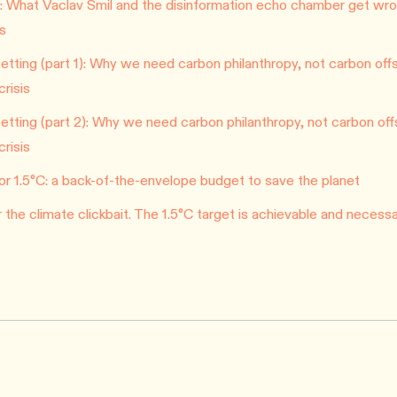
 What Vaclav Smil and the disinformation echo chamber get wro
is
tting (part 1): Why we need carbon philanthropy, not carbon offs
crisis
tting (part 2): Why we need carbon philanthropy, not carbon off
crisis
n for 1.5°C: a back-of-the-envelope budget to save the planet
or the climate clickbait. The 1.5°C target is achievable and necessa