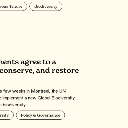
nous Tenure
Biodiversity
ments agree to a
conserve, and restore
ous few weeks in Montreal, the UN
to implement a new Global Biodiversity
 biodiversity.
rsity
Policy & Governance