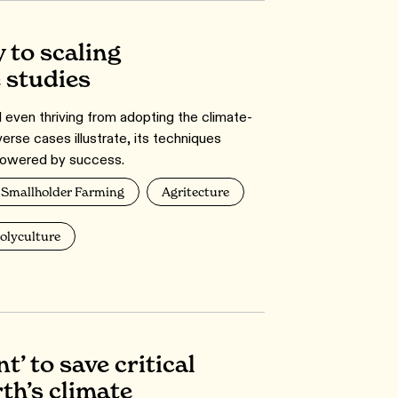
 to scaling
e studies
d even thriving from adopting the climate-
verse cases illustrate, its techniques
owered by success.
Smallholder Farming
Agritecture
olyculture
t’ to save critical
th’s climate