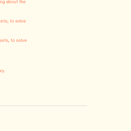
ng about the
ets, to solve
sets, to solve
ry.