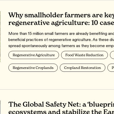
Why smallholder farmers are key
regenerative agriculture: 10 cas
More than 15 million small farmers are already benefiting an
beneficial practices of regenerative agriculture. As these di
spread spontaneously among farmers as they become emp
Regenerative Agriculture
Food Waste Reduction
Regenerative Croplands
Cropland Restoration
P
The Global Safety Net: a ‘blueprin
ecosystems and stabilize the Ear