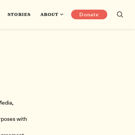
Donate
STORIES
ABOUT
Media,
a
urposes with