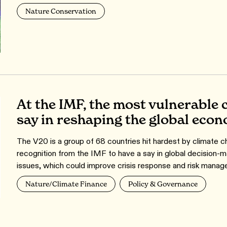
Nature Conservation
At the IMF, the most vulnerable 
say in reshaping the global eco
The V20 is a group of 68 countries hit hardest by climate cha
recognition from the IMF to have a say in global decision-ma
issues, which could improve crisis response and risk managem
Nature/Climate Finance
Policy & Governance