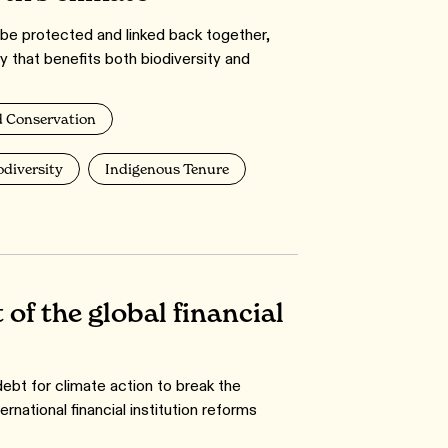
e protected and linked back together,
y that benefits both biodiversity and
 Conservation
odiversity
Indigenous Tenure
 of the global financial
bt for climate action to break the
national financial institution reforms