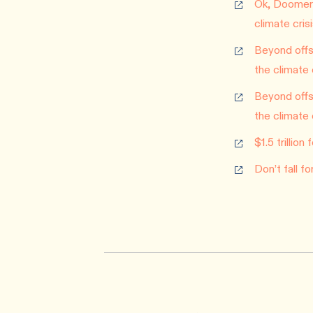
Ok, Doomer:
climate cris
Beyond offse
the climate 
Beyond offse
the climate 
$1.5 trillio
Don’t fall f