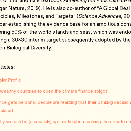
 of the landmark textbook
Achieving the Paris Climate
ger Nature, 2019). He is also co-author of “A Global Deal
ciples, Milestones, and Targets” (
Science Advances,
201
aper establishing the evidence base for an ambitious con
ring 50% of the world’s lands and seas, which was endo
ing a 30x30 interim target subsequently adopted by th
n Biological Diversity.
ticles:
lar Profile
r wealthy countries to open the climate finance spigot
nce gets personal: people are realizing that their banking decisi
 planet
y we can be (cautiously) optimistic about solving the climate cri