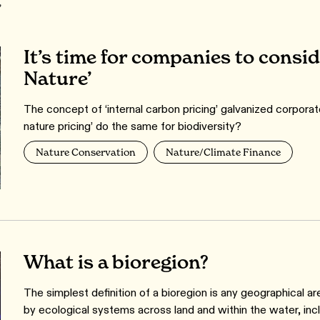
r
It’s time for companies to consid
Nature’
The concept of ‘internal carbon pricing’ galvanized corporat
nature pricing’ do the same for biodiversity?
Nature Conservation
Nature/Climate Finance
What is a bioregion?
The simplest definition of a bioregion is any geographical ar
by ecological systems across land and within the water, in